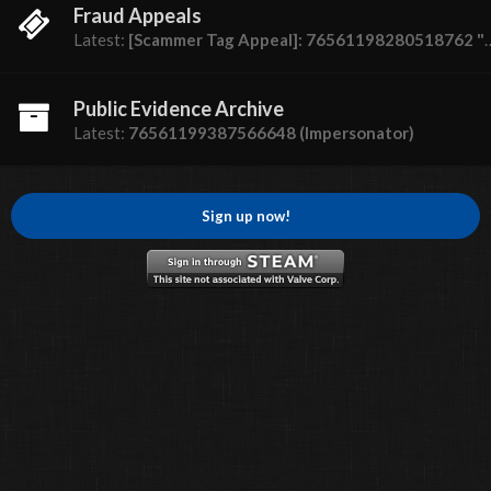
Fraud Appeals
Latest:
[Scammer Tag Appeal]: 76561198280518762 "Dumbass"
Public Evidence Archive
Latest:
76561199387566648 (Impersonator)
Sign up now!