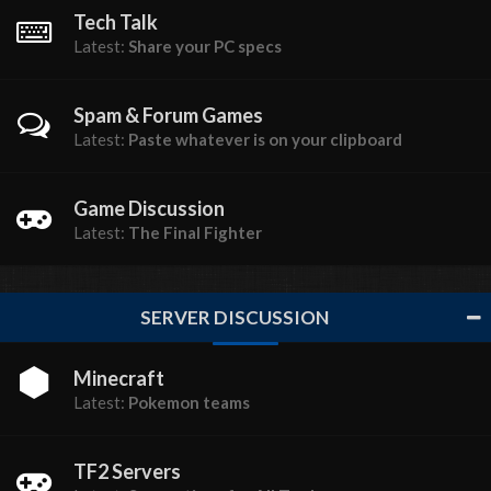
Tech Talk
Latest:
Share your PC specs
Spam & Forum Games
Latest:
Paste whatever is on your clipboard
Game Discussion
Latest:
The Final Fighter
SERVER DISCUSSION
Minecraft
Latest:
Pokemon teams
TF2 Servers