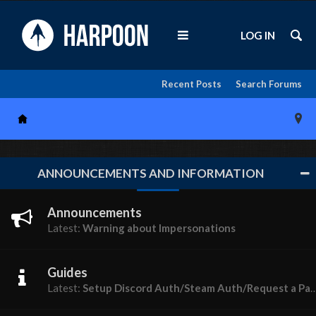
LOG IN
Recent Posts
Search Forums
ANNOUNCEMENTS AND INFORMATION
Announcements
Latest:
Warning about Impersonations
Guides
Latest:
Setup Discord Auth/Steam Auth/Request a Password