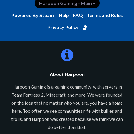
Harpoon Gaming - Main
Powered By Steam
Help
FAQ
Terms and Rules
Privacy Policy
About Harpoon
Harpoon Gaming is a gaming community, with servers in
Team Fortress 2, Minecraft, and more. We were founded
on the idea that no matter who you are, you have a home
here. Too often we see communities rife with bullies and
trolls, and Harpoon was created because we think we can
do better than that.