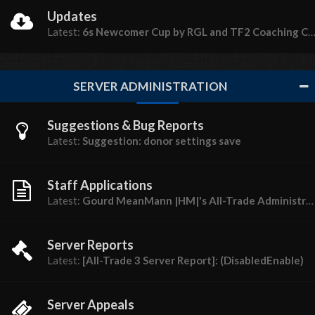
Updates
Latest:
6s Newcomer Cup by RGL and TF2 Coaching Central
SERVER ADMINISTRATION
Suggestions & Bug Reports
Latest:
Suggestion: donor settings save
Staff Applications
Latest:
Gourd MeanMann |HM|'s All-Trade Administrator (18+) Application
Server Reports
Latest:
[All-Trade 3 Server Report]: (DisabledEnable)
Server Appeals