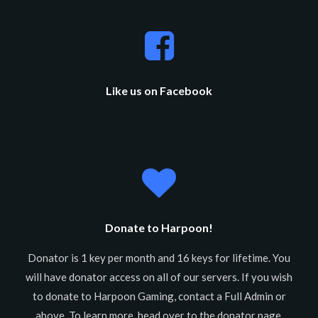
Like us on Facebook
Donate to Harpoon!
Donator is 1 key per month and 16 keys for lifetime. You
will have donator access on all of our servers. If you wish
to donate to Harpoon Gaming, contact a Full Admin or
above. To learn more, head over to the donator page.