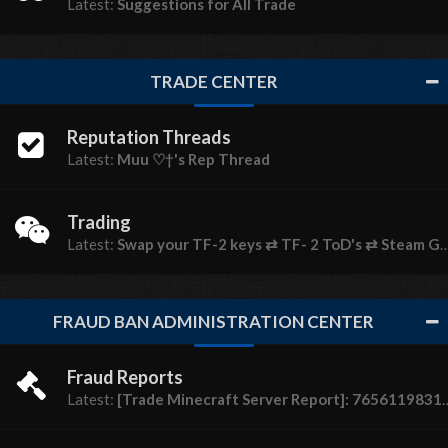
Latest:
Suggestions for All Trade
TRADE CENTER
Reputation Threads
Latest:
Muu ♡†'s Rep Thread
Trading
Latest:
Swap your TF-2 keys ⇄ TF- 2 ToD's ⇄ Steam Gems
FRAUD BAN ADMINISTRATION CENTER
Fraud Reports
Latest:
[Trade Minecraft Server Report]: 76561198310944756 (Pizza Guy)