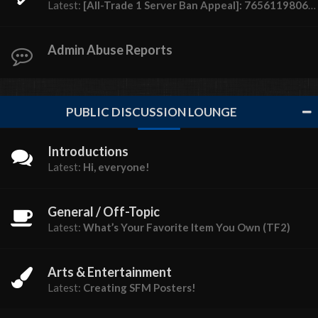
Latest:
[All-Trade 1 Server Ban Appeal]: 76561198062599852 (sativa ♡)
Admin Abuse Reports
PUBLIC DISCUSSION LOUNGE
Introductions
Latest:
Hi, everyone!
General / Off-Topic
Latest:
What’s Your Favorite Item You Own (TF2)
Arts & Entertainment
Latest:
Creating SFM Posters!