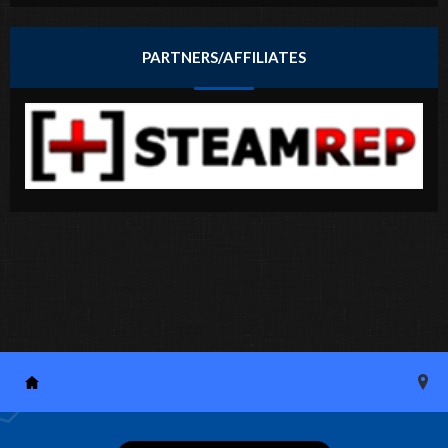
PARTNERS/AFFILIATES