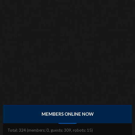
MEMBERS ONLINE NOW
Total: 324 (members: 0, guests: 309, robots: 15)