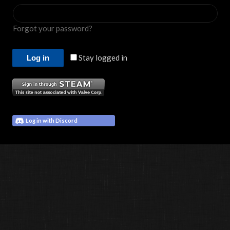
Forgot your password?
Stay logged in
Log in with Discord