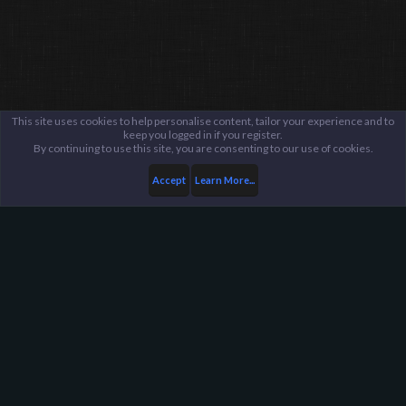
This site uses cookies to help personalise content, tailor your experience and to
keep you logged in if you register.
By continuing to use this site, you are consenting to our use of cookies.
Accept
Learn More...