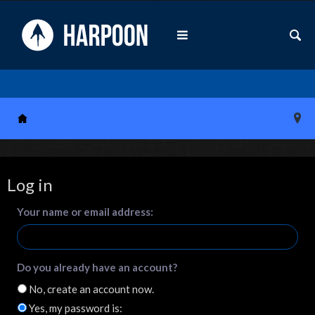
Log in
Your name or email address:
Do you already have an account?
No, create an account now.
Yes, my password is: