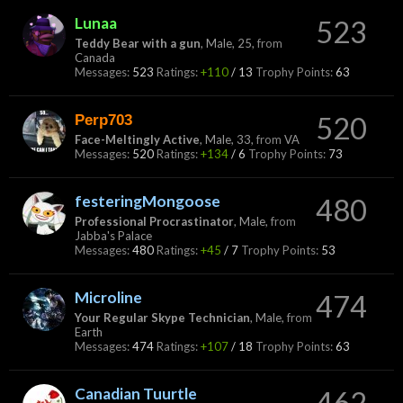
Lunaa
523
Teddy Bear with a gun
, Male, 25,
from
Canada
Messages:
523
Ratings:
+110
/
13
Trophy Points:
63
Perp703
520
Face-Meltingly Active
, Male, 33,
from
VA
Messages:
520
Ratings:
+134
/
6
Trophy Points:
73
festeringMongoose
480
Professional Procrastinator
, Male,
from
Jabba's Palace
Messages:
480
Ratings:
+45
/
7
Trophy Points:
53
Microline
474
Your Regular Skype Technician
, Male,
from
Earth
Messages:
474
Ratings:
+107
/
18
Trophy Points:
63
Canadian Tuurtle
462