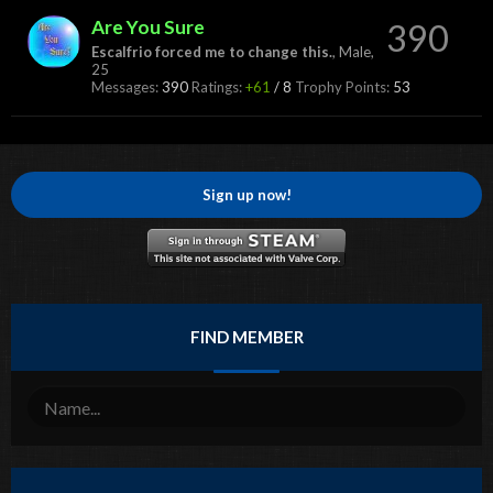
Are You Sure
390
Escalfrio forced me to change this.
, Male,
25
Messages:
390
Ratings:
+61
/
8
Trophy Points:
53
Sign up now!
FIND MEMBER