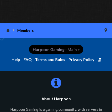
Members
Harpoon Gaming - Main
Help
FAQ
Terms and Rules
Privacy Policy
About Harpoon
Harpoon Gaming is a gaming community, with servers in