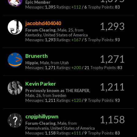
Epic Member
Messages:
1,395
Ratings:
+112
/
6
Trophy Points:
83
jacobhd404040
1,293
Forum-Clearing
, Male, 25,
from
Kentucky, United States of America
Messages:
1,293
Ratings:
+167
/
5
Trophy Points:
93
Brunerth
1,271
Hippie
, Male,
from
Utah
Messages:
1,271
Ratings:
+200
/
21
Trophy Points:
83
Kevin Parker
1,211
Previously known as THE REAPER
,
Male, 26,
from
Sweden
Messages:
1,211
Ratings:
+120
/
9
Trophy Points:
93
cnpjphillypwn
1,158
Forum-Clearing
, Male,
from
Pennsylvania, United States of America
Messages:
1,158
Ratings:
+111
/
9
Trophy Points:
83