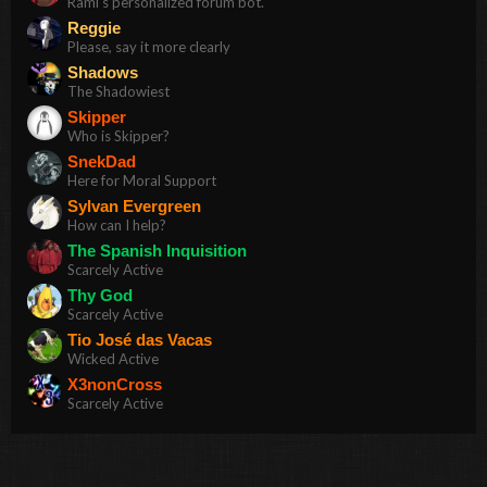
Rami's personalized forum bot.
Reggie
Please, say it more clearly
Shadows
The Shadowiest
Skipper
Who is Skipper?
SnekDad
Here for Moral Support
Sylvan Evergreen
How can I help?
The Spanish Inquisition
Scarcely Active
Thy God
Scarcely Active
Tio José das Vacas
Wicked Active
X3nonCross
Scarcely Active