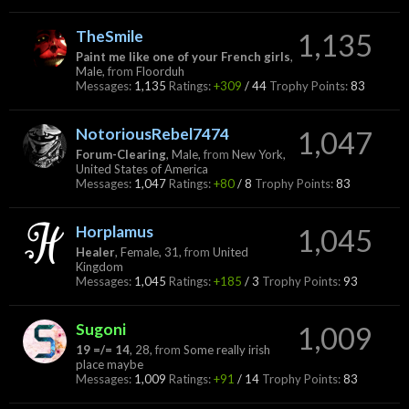
TheSmile
1,135
Paint me like one of your French girls
,
Male,
from
Floorduh
Messages:
1,135
Ratings:
+309
/
44
Trophy Points:
83
NotoriousRebel7474
1,047
Forum-Clearing
, Male,
from
New York,
United States of America
Messages:
1,047
Ratings:
+80
/
8
Trophy Points:
83
Horplamus
1,045
Healer
, Female, 31,
from
United
Kingdom
Messages:
1,045
Ratings:
+185
/
3
Trophy Points:
93
Sugoni
1,009
19 =/= 14
, 28,
from
Some really irish
place maybe
Messages:
1,009
Ratings:
+91
/
14
Trophy Points:
83