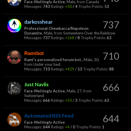
Face-Meltingly Active
, Male,
from
Canada
Messages:
743
Ratings:
+30
/
4
Trophy Points:
53
darkosshear
737
Professional Chewbacca/Napoleon
Dynamite
, Male,
from
Somewhere Over the Rainbow
Messages:
737
Ratings:
+168
/
8
Trophy Points:
63
Ramibot
710
Rami's personalized forum bot.
, Male, 30,
from
Under your bed.
Messages:
710
Ratings:
+429
/
53
Trophy Points:
88
Just Navlis
666
Face-Meltingly Active
, Male, 27,
from
Switzerland
Messages:
666
Ratings:
+50
/
3
Trophy Points:
63
Automated RSS Feed
644
Face-Meltingly Active
Messages:
644
Ratings:
+4
/
0
Trophy Points:
1