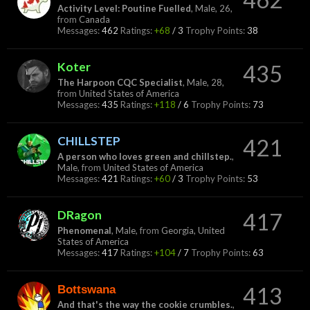
Activity Level: Poutine Fuelled
, Male, 26,
from
Canada
Messages:
462
Ratings:
+68
/
3
Trophy Points:
38
Koter
435
The Harpoon CQC Specialist
, Male, 28,
from
United States of America
Messages:
435
Ratings:
+118
/
6
Trophy Points:
73
CHILLSTEP
421
A person who loves green and chillstep.
,
Male,
from
United States of America
Messages:
421
Ratings:
+60
/
3
Trophy Points:
53
DRagon
417
Phenomenal
, Male,
from
Georgia, United
States of America
Messages:
417
Ratings:
+104
/
7
Trophy Points:
63
Bottswana
413
And that's the way the cookie crumbles.
,