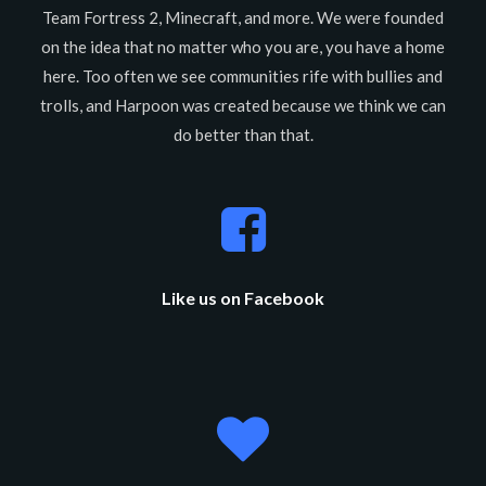
Team Fortress 2, Minecraft, and more. We were founded
on the idea that no matter who you are, you have a home
here. Too often we see communities rife with bullies and
trolls, and Harpoon was created because we think we can
do better than that.
Like us on Facebook