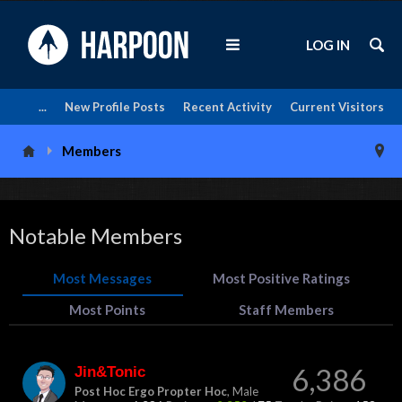
LOG IN
...
New Profile Posts
Recent Activity
Current Visitors
Members
Notable Members
Most Messages
Most Positive Ratings
Most Points
Staff Members
Jin&Tonic
6,386
Post Hoc Ergo Propter Hoc
, Male