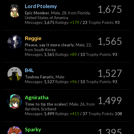
Lord Ptolemy
1,675
Epic Member
, Male, 28,
from
Florida,
United States of America
Messages:
1,675
Ratings:
+179
/
23
Trophy Points:
93
Reggie
1,565
Please, say it more clearly
, Male, 22,
from
South Korea
Messages:
1,565
Ratings:
+89
/
10
Trophy Points:
93
B4L
1,527
Touhou Fanatic
, Male
Messages:
1,527
Ratings:
+96
/
10
Trophy Points:
93
Agniratha
1,499
Time to tip the scales!
, Male, 26,
from
Ayrshire, Scotland
Messages:
1,499
Ratings:
+415
/
37
Trophy Points:
108
Sparky
1,395