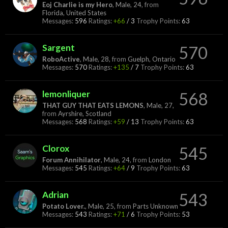
Eoj Charlie is my Hero
, Male, 24,
from
Florida, United States
Messages:
596
Ratings:
+66
/
3
Trophy Points:
63
Sargent
570
RoboActive
, Male, 28,
from
Guelph, Ontario
Messages:
570
Ratings:
+135
/
7
Trophy Points:
63
lemonliquer
568
THAT GUY THAT EATS LEMONS
, Male, 27,
from
Ayrshire, Scotland
Messages:
568
Ratings:
+59
/
13
Trophy Points:
63
Clorox
545
Forum Annihilator
, Male, 24,
from
London
Messages:
545
Ratings:
+64
/
9
Trophy Points:
63
Adrian
543
Potato Lover.
, Male, 25,
from
Parts Unknown
Messages:
543
Ratings:
+71
/
6
Trophy Points:
53