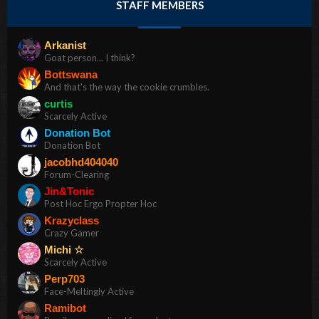
STAFF MEMBERS
Arkanist
Goat person... I think?
Bottswana
And that's the way the cookie crumbles.
curtis
Scarcely Active
Donation Bot
Donation Bot
jacobhd404040
Forum-Clearing
Jin&Tonic
Post Hoc Ergo Propter Hoc
Krazyclass
Crazy Gamer
Michi ☆
Scarcely Active
Perp703
Face-Meltingly Active
Ramibot