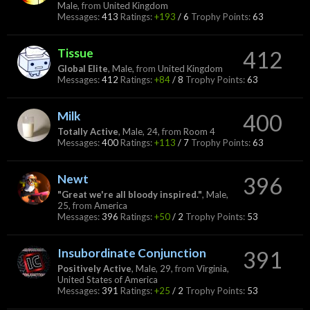
Male,
from
United Kingdom
Messages:
413
Ratings:
+193
/
6
Trophy Points:
63
Tissue
412
Global Elite
, Male,
from
United Kingdom
Messages:
412
Ratings:
+84
/
8
Trophy Points:
63
Milk
400
Totally Active
, Male, 24,
from
Room 4
Messages:
400
Ratings:
+113
/
7
Trophy Points:
63
Newt
396
"Great we're all bloody inspired."
, Male,
25,
from
America
Messages:
396
Ratings:
+50
/
2
Trophy Points:
53
Insubordinate Conjunction
391
Positively Active
, Male, 29,
from
Virginia,
United States of America
Messages:
391
Ratings:
+25
/
2
Trophy Points:
53