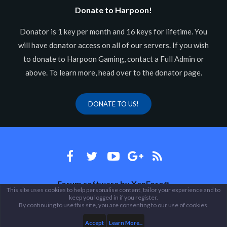
Donate to Harpoon!
Donator is 1 key per month and 16 keys for lifetime. You
will have donator access on all of our servers. If you wish
to donate to Harpoon Gaming, contact a Full Admin or
above. To learn more, head over to the donator page.
DONATE TO US!
Forum software by XenForo
®
This site uses cookies to help personalise content, tailor your experience and to
keep you logged in if you register.
Theme designed by
ThemeHouse
.
By continuing to use this site, you are consenting to our use of cookies.
Accept
Learn More...