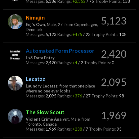
Messages:
6,386
Ratings:
+2,352
/
75
Trophy Points:
158
Nimajin
5,123
Eoj's Own
, Male, 27,
from
Copenhagen,
Denmark
Messages:
5,123
Ratings:
+475
/
23
Trophy Points:
108
Automated Form Processor
2,420
I <3 Data Entry
Messages:
2,420
Ratings:
+4
/
2
Trophy Points:
0
Lecatzz
2,095
Laundry Lecatzz
,
from
that one place
where no one ever looks
Messages:
2,095
Ratings:
+376
/
27
Trophy Points:
98
The Slow Scout
1,969
Violent Crime Analyst
, Male,
from
Toronto, Canada
Messages:
1,969
Ratings:
+238
/
7
Trophy Points:
93