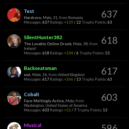
Test
637
Hardcore
, Male, 31,
from
Romania
Messages:
637
Ratings:
+129
/
22
Trophy Points:
63
SilentHunter382
618
The Lovable Online Drunk
, Male, 38,
from
Ireland
Messages:
618
Ratings:
+104
/
6
Trophy Points:
53
Backseatsman
617
wat
, Male, 26,
from
United Kingdom
Messages:
617
Ratings:
+266
/
13
Trophy Points:
63
Cobalt
603
Face-Meltingly Active
, Male,
from
Washington, United States of America
Messages:
603
Ratings:
+52
/
7
Trophy Points:
53
Musical
596