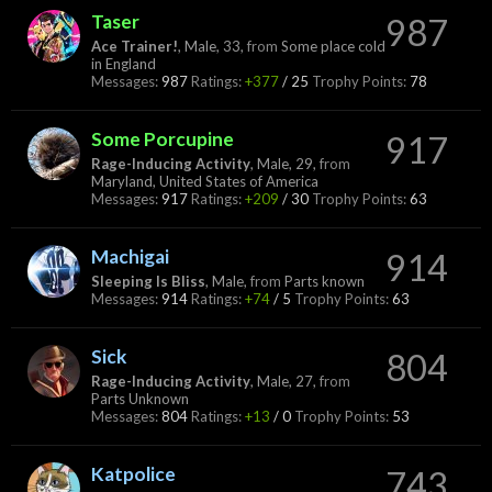
Taser
987
Ace Trainer!
, Male, 33,
from
Some place cold
in England
Messages:
987
Ratings:
+377
/
25
Trophy Points:
78
Some Porcupine
917
Rage-Inducing Activity
, Male, 29,
from
Maryland, United States of America
Messages:
917
Ratings:
+209
/
30
Trophy Points:
63
Machigai
914
Sleeping Is Bliss
, Male,
from
Parts known
Messages:
914
Ratings:
+74
/
5
Trophy Points:
63
Sick
804
Rage-Inducing Activity
, Male, 27,
from
Parts Unknown
Messages:
804
Ratings:
+13
/
0
Trophy Points:
53
Katpolice
743