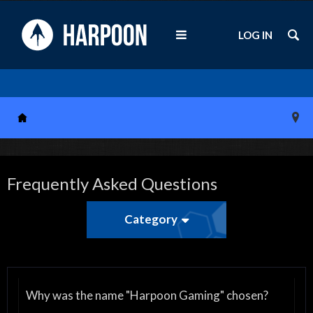
LOG IN
Frequently Asked Questions
Category
Why was the name "Harpoon Gaming" chosen?