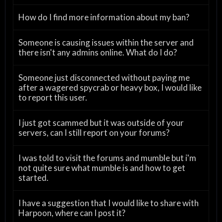
How do I find more information about my ban?
Someone is causing issues within the server and
there isn't any admins online. What do I do?
Someone just disconnected without paying me
after a wagered spycrab or heavy box, I would like
to report this user.
I just got scammed but it was outside of your
servers, can I still report on your forums?
I was told to visit the forums and mumble but i'm
not quite sure what mumble is and how to get
started.
I have a suggestion that I would like to share with
Harpoon, where can I post it?