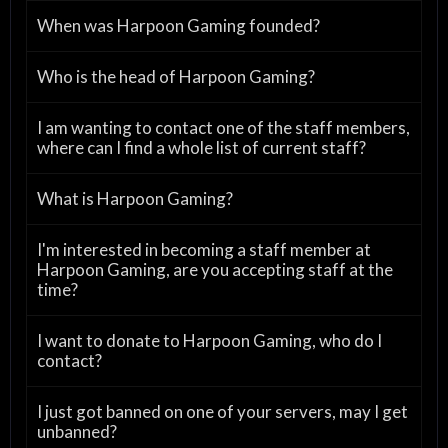
When was Harpoon Gaming founded?
Who is the head of Harpoon Gaming?
I am wanting to contact one of the staff members,
where can I find a whole list of current staff?
What is Harpoon Gaming?
I'm interested in becoming a staff member at
Harpoon Gaming, are you accepting staff at the
time?
I want to donate to Harpoon Gaming, who do I
contact?
I just got banned on one of your servers, may I get
unbanned?