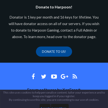
Donate to Harpoon!
Donator is 1 key per month and 16 keys for lifetime. You
will have donator access on all of our servers. If you wish
to donate to Harpoon Gaming, contact a Full Admin or
above. To learn more, head over to the donator page.
DONATE TO US!
Forum software by XenForo
®
This site uses cookies to help personalise content, tailor your experience and to
keep you logged in if you register.
Theme designed by
ThemeHouse
.
By continuing to use this site, you are consenting to our use of cookies.