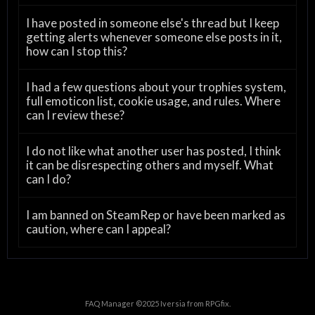
I have posted in someone else's thread but I keep
getting alerts whenever someone else posts in it,
how can I stop this?
I had a few questions about your trophies system,
full emoticon list, cookie usage, and rules. Where
can I review these?
I do not like what another user has posted, I think
it can be disrespecting others and myself. What
can I do?
I am banned on SteamRep or have been marked as
caution, where can I appeal?
FAQ Manager ©2025
Iversia
from
RPGfix
.