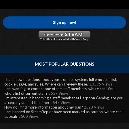
Sign up now!
MOST POPULAR QUESTIONS
I had a few questions about your trophies system, full emoticon list,
cookie usage, and rules. Where can I review these?
13595 Views
I am wanting to contact one of the staff members, where can I find a
whole list of current staff?
2557 Views
I'm interested in becoming a staff member at Harpoon Gaming, are you
accepting staff at the time?
2545 Views
How do I find more information about my ban?
2523 Views
I am banned on SteamRep or have been marked as caution, where can I
appeal?
2500 Views