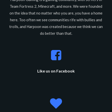
Team Fortress 2, Minecraft, and more. We were founded
on the idea that no matter who you are, you have a home
here. Too often we see communities rife with bullies and
trolls, and Harpoon was created because we think we can
do better than that.
Like us on Facebook