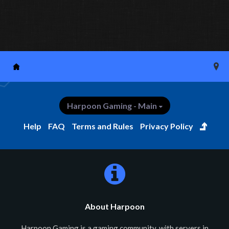
Harpoon Gaming - Main
Help
FAQ
Terms and Rules
Privacy Policy
About Harpoon
Harpoon Gaming is a gaming community, with servers in