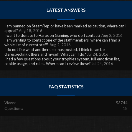
LATEST ANSWERS
I am banned on SteamRep or have been marked as caution, where can I
appeal?
Aug 18, 2016
I want to donate to Harpoon Gaming, who do I contact?
Aug 2, 2016
I am wanting to contact one of the staff members, where can I find a
whole list of current staff?
Aug 2, 2016
I do not like what another user has posted, I think it can be
disrespecting others and myself. What can I do?
Jul 24, 2016
I had a few questions about your trophies system, full emoticon list,
cookie usage, and rules. Where can I review these?
Jul 24, 2016
FAQ STATISTICS
Views:
53744
Questions:
18