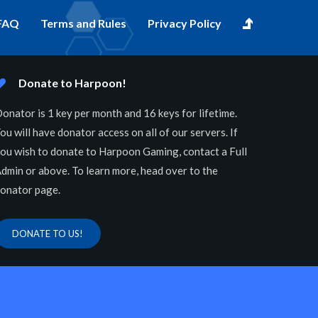
FAQ
Terms and Rules
Privacy Policy
Donate to Harpoon!
onator is 1 key per month and 16 keys for lifetime.
ou will have donator access on all of our servers. If
ou wish to donate to Harpoon Gaming, contact a Full
dmin or above. To learn more, head over to the
onator page.
DONATE TO US!