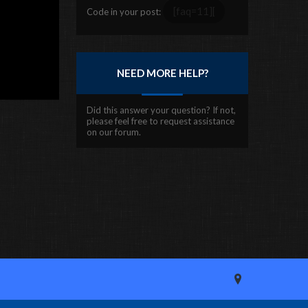
Code in your post:
NEED MORE HELP?
Did this answer your question? If not,
please feel free to request assistance
on our forum.