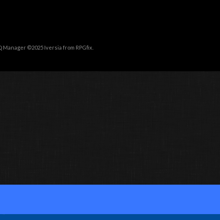
Q Manager ©2025
Iversia
from
RPGfix
.