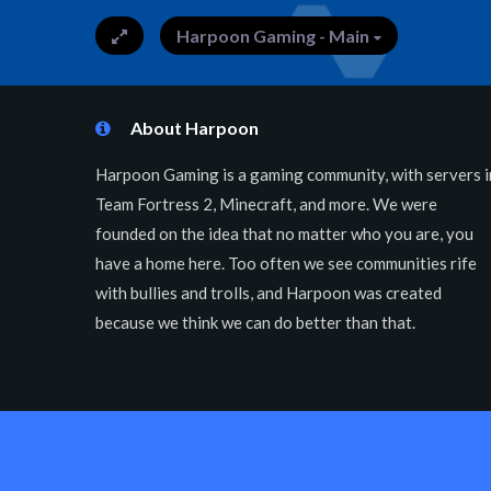
Harpoon Gaming - Main
About Harpoon
Harpoon Gaming is a gaming community, with servers i
Team Fortress 2, Minecraft, and more. We were
founded on the idea that no matter who you are, you
have a home here. Too often we see communities rife
with bullies and trolls, and Harpoon was created
because we think we can do better than that.