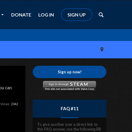
DONATE
LOG IN
SIGN UP
Sign up now!
ou can
 Views:
2342
FAQ #11
To give another user a direct link to
this FAQ answer, use the following BB