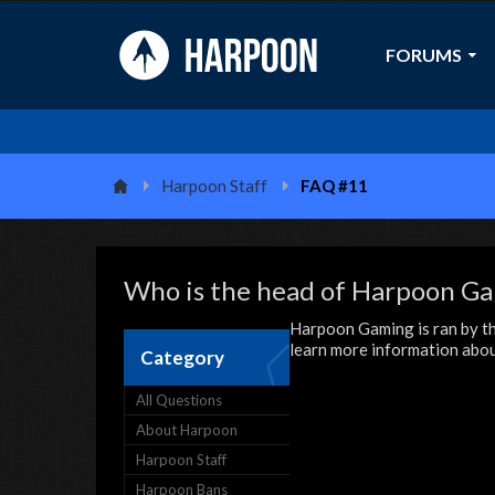
FORUMS
Harpoon Staff
FAQ #11
Who is the head of Harpoon G
Harpoon Gaming is ran by th
learn more information about
Category
All Questions
About Harpoon
Harpoon Staff
Harpoon Bans