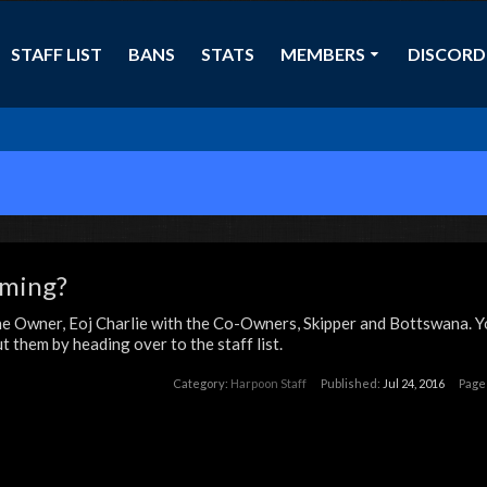
STAFF LIST
BANS
STATS
MEMBERS
DISCORD
aming?
e Owner, Eoj Charlie with the Co-Owners, Skipper and Bottswana. Y
 them by heading over to the staff list.
Category:
Harpoon Staff
Published:
Jul 24, 2016
Page