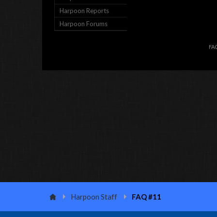
Harpoon Reports
Harpoon Forums
FA
Harpoon Staff
FAQ #11