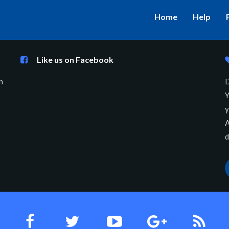
Home
Help
Like us on Facebook
n
D
Y
y
A
d