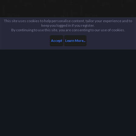
This site uses cookies to help personalise content, tailor your experience and to
keep you logged in if you register.
By continuing to use this site, you are consenting to our use of cookies.
Accept
Learn More...
Server Administration
Staff Applications
Harpoon Gaming - Main
Help
FAQ
Terms and Rules
Privacy Policy