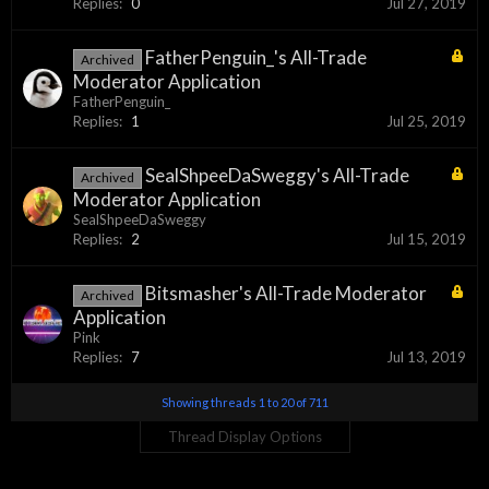
Replies:
0
Jul 27, 2019
FatherPenguin_'s All-Trade
Archived
Moderator Application
FatherPenguin_
Replies:
1
Jul 25, 2019
SealShpeeDaSweggy's All-Trade
Archived
Moderator Application
SealShpeeDaSweggy
Replies:
2
Jul 15, 2019
Bitsmasher's All-Trade Moderator
Archived
Application
Pink
Replies:
7
Jul 13, 2019
Showing threads 1 to 20 of 711
Thread Display Options