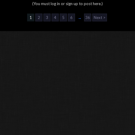
(You must log in or sign up to post here.)
1
2
3
4
5
6
→
36
Next >