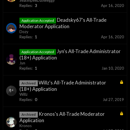
SealShpeeDaSweggy
Replies:
3
Apr 16, 2020
Deadsky67's All-Trade
Application Accepted
Moderator Application
Dozy
Replies:
1
Apr 16, 2020
Jyn's All-Trade Administrator
Application Accepted
(18+) Application
Jyn
Replies:
1
Jan 10, 2020
Willz's All-Trade Administrator
Archived
(18+) Application
Willz
Replies:
0
Jul 27, 2019
Kronos's All-Trade Moderator
Archived
Application
Kronos