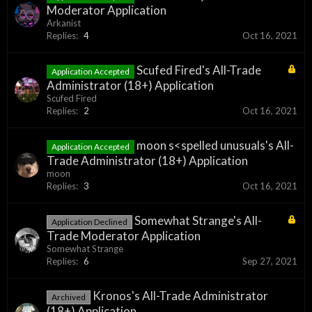
Moderator Application
Arkanist
Replies:
4
Oct 16, 2021
Scufed Fired's All-Trade
Application Accepted
Administrator (18+) Application
Scufed Fired
Replies:
2
Oct 16, 2021
moon s<spelled unusuals's All-
Application Accepted
Trade Administrator (18+) Application
moon
Replies:
3
Oct 16, 2021
Somewhat Strange's All-
Application Declined
Trade Moderator Application
Somewhat Strange
Replies:
6
Sep 27, 2021
Kronos's All-Trade Administrator
Archived
(18+) Application