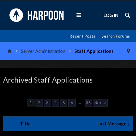
LOG IN
Recent Posts
Search Forums
Server Administration
Staff Applications
Archived Staff Applications
1
2
3
4
5
6
→
36
Next >
Title
Last Message ↓