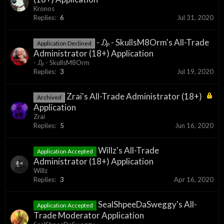
Kronos
Replies:
6
Jul 31, 2020
- ₯ - SkullsM8Orm's All-Trade
Application Declined
Administrator (18+) Application
- ₯ - SkullsM8Orm
Replies:
3
Jul 19, 2020
Zrai's All-Trade Administrator (18+)
Archived
Application
Zrai
Replies:
5
Jun 16, 2020
Willz's All-Trade
Application Accepted
Administrator (18+) Application
Willz
Replies:
3
Apr 16, 2020
SealShpeeDaSweggy's All-
Application Accepted
Trade Moderator Application