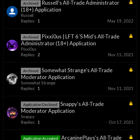
Russell's All-Trade Administrator
Archived
(18+) Application
Russell
Replies:
1
May 19, 2022
Pixxi0us | LFT 6´S Mid's All-Trade
Archived
Administrator (18+) Application
Pixxi0us
Replies:
2
Nov 15, 2021
Somewhat Strange's All-Trade
Archived
Moderator Application
Somewhat Strange
Replies:
1
Nov 11, 2021
Snappy's All-Trade
Application Declined
Moderator Application
Snappy
Replies:
1
Oct 17, 2021
ArcaninePlays's All-Trade
Application Accepted