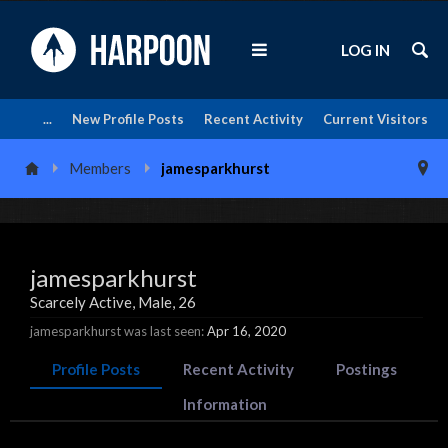
LOG IN
...
New Profile Posts
Recent Activity
Current Visitors
Members
jamesparkhurst
jamesparkhurst
Scarcely Active
, Male, 26
jamesparkhurst was last seen:
Apr 16, 2020
Profile Posts
Recent Activity
Postings
Information