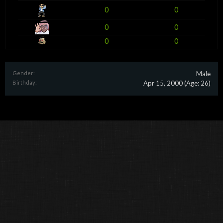
0
0
0
0
0
0
Gender:
Male
Birthday:
Apr 15, 2000
(Age: 26)