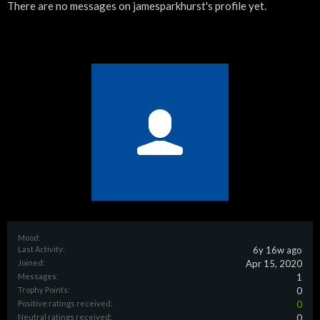
There are no messages on jamesparkhurst's profile yet.
Mood:
Last Activity:
6y 16w ago
Joined:
Apr 15, 2020
Messages:
1
Trophy Points:
0
Positive ratings received:
0
Neutral ratings received:
0