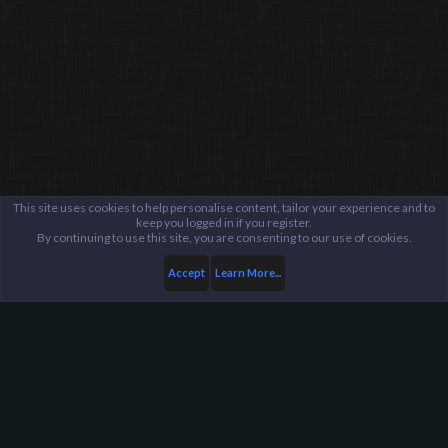
This site uses cookies to help personalise content, tailor your experience and to
keep you logged in if you register.
By continuing to use this site, you are consenting to our use of cookies.
Accept
Learn More...
Members
jamesparkhurst
Harpoon Gaming - Main