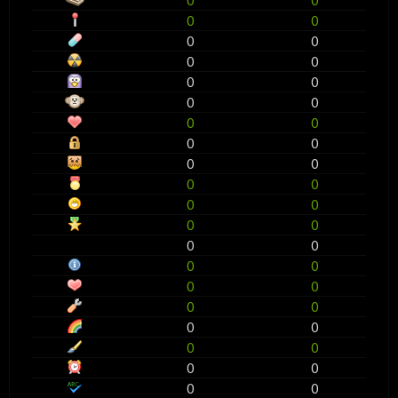
0
0
0
0
0
0
0
0
0
0
0
0
0
0
0
0
0
0
0
0
0
0
0
0
0
0
0
0
0
0
0
0
0
0
0
0
0
0
0
0