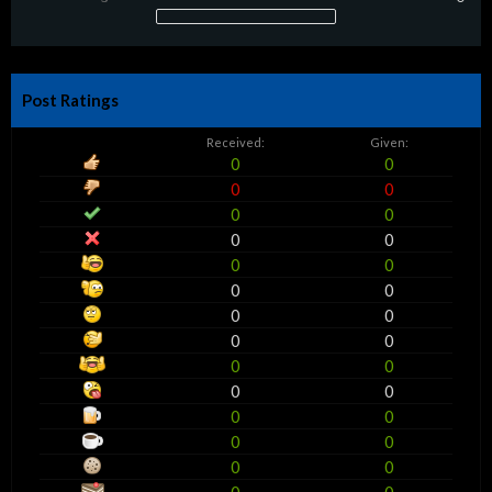
Post Ratings
Received:
Given:
0
0
0
0
0
0
0
0
0
0
0
0
0
0
0
0
0
0
0
0
0
0
0
0
0
0