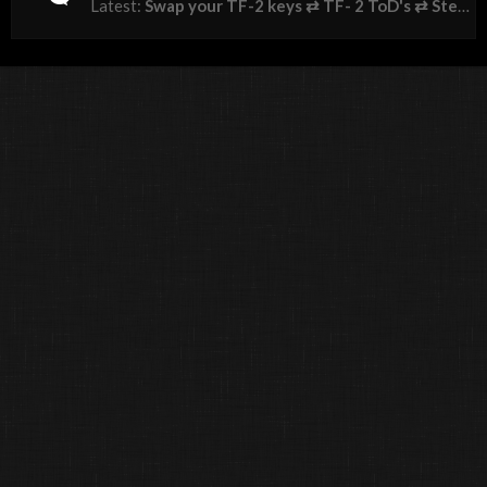
Latest:
Swap your TF-2 keys ⇄ TF- 2 ToD's ⇄ Steam Gems