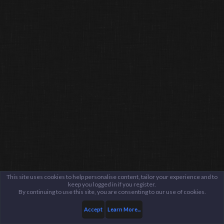
This site uses cookies to help personalise content, tailor your experience and to
keep you logged in if you register.
By continuing to use this site, you are consenting to our use of cookies.
Accept
Learn More...