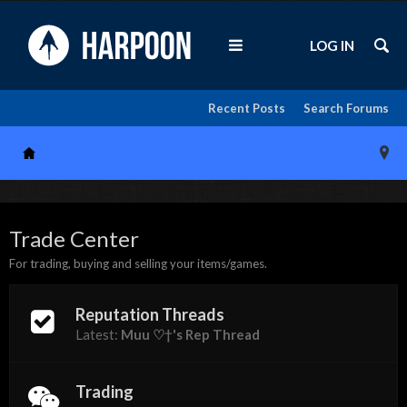
LOG IN
Recent Posts
Search Forums
Trade Center
For trading, buying and selling your items/games.
Reputation Threads
Latest:
Muu ♡†'s Rep Thread
Trading