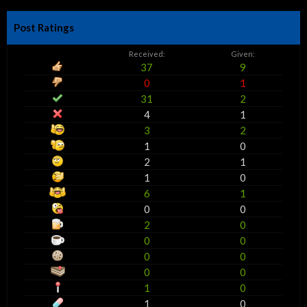
Post Ratings
Received:
Given:
37
9
0
1
31
2
4
1
3
2
1
0
2
1
1
0
6
1
0
0
2
0
0
0
0
0
0
0
1
0
1
0