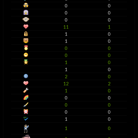
0
0
0
0
0
0
11
1
1
0
1
0
0
0
0
0
1
0
1
0
2
0
12
2
1
0
0
0
0
0
0
0
1
0
1
0