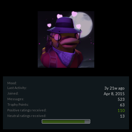
Mood:
Last Activity:
3y 21w ago
Joined:
Apr 8, 2015
Messages:
523
Trophy Points:
63
Positive ratings received:
110
Neutral ratings received:
13