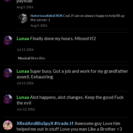
payload
Aug 9, 2016
NotoriousRebel7474
Cool, if I am on always happy to help fill up
the server :)
Aug 9, 2016
Lunaa
Finally done my hours. Missed tf2
Jul 15, 2016
Musical
likes this.
Lunaa
Super busy. Got a job and work for my grandfather
aswell. Exhausting
Jul 13, 2016
Lunaa
Alot happens, alot changes. Keep the good Fuck
the evil
Jun 13, 2016
XRedAndBluSpyX #trade.tf
Awesome guy Love him
helped me out in stuff Love you man Like a Brother <3