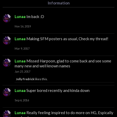
Information
Lunaa
Im back :D
Nov 16, 2019
Lunaa
Making SFM posters as usual, Check my thread!
Mar 9, 2017
Lunaa
Missed Harpoon, glad to come back and see some
many new and well known names
Jan 25, 2017
Jolly Fredrick
likes this.
Lunaa
Super bored recently and kinda down
Sep 6, 2016
Lunaa
Really feeling inspired to do more on HG, Espically