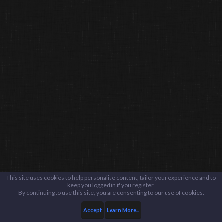
This site uses cookies to help personalise content, tailor your experience and to
keep you logged in if you register.
By continuing to use this site, you are consenting to our use of cookies.
Accept
Learn More...