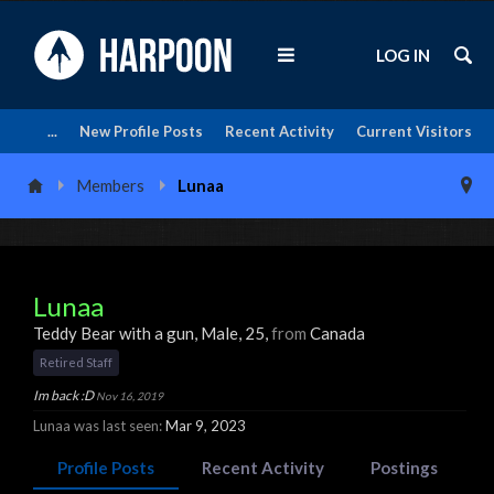
LOG IN
...
New Profile Posts
Recent Activity
Current Visitors
Members
Lunaa
Lunaa
Teddy Bear with a gun
, Male, 25,
from
Canada
Retired Staff
Im back :D
Nov 16, 2019
Lunaa was last seen:
Mar 9, 2023
Profile Posts
Recent Activity
Postings