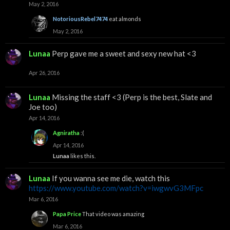
May 2, 2016
NotoriousRebel7474
eat almonds
May 2, 2016
Lunaa
Perp gave me a sweet and sexy new hat <3
Apr 26, 2016
Lunaa
Missing the staff <3 (Perp is the best, Slate and
Joe too)
Apr 14, 2016
Agniratha
:(
Apr 14, 2016
Lunaa
likes this.
Lunaa
If you wanna see me die, watch this
https://www.youtube.com/watch?v=iwgwvG3MFpc
Mar 6, 2016
Papa Price
That video was amazing
Mar 6, 2016