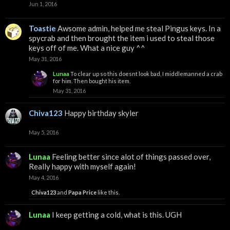
Jun 1, 2016
Toastie
Awsome admin, helped me steal Pingus keys. In a
spycrab and then brought the item i used to steal those
keys off of me. What a nice guy ^^
May 31, 2016
Lunaa
To clear up so this doesnt look bad, I middlemanned a crab
for him. Then bought his item.
May 31, 2016
Chiva123
Happy birthday skyler
May 5, 2016
Lunaa
Feeling better since alot of things passed over,
Really happy with myself again!
May 4, 2016
Chiva123
and
Papa Price
like this.
Lunaa
I keep getting a cold, what is this. UGH