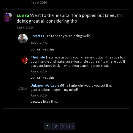
Feb 6, 2016
Lunaa
Went to the hospital for a popped out knee.. Im
doing great all considering tho!
Jan 7, 2016
Lecatzz
Glad to hear you're doing well!
Jan 7, 2016
Lunaa
likes this.
TheSmile
Tie a rope around your knee and attach the rope to a
door handle and make sure you angle yourself to where you'll
pop your knee back in when you slam the door shut.
Jan 7, 2016
Lunaa
likes this.
UnknownVar1able
@TheSmile
why would you put this
godforsaken image in my mind?!
Jan 7, 2016
Lecatzz
likes this.
1
2
Next >