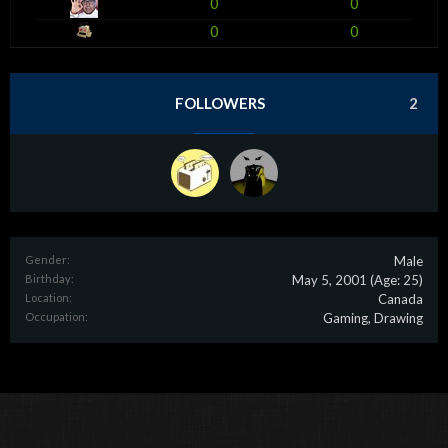
0
0
0
0
FOLLOWERS
2
Gender:
Male
Birthday:
May 5, 2001
(Age: 25)
Location:
Canada
Occupation:
Gaming, Drawing