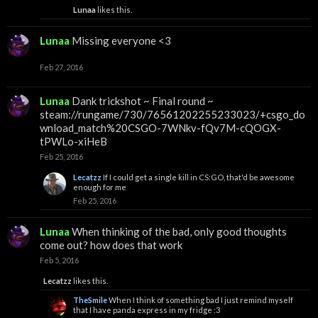
Lunaa
likes this.
Lunaa
Missing everyone <3
Feb 27, 2016
Lunaa
Dank trickshot ~ Final round ~
steam://rungame/730/76561202255233023/+csgo_do
wnload_match%20CSGO-7WNkv-fQv7M-cQOGX-
tPWLo-xiHeB
Feb 25, 2016
Lecatzz
If I could get a single kill in CS:GO, that'd be awesome
enough for me
Feb 25, 2016
Lunaa
When thinking of the bad, only good thoughts
come out? how does that work
Feb 5, 2016
Lecatzz
likes this.
TheSmile
When I think of something bad I just remind myself
that I have panda express in my fridge :3