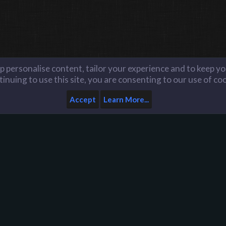
lp personalise content, tailor your experience and to keep you
inuing to use this site, you are consenting to our use of co
Accept
Learn More...