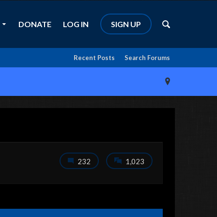
DONATE
LOG IN
SIGN UP
Recent Posts
Search Forums
232
1,023