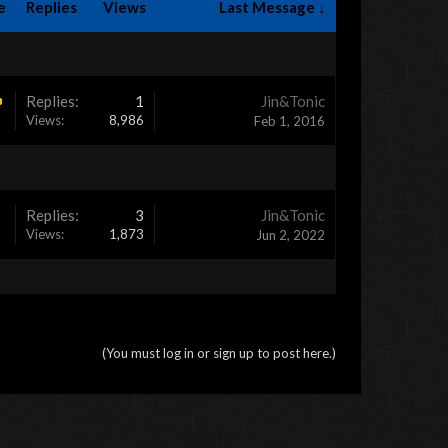
e
Replies
Views
Last Message ↓
Replies:
1
Jin&Tonic
Views:
8,986
Feb 1, 2016
Replies:
3
Jin&Tonic
Views:
1,873
Jun 2, 2022
(You must log in or sign up to post here.)