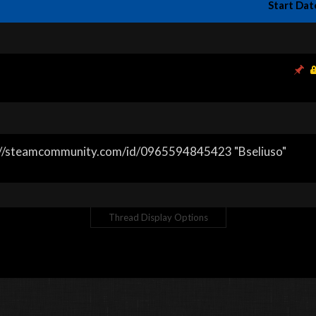
Start Dat
s://steamcommunity.com/id/0965594845423 "Bseliuso"
Thread Display Options