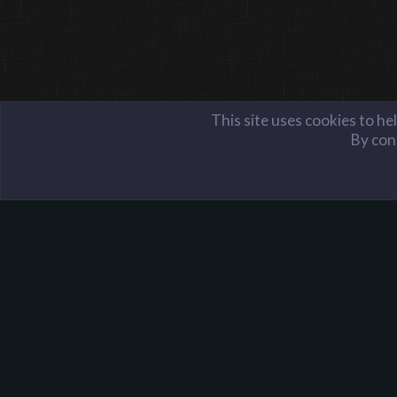
This site uses cookies to he
By cont