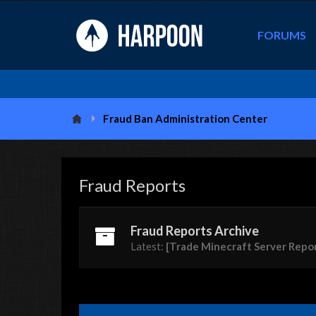
FORUMS
Fraud Ban Administration Center
Fraud Reports
Fraud Reports Archive
Latest:
[Trade Minecraft Server Repo