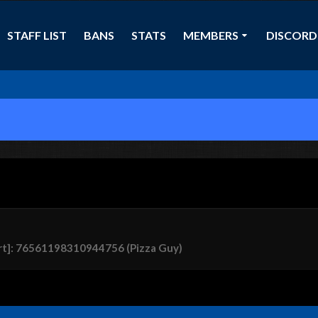
STAFF LIST
BANS
STATS
MEMBERS
DISCORD
rt]: 76561198310944756 (Pizza Guy)