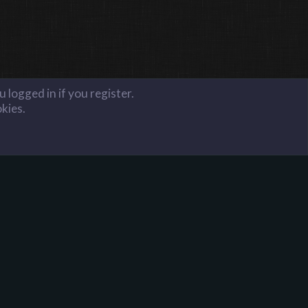
 logged in if you register.
okies.