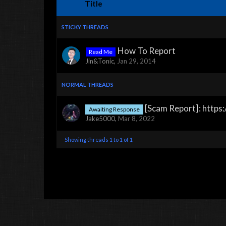
Title
STICKY THREADS
How To Report
Read Me
Jin&Tonic
,
Jan 29, 2014
NORMAL THREADS
[Scam Report]: http
Awaiting Response
Jake5000
,
Mar 8, 2022
Showing threads 1 to 1 of 1