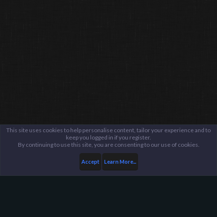
This site uses cookies to help personalise content, tailor your experience and to
keep you logged in if you register.
By continuing to use this site, you are consenting to our use of cookies.
Accept
Learn More...