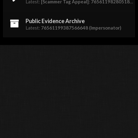
Latest:
[Scammer Tag Appeal]: 76561198280518762 "Dumbass"
Public Evidence Archive
Latest:
76561199387566648 (Impersonator)