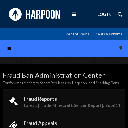
LOG IN
Recent Posts
Search Forums
Fraud Ban Administration Center
For forums relating to SteamRep bans by Harpoon, and Sharking Bans.
Fraud Reports
Latest:
[Trade Minecraft Server Report]: 76561198310944756 (Pizza Guy)
Fraud Appeals