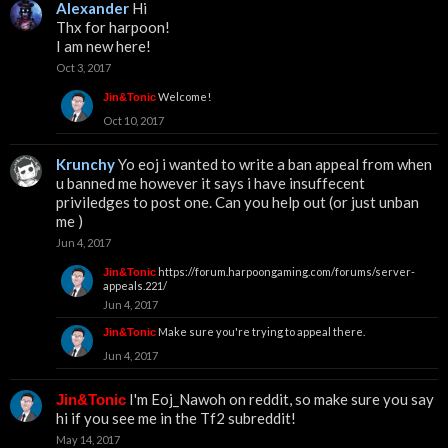
Alexander
Hi
Thx for harpoon!
I am new here!
Oct 3, 2017
Welcome!
Jin&Tonic
Oct 10, 2017
Krunchy
Yo eoj i wanted to write a ban appeal from when
u banned me however it says i have insuffecent
priviledges to post one. Can you help out (or just unban
me )
Jun 4, 2017
https://forum.harpoongaming.com/forums/server-
Jin&Tonic
appeals.221/
Jun 4, 2017
Make sure you're trying to appeal there.
Jin&Tonic
Jun 4, 2017
I'm Eoj_Nawoh on reddit, so make sure you say
Jin&Tonic
hi if you see me in the Tf2 subreddit!
May 14, 2017