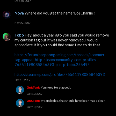
Dec 30, 2017
Nova
Where did you get the name 'Eoj Charlie'?
Nov 22, 2017
Tobo
Hey, about a year ago you said you would remove
my caution tag but it was never removed, I would
appreciate it if you could find some time to do that.
https://forum.harpoongaming.com/threads/scammer-
tag-appeal-http-steamcommunity-com-profiles-
76561198085846393-p-o-p-tobo.25649/
http://steamrep.com/profiles/76561198085846393
Oct 10, 2017
You need to re-appeal.
Jin&Tonic
Oct 10, 2017
My apologies, that should have been made clear.
Jin&Tonic
Oct 10, 2017