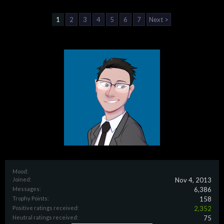
1
2
3
4
5
6
7
Next >
Mood:
Joined:
Nov 4, 2013
Messages:
6,386
Trophy Points:
158
Positive ratings received:
2,352
Neutral ratings received:
75