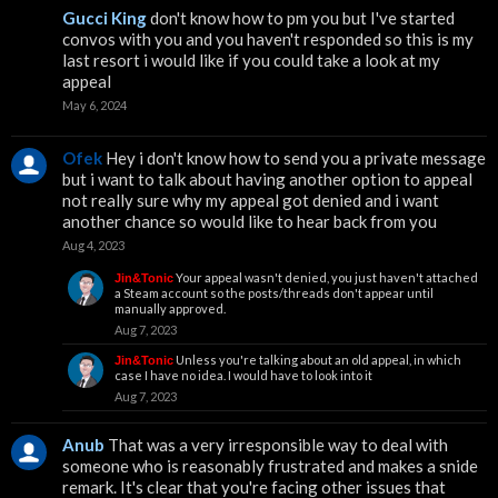
Gucci King
don't know how to pm you but I've started
convos with you and you haven't responded so this is my
last resort i would like if you could take a look at my
appeal
May 6, 2024
Ofek
Hey i don't know how to send you a private message
but i want to talk about having another option to appeal
not really sure why my appeal got denied and i want
another chance so would like to hear back from you
Aug 4, 2023
Your appeal wasn't denied, you just haven't attached
Jin&Tonic
a Steam account so the posts/threads don't appear until
manually approved.
Aug 7, 2023
Unless you're talking about an old appeal, in which
Jin&Tonic
case I have no idea. I would have to look into it
Aug 7, 2023
Anub
That was a very irresponsible way to deal with
someone who is reasonably frustrated and makes a snide
remark. It's clear that you're facing other issues that