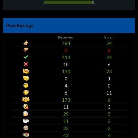
Post Ratings
Received:
Given:
784
54
0
6
413
44
10
6
130
23
0
1
4
0
6
11
173
6
11
3
29
5
11
2
33
3
43
4