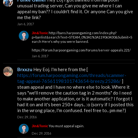
unusual trading server, Can you give me where I can
appeal my ban?? I couldn't find it. Or anyone Can you give
me the link?
Jan 6, 2017
http://bans.harpoongaming.com/index.php?
Jin&Tonic
p=banlist&searchText=STEAM_0%3A1%3A119063430&Submit=S
earch
Here's why you were banned.
https://forum.harpoongaming.com/forums/server-appeals.221/
Jan 6, 2017
Brxxzu
Hey Eoj. I'm here from the [
https://forum.harpoongaming.com/threads/scammer-
tag-appeal-76561198101743654-breezy.25286/
]
steam appeal and I have no where else to look. Where it
says "we'll remove the caution tag in 2 months" do I need
to make another application, or is it automatic? I forgot I
had it on and it's been 250+ days.. :o (sorry if I posted this
in the wrong place, I'm confused. feel free to.. pm me?)
Dec 29, 2016
You must appeal again.
Jin&Tonic
Dec 29, 2016