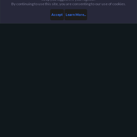
By continuing to use this site, you are consenting to our use of cookies.
Accept
Learn More...
Members
Jin&Tonic
Harpoon Gaming - Main
Help
FAQ
Terms and Rules
Privacy Policy
About Harpoon