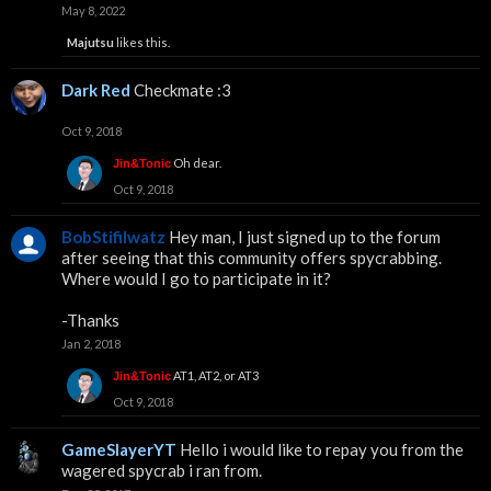
May 8, 2022
Majutsu
likes this.
Dark Red
Checkmate :3
Oct 9, 2018
Oh dear.
Jin&Tonic
Oct 9, 2018
BobStifilwatz
Hey man, I just signed up to the forum
after seeing that this community offers spycrabbing.
Where would I go to participate in it?
-Thanks
Jan 2, 2018
AT1, AT2, or AT3
Jin&Tonic
Oct 9, 2018
GameSlayerYT
Hello i would like to repay you from the
wagered spycrab i ran from.