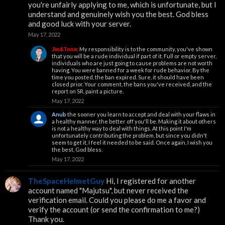
you're unfairly applying to me, which is unfortunate, but I
understand and genuinely wish you the best. God bless
and good luck with your server.
May 17, 2022
My responsibility is to the community, you've shown
Jin&Tonic
that you will be a rude individual if part of it. Full or empty server,
individuals who are just going to cause problems are not worth
having. You were banned for a week for rude behavior. By the
time you posted, the ban expired. Sure, it should have been
closed prior. Your comment, the bans you've received, and the
report on SR, paint a picture.
May 17, 2022
Anub
the sooner you learn to accept and deal with your flaws in
a healthy manner, the better off you'll be. Making it about others
is not a healthy way to deal with things. At this point I'm
unfortunately contributing the problem, but since you didn't
seem to get it, I feel it needed to be said. Once again, I wish you
the best, God bless.
May 17, 2022
TheSpaceHelmetGuy
Hi, I registered for another
account named "Majutsu", but never received the
verification email. Could you please do me a favor and
verify the account (or send the confirmation to me?)
Thank you.