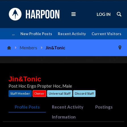
LOG IN
...
New Profile Posts
Recent Activity
Current Visitors
Members
Jin&Tonic
Jin&Tonic
Post Hoc Ergo Propter Hoc
, Male
Staff Member
Owner
Universal Staff
Discord Staff
Profile Posts
Recent Activity
Postings
Information