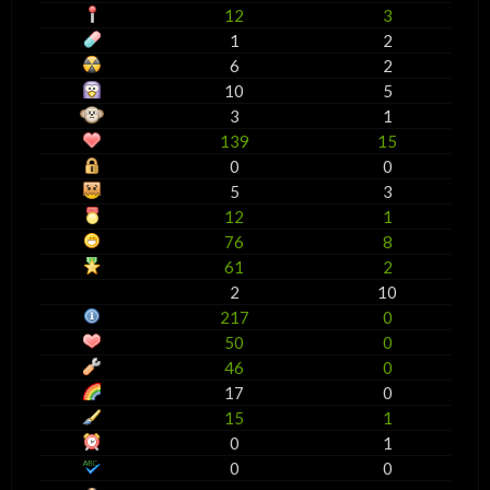
12
3
1
2
6
2
10
5
3
1
139
15
0
0
5
3
12
1
76
8
61
2
2
10
217
0
50
0
46
0
17
0
15
1
0
1
0
0