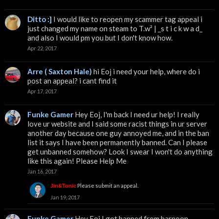
Ditto :]
I would like to reopen my scammer tag appeal i
just changed my name on steam to T.w² | _s t i c k w a d_
and also I would pm you but I don't know how.
Apr 22, 2017
Arre ( Saxton Hale)
hi Eoj i need your help, where do i
post an appeal? i cant find it
Apr 17, 2017
Funke Gamer
Hey Eoj, I'm back I need ur help! I really
love ur website and I said some racist things in ur server
another day because one guy annoyed me, and in the ban
list it says I have been permanently banned. Can I please
get unbanned somehow? Look I swear I won't do anything
like this again! Please Help Me
Jan 16, 2017
Please submit an appeal.
Jin&Tonic
Jan 19, 2017
Funke Gamer
Hey Eoj I got banned from harpoon