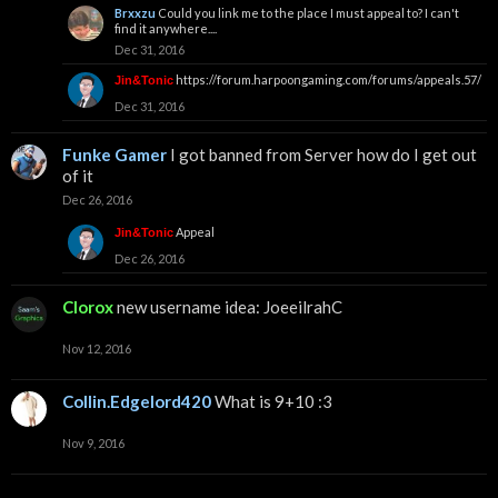
Brxxzu
Could you link me to the place I must appeal to? I can't
find it anywhere....
Dec 31, 2016
https://forum.harpoongaming.com/forums/appeals.57/
Jin&Tonic
Dec 31, 2016
Funke Gamer
I got banned from Server how do I get out
of it
Dec 26, 2016
Appeal
Jin&Tonic
Dec 26, 2016
Clorox
new username idea: JoeeilrahC
Nov 12, 2016
Collin.Edgelord420
What is 9+10 :3
Nov 9, 2016