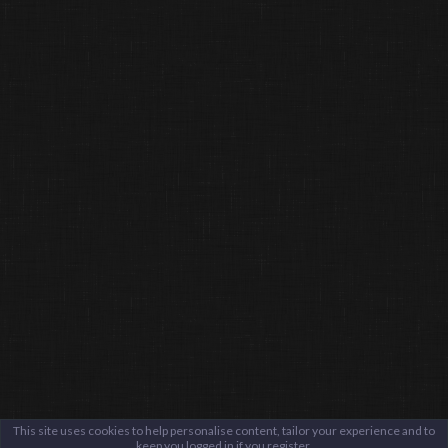
This site uses cookies to help personalise content, tailor your experience and to
keep you logged in if you register.