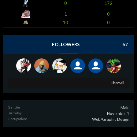
0
172
1
0
10
0
FOLLOWERS
67
Show All
Gender:
Male
Birthday:
November 1
Occupation:
Web/Graphic Design