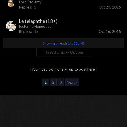
Lord Ptolemy
Replies:
5
Oct 23, 2015
Le telepathe (18+)
festeringMongoose
Replies:
15
Oct 16, 2015
Showing threads 1 to 20 of 41
Thread Display Options
(You must log in or sign up to post here.)
1
2
3
Next >