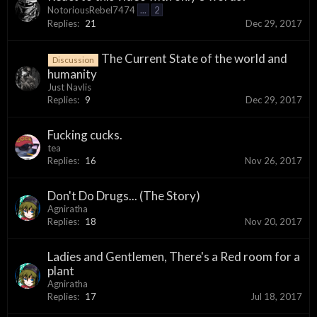
NotoriousRebel7474
...
2
Replies:
21
Dec 29, 2017
The Current State of the world and
Discussion
humanity
Just Navlis
Replies:
9
Dec 29, 2017
Fucking cucks.
tea
Replies:
16
Nov 26, 2017
Don't Do Drugs... (The Story)
Agniratha
Replies:
18
Nov 20, 2017
Ladies and Gentlemen, There's a Red room for a
plant
Agniratha
Replies:
17
Jul 18, 2017