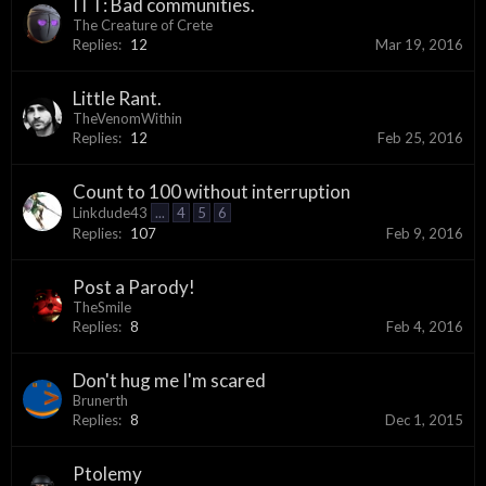
ITT: Bad communities.
The Creature of Crete
Replies:
12
Mar 19, 2016
Little Rant.
TheVenomWithin
Replies:
12
Feb 25, 2016
Count to 100 without interruption
Linkdude43
...
4
5
6
Replies:
107
Feb 9, 2016
Post a Parody!
TheSmile
Replies:
8
Feb 4, 2016
Don't hug me I'm scared
Brunerth
Replies:
8
Dec 1, 2015
Ptolemy