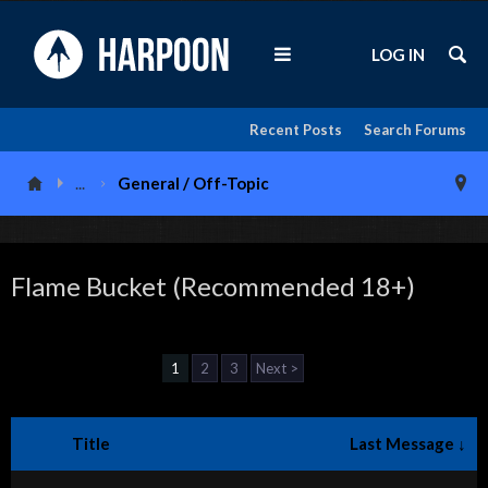
LOG IN
Recent Posts
Search Forums
...
General / Off-Topic
Flame Bucket (Recommended 18+)
1
2
3
Next >
Title
Last Message ↓