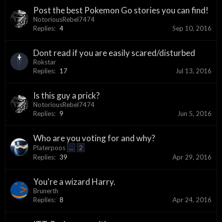
Post the best Pokemon Go stories you can find!
NotoriousRebel7474
Replies:
4
Sep 10, 2016
Dont read if you are easily scared/disturbed
Rokstar
Replies:
17
Jul 13, 2016
Is this guy a prick?
NotoriousRebel7474
Replies:
9
Jun 5, 2016
Who are you voting for and why?
Platerpoos
...
2
Replies:
39
Apr 29, 2016
You're a wizard Harry.
Brunerth
Replies:
8
Apr 24, 2016