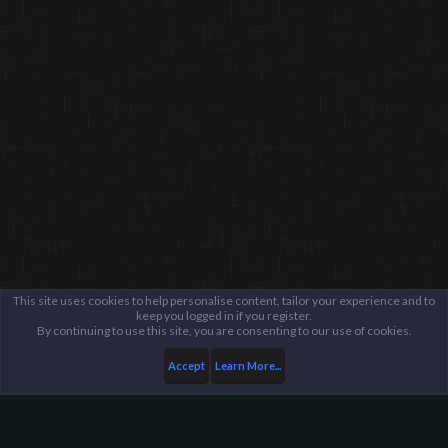
This site uses cookies to help personalise content, tailor your experience and to
keep you logged in if you register.
By continuing to use this site, you are consenting to our use of cookies.
Accept
Learn More...