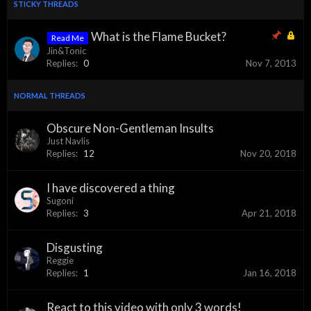
STICKY THREADS
What is the Flame Bucket?
Read Me
Jin&Tonic
Replies:
0
Nov 7, 2013
NORMAL THREADS
Obscure Non-Gentleman Insults
Just Navlis
Replies:
12
Nov 20, 2018
I have discovered a thing
Sugoni
Replies:
3
Apr 21, 2018
Disgusting
Reggie
Replies:
1
Jan 16, 2018
React to this video with only 3 words!