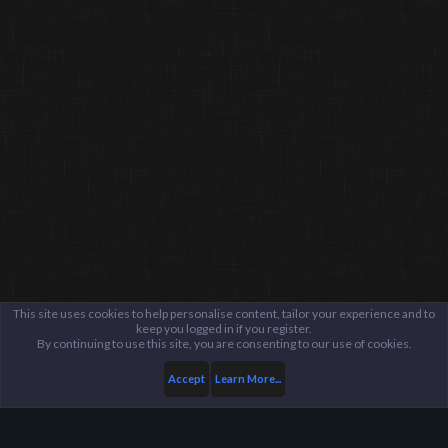
This site uses cookies to help personalise content, tailor your experience and to
keep you logged in if you register.
By continuing to use this site, you are consenting to our use of cookies.
Accept
Learn More...