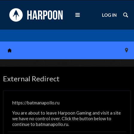
LOG IN
External Redirect
https://batmanapollo.ru
You are about to leave Harpoon Gaming and visit a site
we have no control over. Click the button below to
continue to batmanapollo.ru.