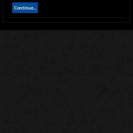
Continue...