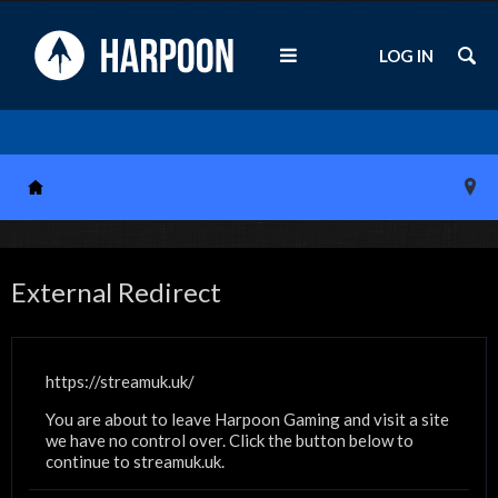
LOG IN
External Redirect
https://streamuk.uk/
You are about to leave Harpoon Gaming and visit a site
we have no control over. Click the button below to
continue to streamuk.uk.