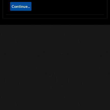
Continue...