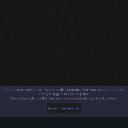
This site uses cookies to help personalise content, tailor your experience and to
keep you logged in if you register.
By continuing to use this site, you are consenting to our use of cookies.
Accept
Learn More...