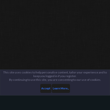
This site uses cookies to help personalise content, tailor your experience and to
keep you logged in if you register.
By continuing to use this site, you are consenting to our use of cookies.
Accept
Learn More...