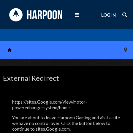
LOG IN
External Redirect
https://sites.Google.com/view/motor-
poweredhangersystem/home
You are about to leave Harpoon Gaming and visit a site
we have no control over. Click the button below to
continue to sites.Google.com.