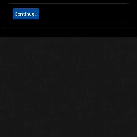
Continue...