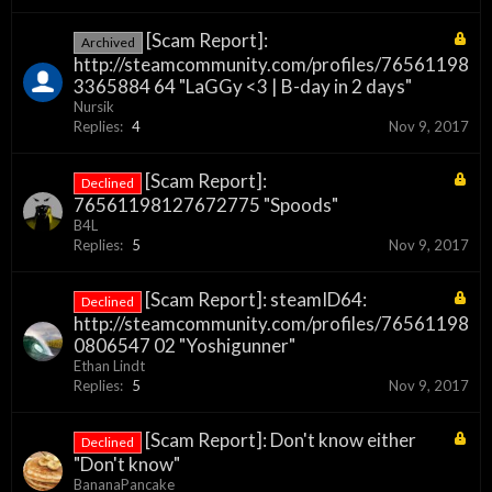
[Scam Report]:
Archived
http://steamcommunity.com/profiles/76561198
3365884 64 "LaGGy <3 | B-day in 2 days"
Nursik
Replies:
4
Nov 9, 2017
[Scam Report]:
Declined
76561198127672775 "Spoods"
B4L
Replies:
5
Nov 9, 2017
[Scam Report]: steamID64:
Declined
http://steamcommunity.com/profiles/76561198
0806547 02 "Yoshigunner"
Ethan Lindt
Replies:
5
Nov 9, 2017
[Scam Report]: Don't know either
Declined
"Don't know"
BananaPancake