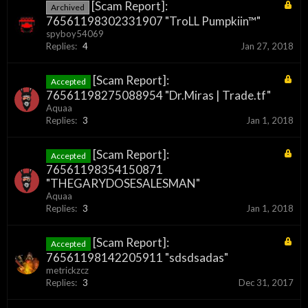
[Scam Report]:
Archived
76561198302331907 "TroLL Pumpkiin™"
spyboy54069
Replies:
4
Jan 27, 2018
[Scam Report]:
Accepted
76561198275088954 "Dr.Miras | Trade.tf"
Aquaa
Replies:
3
Jan 1, 2018
[Scam Report]:
Accepted
76561198354150871
"THEGARYDOSESALESMAN"
Aquaa
Replies:
3
Jan 1, 2018
[Scam Report]:
Accepted
76561198142205911 "sdsdsadas"
metrickzcz
Replies:
3
Dec 31, 2017