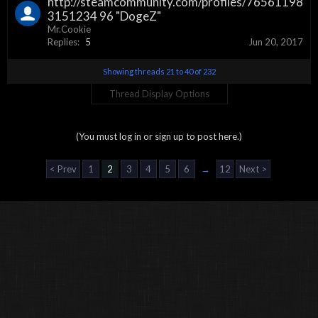
http://steamcommunity.com/profiles/76561198
3151234 96 "DogeZ"
Mr.Cookie
Replies:
5
Jun 20, 2017
Showing threads 21 to 40 of 232
Thread Display Options
(You must log in or sign up to post here.)
< Prev
1
2
3
4
5
6
→
12
Next >