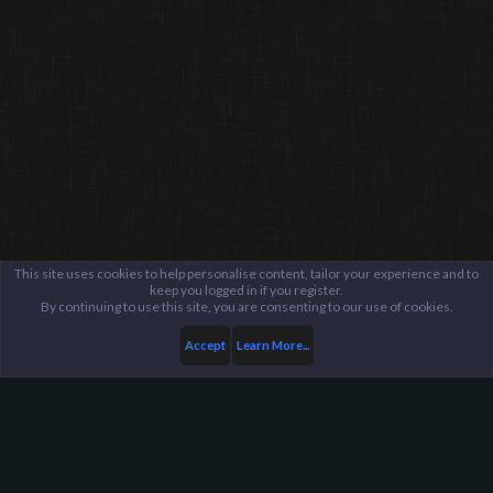
This site uses cookies to help personalise content, tailor your experience and to
keep you logged in if you register.
By continuing to use this site, you are consenting to our use of cookies.
Accept
Learn More...
Fraud Ban Administration Center
Fraud Reports