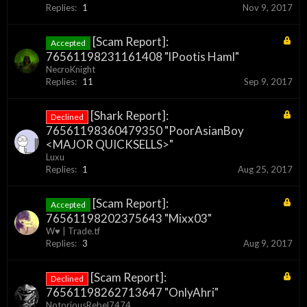
Replies:
1
Nov 9, 2017
[Scam Report]:
Accepted
76561198231161408 "lPootis Haml"
NecroKnight
Replies:
11
Sep 9, 2017
[Shark Report]:
Declined
76561198360479350 "PoorAsianBoy
<MAJOR QUICKSELLS>"
Luxu
Replies:
1
Aug 25, 2017
[Scam Report]:
Accepted
76561198202375643 "Mixx03"
W♥ | Trade.tf
Replies:
3
Aug 9, 2017
[Scam Report]:
Declined
76561198262713647 "OnlyAhri"
NotoriousRebel7474