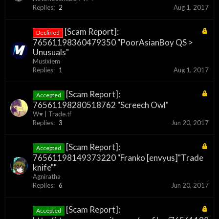
Replies:
2
Aug 1, 2017
[Scam Report]:
Declined
76561198360479350 "PoorAsianBoy QS >
Unusuals"
Musixiem
Replies:
1
Aug 1, 2017
[Scam Report]:
Accepted
76561198280518762 "Screech Owl"
W♥ | Trade.tf
Replies:
3
Jun 20, 2017
[Scam Report]:
Accepted
76561198149373220 "Franko [envyus]"Trade
knife""
Agniratha
Replies:
6
Jun 20, 2017
[Scam Report]:
Accepted