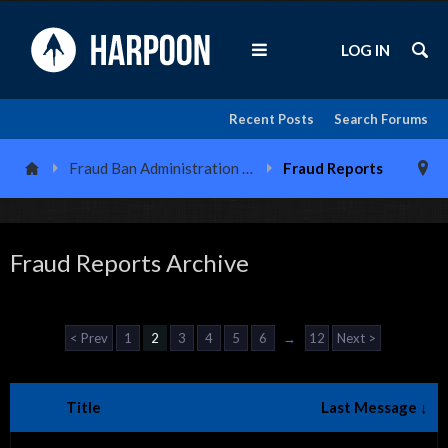
LOG IN
Recent Posts
Search Forums
Fraud Ban Administration Center
Fraud Reports
Fraud Reports Archive
< Prev
1
2
3
4
5
6
→
12
Next >
Title
Last Message ↓