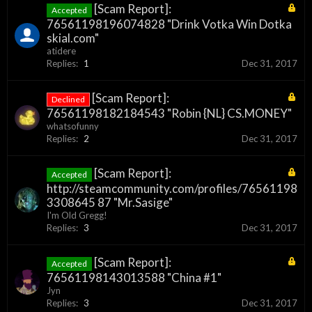
[Scam Report]:
Accepted
76561198196074828 "Drink Votka Win Dotka
skial.com"
atidere
Replies:
1
Dec 31, 2017
[Scam Report]:
Declined
76561198182184543 "Robin {NL} CS.MONEY"
whatsofunny
Replies:
2
Dec 31, 2017
[Scam Report]:
Accepted
http://steamcommunity.com/profiles/76561198
3308645 87 "Mr.Sasige"
I'm Old Gregg!
Replies:
3
Dec 31, 2017
[Scam Report]:
Accepted
76561198143013588 "China #1"
Jyn
Replies:
3
Dec 31, 2017