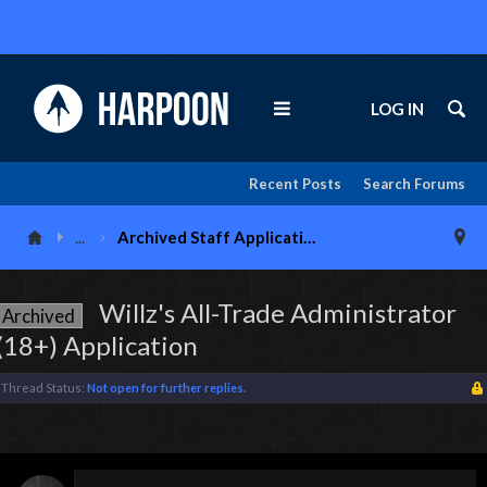
LOG IN
Recent Posts
Search Forums
...
Archived Staff Applications
Willz's All-Trade Administrator
Archived
(18+) Application
Thread Status:
Not open for further replies.