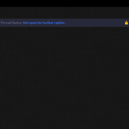
Thread Status:
Not open for further replies.