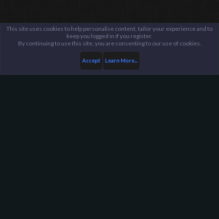
This site uses cookies to help personalise content, tailor your experience and to
keep you logged in if you register.
By continuing to use this site, you are consenting to our use of cookies.
Accept
Learn More...
...
Archived Staff Applications
Harpoon Gaming - Main
Help
FAQ
Terms and Rules
Privacy Policy