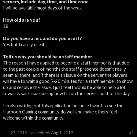
servers, include day, time, and timezone
I will be avaliable most days of the week.
How old are you?
18
Do you have a mic and do you use it?
Yes but I rarely use it.
Tell us why you should be a staff member
The reason I have applied to become a staff member is that due
to the past couple of months the staff presence doesn't really
seem all there, and if there is an issue on the server the players
will have to wait a good 5-20 minutes for a staff member to show
up and resolve the issue. I just feel I would be able to help a lot
towards said issue seeing how I'm on the server most of the day.
I'm also writing out this application because I want to see the
Harpoon Gaming community do well and make others feel
welcome within the community.
Jul 27, 2019
Last edited:
Aug 1, 2019
#1