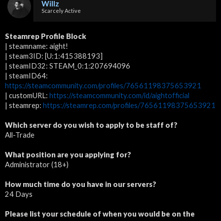
Willz
Scarcely Active
Steamrep Profile Block
| steamname: aight!
| steam3ID: [U:1:415388193]
| steamID32: STEAM_0:1:207694096
| steamID64:
https://steamcommunity.com/profiles/76561198375653921
| customURL:
https://steamcommunity.com/id/aightofficial
| steamrep:
https://steamrep.com/profiles/76561198375653921
Which server do you wish to apply to be staff of?
All-Trade
What position are you applying for?
Administrator (18+)
How much time do you have in our servers?
24 Days
Please list your schedule of when you would be on the