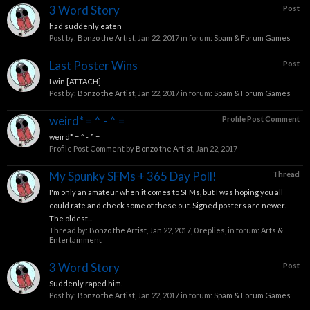
3 Word Story
Post
had suddenly eaten
Post by:
Bonzo the Artist
,
Jan 22, 2017
in forum:
Spam & Forum Games
Last Poster Wins
Post
I win.[ATTACH]
Post by:
Bonzo the Artist
,
Jan 22, 2017
in forum:
Spam & Forum Games
weird* = ^ - ^ =
Profile Post Comment
weird* = ^ - ^ =
Profile Post Comment by
Bonzo the Artist
,
Jan 22, 2017
My Spunky SFMs + 365 Day Poll!
Thread
I'm only an amateur when it comes to SFMs, but I was hoping you all
could rate and check some of these out. Signed posters are newer.
The oldest...
Thread by:
Bonzo the Artist
,
Jan 22, 2017
, 0 replies, in forum:
Arts &
Entertainment
3 Word Story
Post
Suddenly raped him.
Post by:
Bonzo the Artist
,
Jan 22, 2017
in forum:
Spam & Forum Games