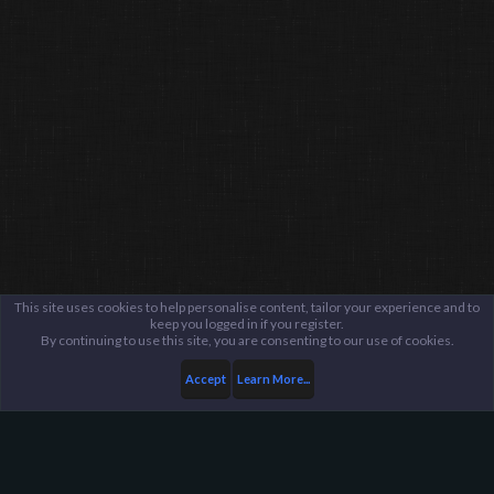
This site uses cookies to help personalise content, tailor your experience and to
keep you logged in if you register.
By continuing to use this site, you are consenting to our use of cookies.
Accept
Learn More...
Members
Bonzo the Artist