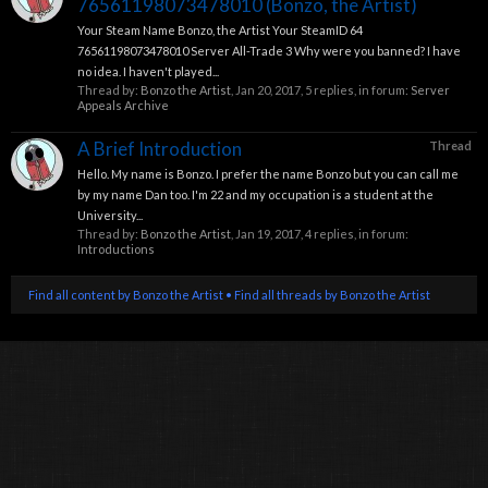
76561198073478010 (Bonzo, the Artist)
Your Steam Name Bonzo, the Artist Your SteamID 64
76561198073478010 Server All-Trade 3 Why were you banned? I have
no idea. I haven't played...
Thread by:
Bonzo the Artist
,
Jan 20, 2017
, 5 replies, in forum:
Server
Appeals Archive
A Brief Introduction
Thread
Hello. My name is Bonzo. I prefer the name Bonzo but you can call me
by my name Dan too. I'm 22 and my occupation is a student at the
University...
Thread by:
Bonzo the Artist
,
Jan 19, 2017
, 4 replies, in forum:
Introductions
Find all content by Bonzo the Artist
Find all threads by Bonzo the Artist