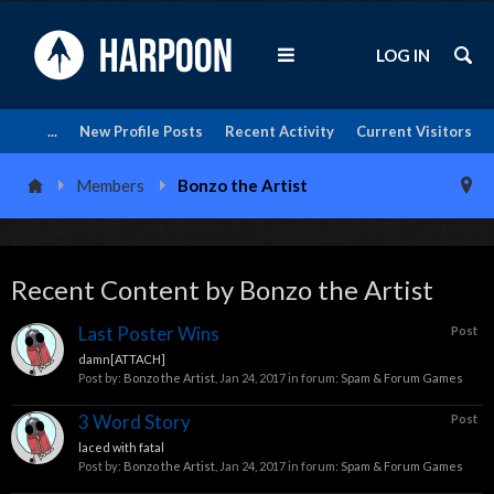
LOG IN
...
New Profile Posts
Recent Activity
Current Visitors
Members
Bonzo the Artist
Recent Content by Bonzo the Artist
Last Poster Wins
Post
damn[ATTACH]
Post by:
Bonzo the Artist
,
Jan 24, 2017
in forum:
Spam & Forum Games
3 Word Story
Post
laced with fatal
Post by:
Bonzo the Artist
,
Jan 24, 2017
in forum:
Spam & Forum Games