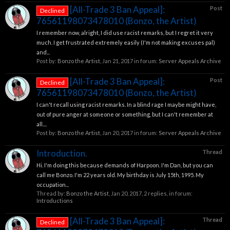
[All-Trade 3 Ban Appeal]:
Post
Declined
76561198073478010 (Bonzo, the Artist)
I remember now, alright, I did use racist remarks, but I regret it very
much. I get frustrated extremely easily (I'm not making excuses pal)
and...
Post by:
Bonzo the Artist
,
Jan 21, 2017
in forum:
Server Appeals Archive
[All-Trade 3 Ban Appeal]:
Post
Declined
76561198073478010 (Bonzo, the Artist)
I can't recall using racist remarks. In a blind rage I maybe might have,
out of pure anger at someone or something, but I can't remember at
all....
Post by:
Bonzo the Artist
,
Jan 20, 2017
in forum:
Server Appeals Archive
Introduction.
Thread
Hi. I'm doing this because demands of Harpoon. I'm Dan, but you can
call me Bonzo. I'm 22 years old. My birthday is July 15th, 1995. My
occupation...
Thread by:
Bonzo the Artist
,
Jan 20, 2017
, 2 replies, in forum:
Introductions
[All-Trade 3 Ban Appeal]:
Thread
Declined