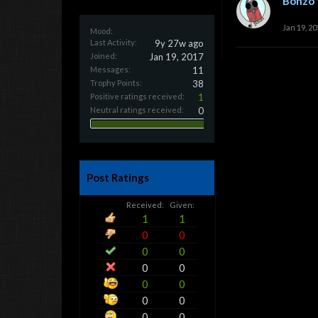
Bonzo 
Jan 19, 20
Mood:
Last Activity:
9y 27w ago
Joined:
Jan 19, 2017
Messages:
11
Trophy Points:
38
Positive ratings received:
1
Neutral ratings received:
0
Post Ratings
Received:
Given:
1
1
0
0
0
0
0
0
0
0
0
0
0
0