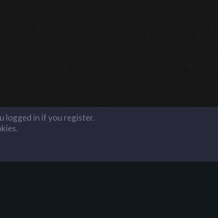
 logged in if you register.
okies.