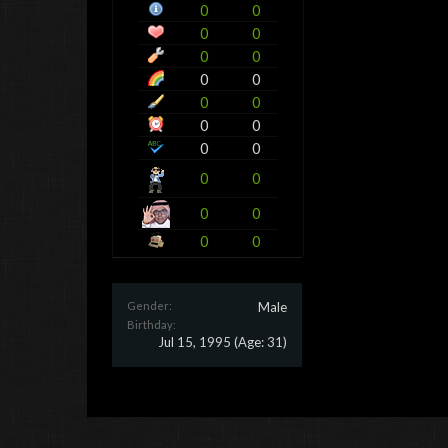
0
0
0
0
0
0
0
0
0
0
0
0
0
0
0
0
0
0
0
0
Gender:
Male
Birthday:
Jul 15, 1995
(Age: 31)