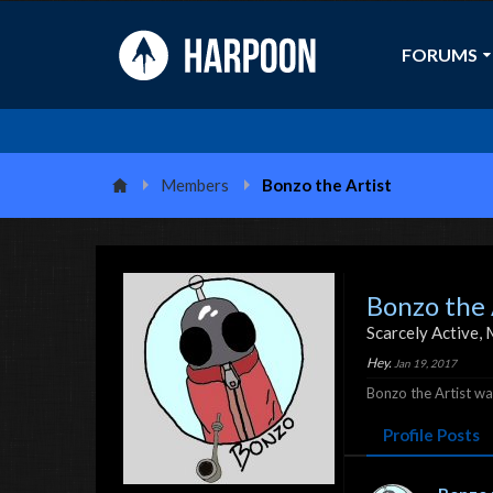
FORUMS
Members
Bonzo the Artist
Bonzo the 
Scarcely Active
, 
Hey.
Jan 19, 2017
Bonzo the Artist was
Profile Posts