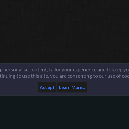
lp personalise content, tailor your experience and to keep you
inuing to use this site, you are consenting to our use of co
Accept
Learn More...