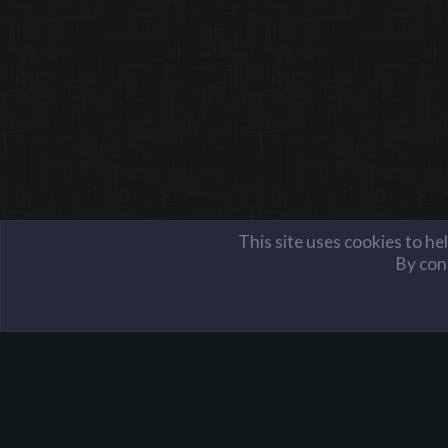
This site uses cookies to he
By cont
Members
Bonzo the Artist