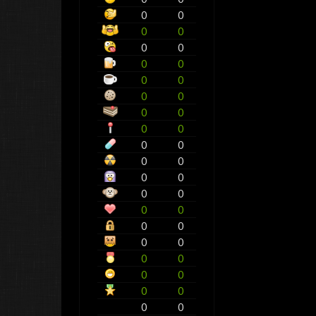
0
0
0
0
0
0
0
0
0
0
0
0
0
0
0
0
0
0
0
0
0
0
0
0
0
0
0
0
0
0
0
0
0
0
0
0
0
0