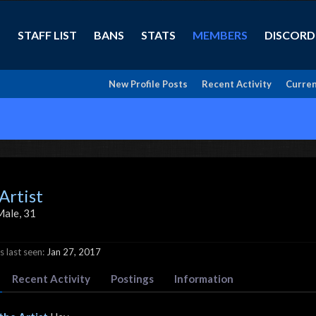
STAFF LIST
BANS
STATS
MEMBERS
DISCORD
New Profile Posts
Recent Activity
Curren
Artist
Male, 31
 last seen:
Jan 27, 2017
Recent Activity
Postings
Information