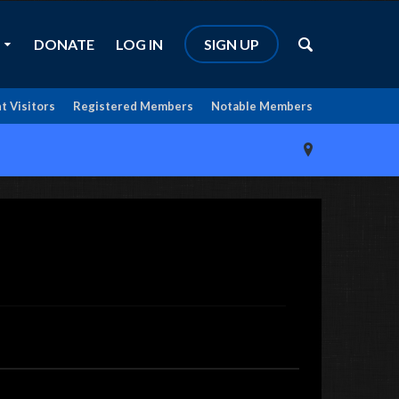
DONATE
LOG IN
SIGN UP
t Visitors
Registered Members
Notable Members