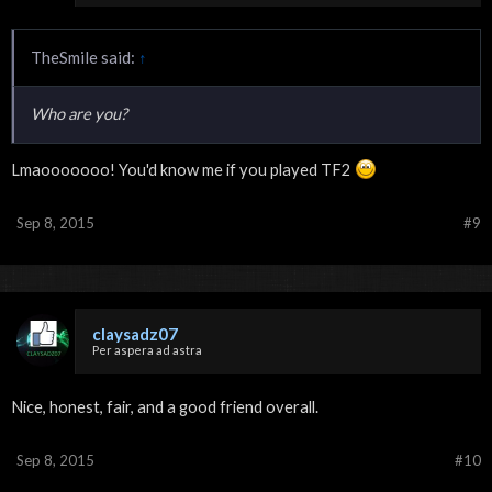
TheSmile said:
↑
Who are you?
Lmaooooooo! You'd know me if you played TF2
Sep 8, 2015
#9
claysadz07
Per aspera ad astra
Nice, honest, fair, and a good friend overall.
Sep 8, 2015
#10