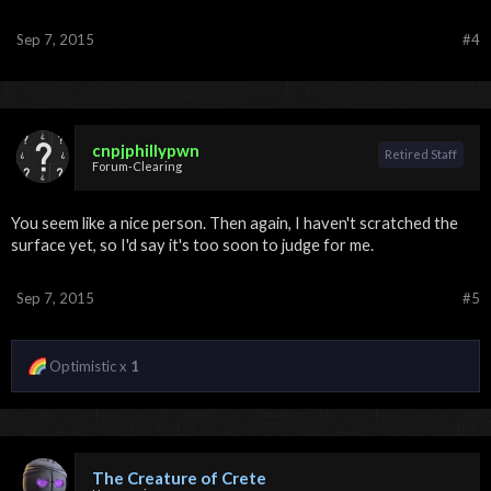
Sep 7, 2015
#4
cnpjphillypwn
Retired Staff
Forum-Clearing
You seem like a nice person. Then again, I haven't scratched the
surface yet, so I'd say it's too soon to judge for me.
Sep 7, 2015
#5
Optimistic x
1
The Creature of Crete