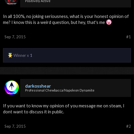
Positively Active
In all 100%, no joking seriousness, what is your honest opinion of
me? I know this is a weird question, but hey, that's me
Sep 7, 2015
#1
Winner x
1
darkosshear
Professional Chewbacca/Napoleon Dynamite
If you want to know my opinion of you message me on steam, I
dont want to discuss it in public.
Sep 7, 2015
#2