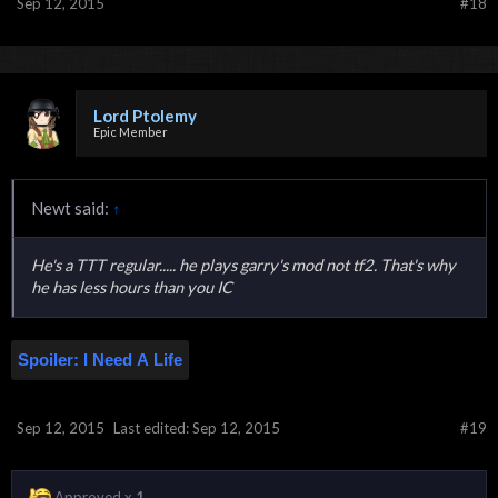
Sep 12, 2015
#18
Lord Ptolemy
Epic Member
Newt said:
↑
He's a TTT regular..... he plays garry's mod not tf2. That's why
he has less hours than you IC
Spoiler:
I Need A Life
Sep 12, 2015
Last edited:
Sep 12, 2015
#19
Approved x
1