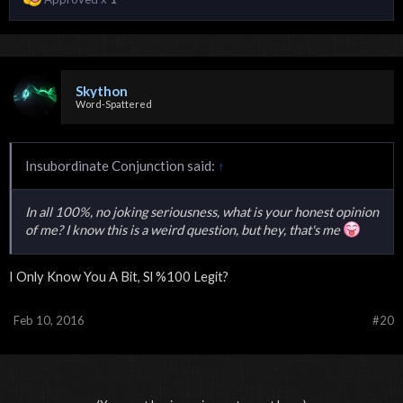
Skython
Word-Spattered
Insubordinate Conjunction said:
↑
In all 100%, no joking seriousness, what is your honest opinion
of me? I know this is a weird question, but hey, that's me
I Only Know You A Bit, Sl %100 Legit?
Feb 10, 2016
#20