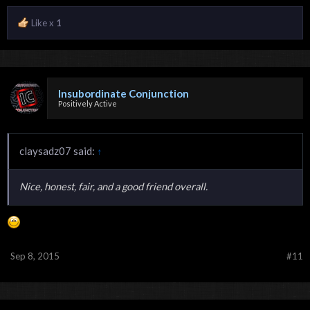
Like x
1
Insubordinate Conjunction
Positively Active
claysadz07 said:
↑
Nice, honest, fair, and a good friend overall.
Sep 8, 2015
#11