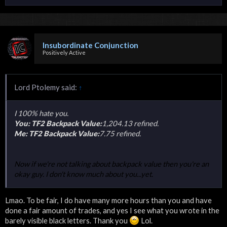
Insubordinate Conjunction
Positively Active
Lord Ptolemy said:
↑
I 100% hate you.
You: TF2 Backpack Value:
1,204.13 refined.
Me: TF2 Backpack Value:
7.75 refined.
Now if we're not talking about backpack value then you're an
okay guy. I don't know much about you...yet.
Lmao. To be fair, I do have many more hours than you and have
done a fair amount of trades, and yes I see what you wrote in the
barely visible black letters. Thank you
Lol.