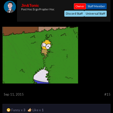
Jin&Tonic
Owner
Staff Member
Post Hoc Ergo Propter Hoc
Discord Staff
Universal Staff
Sep 11, 2015
#15
Funny x
3
Like x
1