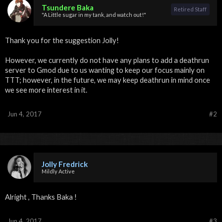
Tsundere Baka
Retired Staff
"A Little sugar in my tank, and watch out!"
Thank you for the suggestion Jolly!
However, we currently do not have any plans to add a deathrun
server to Gmod due to us wanting to keep our focus mainly on
TTT; however, in the future, we may keep deathrun in mind once
we see more interest in it.
Jun 4, 2017
#2
Jolly Fredrick
Mildly Active
Alright , Thanks Baka !
Jun 4, 2017
#3