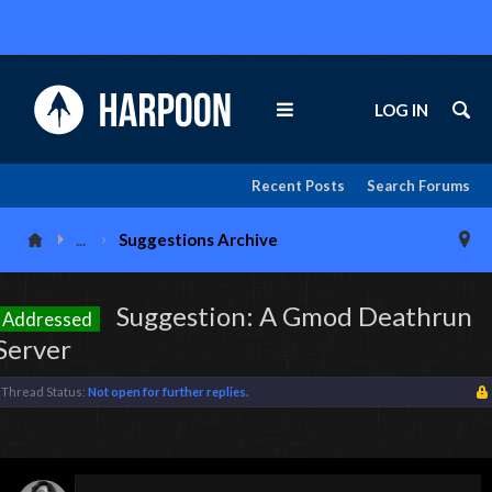
LOG IN
Recent Posts
Search Forums
...
Suggestions Archive
Suggestion: A Gmod Deathrun
Addressed
Server
Thread Status:
Not open for further replies.