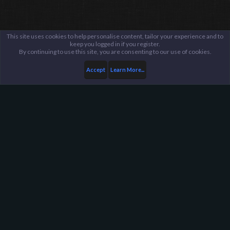
This site uses cookies to help personalise content, tailor your experience and to
keep you logged in if you register.
By continuing to use this site, you are consenting to our use of cookies.
Accept
Learn More...
...
Suggestions Archive
Harpoon Gaming - Main
Help
FAQ
Terms and Rules
Privacy Policy