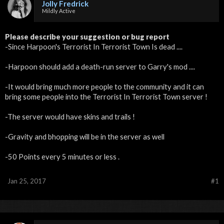
Jolly Fredrick
Mildly Active
Please describe your suggestion or bug report
-Since Harpoon's Terrorist In Terrorist Town Is dead ....
-Harpoon should add a death-run server to Garry's mod ....
-It would bring much more people to the community and it can
bring some people into the Terrorist In Terrorist Town server !
-The server would have skins and trails !
-Gravity and bhopping will be in the server as well
-50 Points every 5 minutes or less .
Jan 25, 2017
#1