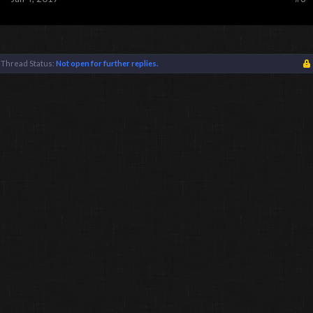
Thread Status:
Not open for further replies.