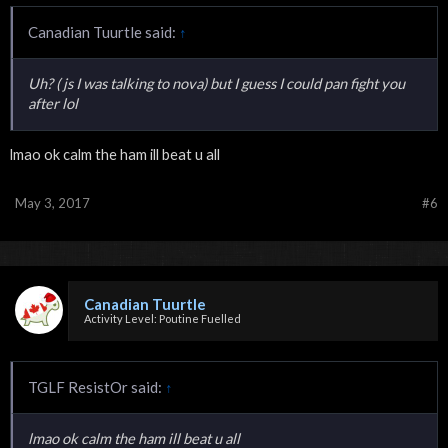
Canadian Tuurtle said:
↑
Uh? ( js I was talking to nova) but I guess I could pan fight you
after lol
lmao ok calm the ham ill beat u all
May 3, 2017
#6
Canadian Tuurtle
Activity Level: Poutine Fuelled
TGLF ResistOr said:
↑
lmao ok calm the ham ill beat u all