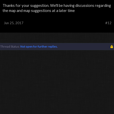
Thanks for your suggestion. We'll be having discussions regarding
the map and map suggestions at a later time
Jun 25, 2017
#12
Thread Status:
Not open for further replies.