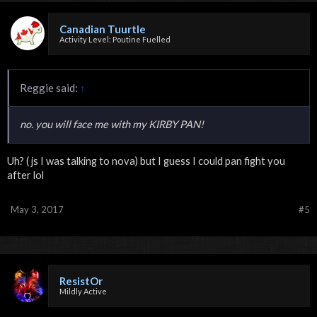
Canadian Tuurtle
Activity Level: Poutine Fuelled
Reggie said:
↑
no. you will face me with my KIRBY PAN!
Uh? ( js I was talking to nova) but I guess I could pan fight you
after lol
May 3, 2017
#5
ResistOr
Mildly Active