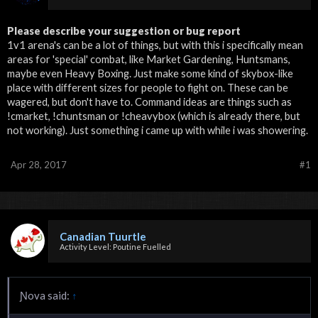
Please describe your suggestion or bug report
1v1 arena's can be a lot of things, but with this i specifically mean
areas for 'special' combat, like Market Gardening, Huntsmans,
maybe even Heavy Boxing. Just make some kind of skybox-like
place with different sizes for people to fight on. These can be
wagered, but don't have to. Command ideas are things such as
!cmarket, !chuntsman or !cheavybox (which is already there, but
not working). Just something i came up with while i was showering.
Apr 28, 2017
#1
Canadian Tuurtle
Activity Level: Poutine Fuelled
Ɲova said:
↑