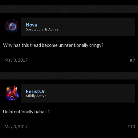
Nova
Spectacularly Active
Why has this tread become unintentionally cringy?
May 3, 2017
#9
ResistOr
Mildly Active
Unintentionally haha Lil
May 3, 2017
#10