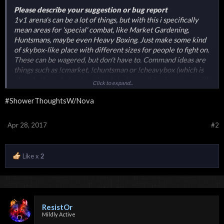
Please describe your suggestion or bug report
1v1 arena's can be a lot of things, but with this i specifically
mean areas for 'special' combat, like Market Gardening,
Huntsmans, maybe even Heavy Boxing. Just make some kind
of skybox-like place with different sizes for people to fight on.
These can be wagered, but don't have to. Command ideas are
things such as !cmarket, !chuntsman or !cheavybox (which is
already there, but not working). Just something i came up with
Click to expand...
while i was showering.
#ShowerThoughtsW/Nova
Apr 28, 2017
#2
Like x
2
ResistOr
Mildly Active