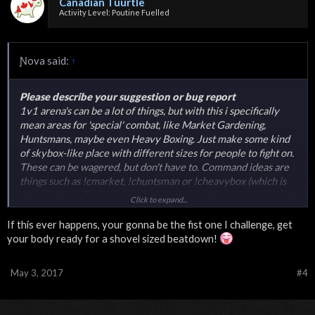
Canadian Tuurtle
Activity Level: Poutine Fuelled
Ɲova said:
↑
Please describe your suggestion or bug report
1v1 arena's can be a lot of things, but with this i specifically
mean areas for 'special' combat, like Market Gardening,
Huntsmans, maybe even Heavy Boxing. Just make some kind
of skybox-like place with different sizes for people to fight on.
These can be wagered, but don't have to. Command ideas are
things such as !cmarket, !chuntsman or !cheavybox (which is
already there, but not working). Just something i came up with
Click to expand...
while i was showering.
If this ever happens, your gonna be the fist one I challenge, get
your body ready for a shovel sized beatdown!
May 3, 2017
#4