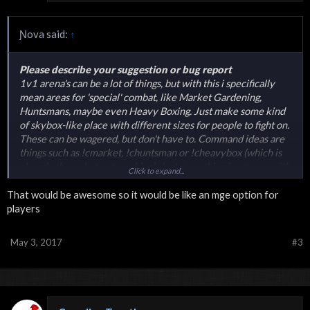
Ɲova said:
↑
Please describe your suggestion or bug report
1v1 arena's can be a lot of things, but with this i specifically
mean areas for 'special' combat, like Market Gardening,
Huntsmans, maybe even Heavy Boxing. Just make some kind
of skybox-like place with different sizes for people to fight on.
These can be wagered, but don't have to. Command ideas are
things such as !cmarket, !chuntsman or !cheavybox (which is
already there, but not working). Just something i came up with
Click to expand...
while i was showering.
That would be awesome so it would be like an mge option for
players
May 3, 2017
#3