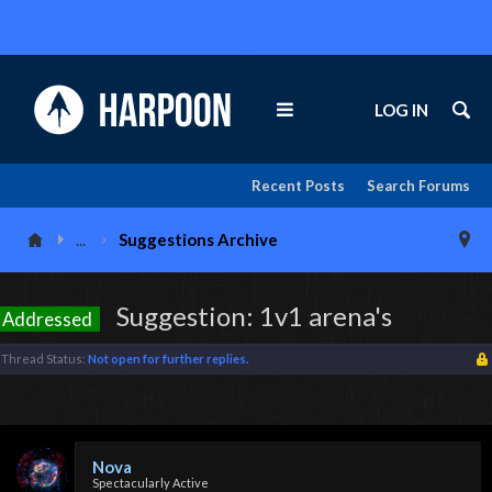
LOG IN
Recent Posts
Search Forums
...
Suggestions Archive
Suggestion: 1v1 arena's
Addressed
Thread Status:
Not open for further replies.
Nova
Spectacularly Active