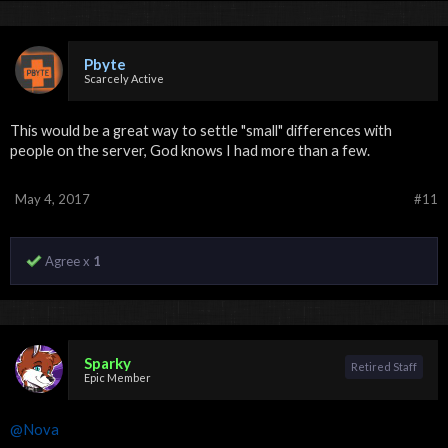
Pbyte
Scarcely Active
This would be a great way to settle "small" differences with
people on the server, God knows I had more than a few.
May 4, 2017
#11
Agree x
1
Sparky
Retired Staff
Epic Member
@Nova