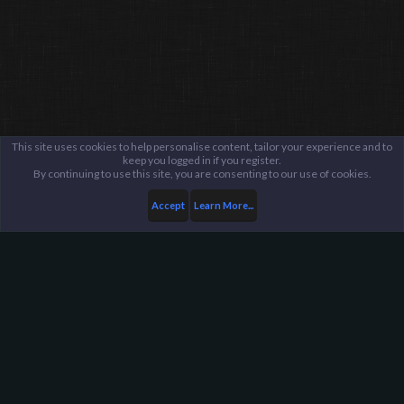
This site uses cookies to help personalise content, tailor your experience and to
keep you logged in if you register.
By continuing to use this site, you are consenting to our use of cookies.
Accept
Learn More...
...
Suggestions Archive
Harpoon Gaming - Main
Help
FAQ
Terms and Rules
Privacy Policy