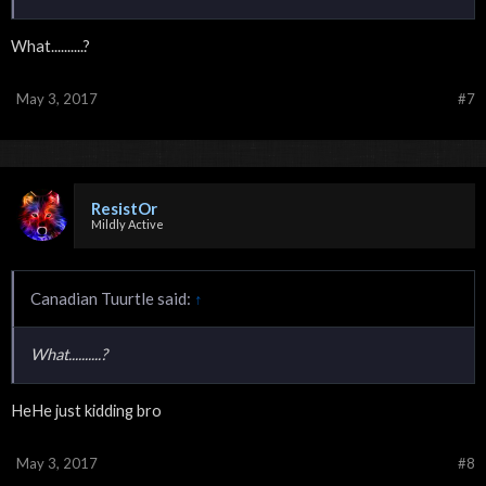
What..........?
May 3, 2017
#7
ResistOr
Mildly Active
Canadian Tuurtle said:
↑
What..........?
HeHe just kidding bro
May 3, 2017
#8