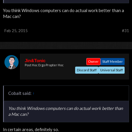
You think Windows computers can do actual work better than a
Mac can?
Feb 25, 2015
#31
Jin&Tonic
Owner
Staff Member
Post Hoc Ergo Propter Hoc
Discord Staff
Universal Staff
Cobalt said:
↑
You think Windows computers can do actual work better than
a Mac can?
In certain areas, definitely so.