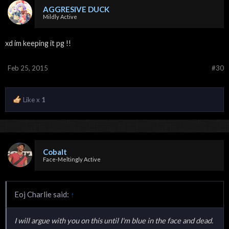
AGGRESIVE DUCK
Mildly Active
xd im keeping it pg !!
Feb 25, 2015
#30
Like x
1
Cobalt
Face-Meltingly Active
Eoj Charlie said:
↑
I will argue with you on this until I'm blue in the face and dead.