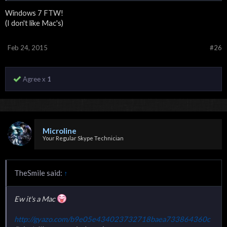
Windows 7 FTW!
(I don't like Mac's)
Feb 24, 2015
#26
Agree x
1
Microline
Your Regular Skype Technician
TheSmile said:
↑
Ew it's a Mac
http://gyazo.com/b9e05e434023732718baea733864360c