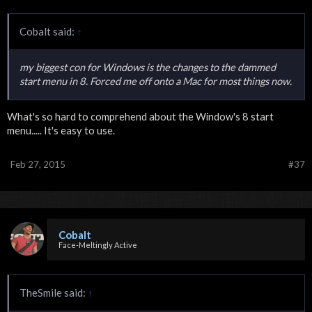
Cobalt said:
↑
my biggest con for Windows is the changes to the dammed
start menu in 8. Forced me off onto a Mac for most things now.
What's so hard to comprehend about the Window's 8 start
menu..... It's easy to use.
Feb 27, 2015
#37
Cobalt
Face-Meltingly Active
TheSmile said:
↑