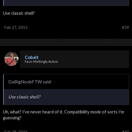
Use classic shell?
Feb 27, 2015
#39
Cobalt
Face-Meltingly Active
DaBigNoobFTW said:
↑
Use classic shell?
Uh, what? I've never heard of it. Compatibility mode of sorts I'm
guessing?