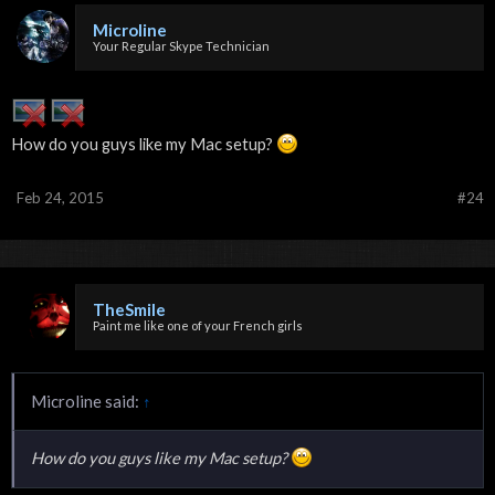
Microline
Your Regular Skype Technician
How do you guys like my Mac setup?
Feb 24, 2015
#24
TheSmile
Paint me like one of your French girls
Microline said:
↑
How do you guys like my Mac setup?