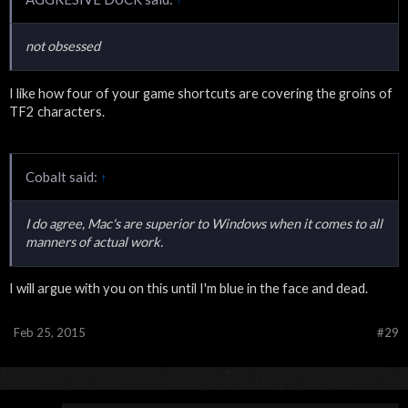
not obsessed
I like how four of your game shortcuts are covering the groins of
TF2 characters.
Cobalt said:
↑
I do agree, Mac's are superior to Windows when it comes to all
manners of actual work.
I will argue with you on this until I'm blue in the face and dead.
Feb 25, 2015
#29