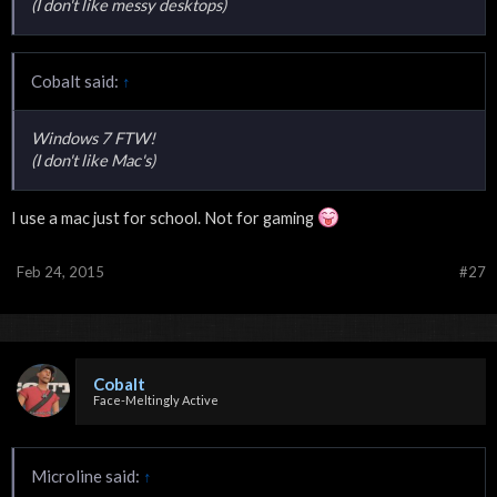
(I don't like messy desktops)
Cobalt said:
↑
Windows 7 FTW!
(I don't like Mac's)
I use a mac just for school. Not for gaming
Feb 24, 2015
#27
Cobalt
Face-Meltingly Active
Microline said:
↑