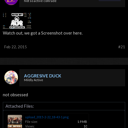
Not so active comrade
Watch out, we got a Screenshot over here.
Feb 22, 2015
#21
AGGRESIVE DUCK
Mildly Active
not obsessed
Attached Files:
upload_2015-2-22_18-43-1.png
File size:
1.9 MB
Views:
10