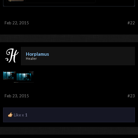
Feb 22, 2015
#22
Horplamus
Healer
Feb 23, 2015
#23
Like x
1