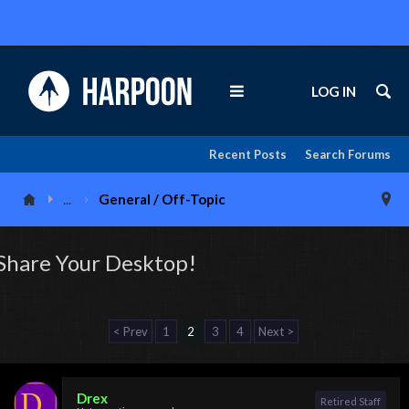
LOG IN
Recent Posts
Search Forums
...
General / Off-Topic
Share Your Desktop!
< Prev
1
2
3
4
Next >
Drex
Retired Staff