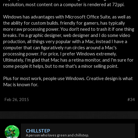
resolution, most content on a computer is rendered at 72ppi.
Windows has advantages with Microsoft Office Suite, as well as
the ability for custom builds. friendly for gamers, has typically
more raw processing power. You don't need to trash it if one thing
breaks. I'm a graphic designer, web designer and I do some video
production, all things very popular with a Mac, instead I have a
computer that can figuratively run circles around a Mac's
processing power. For price, I prefer Windows extremely.
Ultimately, I'm glad that Mac has a retina monitor, and I'm sure for
some people it helps, but to me that's a minor selling point.
Plus for most work, people use Windows. Creative design is what
Mac is known for.
Feb 26, 2015
#34
CHILLSTEP
A person who loves green and chillstep.