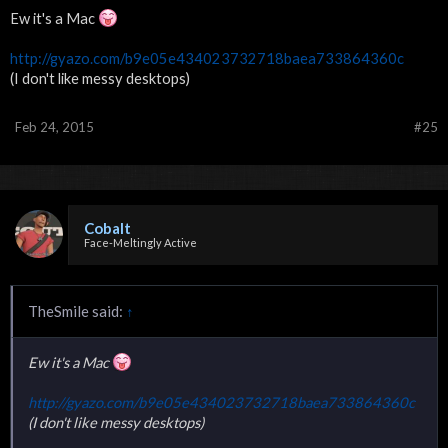
Ew it's a Mac
http://gyazo.com/b9e05e434023732718baea733864360c
(I don't like messy desktops)
Feb 24, 2015
#25
Cobalt
Face-Meltingly Active
TheSmile said:
↑
Ew it's a Mac
http://gyazo.com/b9e05e434023732718baea733864360c
(I don't like messy desktops)