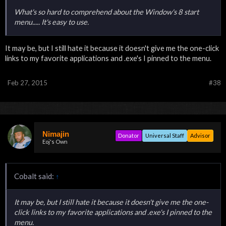
What's so hard to comprehend about the Window's 8 start
menu..... It's easy to use.
It may be, but I still hate it because it doesn't give me the one-click
links to my favorite applications and .exe's I pinned to the menu.
Feb 27, 2015
#38
Nimajin
Donator
Universal Staff
Advisor
Eoj's Own
Cobalt said:
↑
It may be, but I still hate it because it doesn't give me the one-
click links to my favorite applications and .exe's I pinned to the
menu.