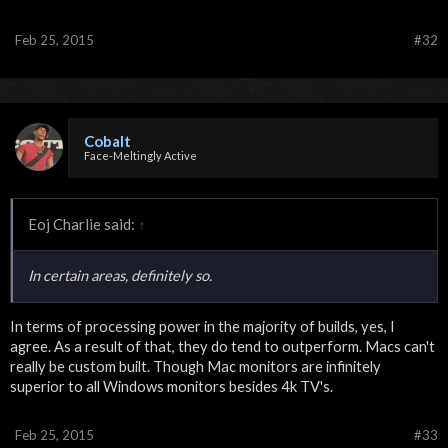
Feb 25, 2015
#32
Cobalt
Face-Meltingly Active
Eoj Charlie said:
↑
In certain areas, definitely so.
In terms of processing power in the majority of builds, yes, I
agree. As a result of that, they do tend to outperform. Macs can't
really be custom built. Though Mac monitors are infinitely
superior to all Windows monitors besides 4k TV's.
Feb 25, 2015
#33