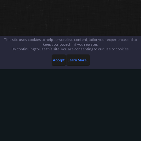
This site uses cookies to help personalise content, tailor your experience and to
keep you logged in if you register.
By continuing to use this site, you are consenting to our use of cookies.
Accept
Learn More...
...
General / Off-Topic
Harpoon Gaming - Main
Help
FAQ
Terms and Rules
Privacy Policy