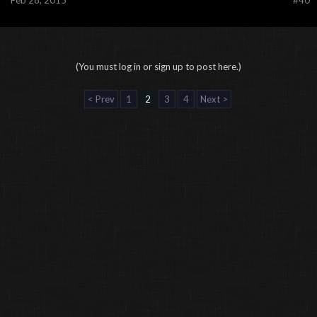
Feb 28, 2015
#40
(You must log in or sign up to post here.)
< Prev
1
2
3
4
Next >