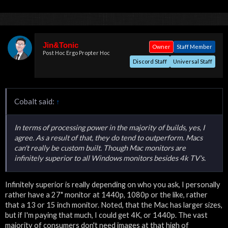
Jin&Tonic
Owner
Staff Member
Post Hoc Ergo Propter Hoc
Discord Staff
Universal Staff
Cobalt said:
↑
In terms of processing power in the majority of builds, yes, I
agree. As a result of that, they do tend to outperform. Macs
can't really be custom built. Though Mac monitors are
infinitely superior to all Windows monitors besides 4k TV's.
Infinitely superior is really depending on who you ask, I personally
rather have a 27" monitor at 1440p, 1080p or the like, rather
that a 13 or 15 inch monitor. Noted, that the Mac has larger sizes,
but if I'm paying that much, I could get 4K, or 1440p. The vast
majority of consumers don't need images at that high of