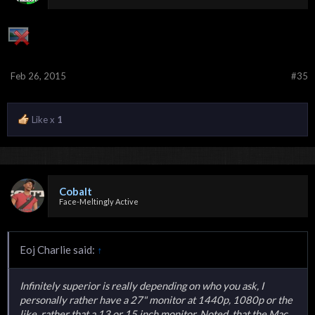
Feb 26, 2015
#35
Like x
1
Cobalt
Face-Meltingly Active
Eoj Charlie said:
↑
Infinitely superior is really depending on who you ask, I
personally rather have a 27" monitor at 1440p, 1080p or the
like, rather that a 13 or 15 inch monitor. Noted, that the Mac