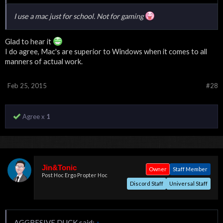
I use a mac just for school. Not for gaming
Glad to hear it
I do agree, Mac's are superior to Windows when it comes to all
manners of actual work.
Feb 25, 2015
#28
Agree x
1
Jin&Tonic
Owner
Staff Member
Post Hoc Ergo Propter Hoc
Discord Staff
Universal Staff
AGGRESIVE DUCK said:
↑