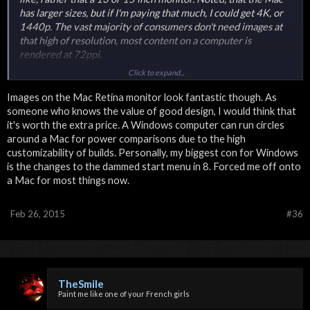
has larger sizes, but if I'm paying that much, I could get 4K, or
1440p. The vast majority of consumers don't need images at
that high of resolution, most content on a computer is
rendered at 72ppi.
Click to expand...
Windows has advantages with Microsoft Office Suite, as well
as the ability for custom builds. friendly for gamers, has
Images on the Mac Retina monitor look fantastic though. As
typically more raw processing power. You don't need to trash
someone who knows the value of good design, I would think that
it if one thing breaks. I'm a graphic designer, web designer and
it's worth the extra price. A Windows computer can run circles
I do some video production, all things very popular with a Mac,
around a Mac for power comparisons due to the high
instead I have a computer that can figuratively run circles
customizability of builds. Personally, my biggest con for Windows
around a Mac's processing power. For price, I prefer Windows
is the changes to the dammed start menu in 8. Forced me off onto
extremely. Ultimately, I'm glad that Mac has a retina monitor,
a Mac for most things now.
and I'm sure for some people it helps, but to me that's a minor
selling point.
Feb 26, 2015
#36
Plus for most work, people use Windows. Creative design is
what Mac is known for.
TheSmile
Paint me like one of your French girls