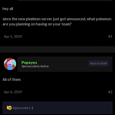
hey all
since the new pixelmon server just got announced, what pokemon
are you planning on having on your team?
Apr 5, 2019
#1
Popeyes
Retired Staff
Spectacularly Active
All of them
Apr 6, 2019
#2
Approved x
1