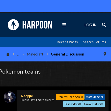
LOG IN
Recent Posts
Search Forums
...
Minecraft
General Discussion
Pokemon teams
Reggie
Deputy Head Admin
Staff Member
Please, say it more clearly
Discord Staff
Universal Staff