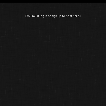
(You must log in or sign up to post here.)