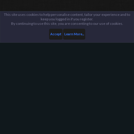
This site uses cookies to help personalise content, tailor your experience and to
keep you logged in if you register.
By continuing to use this site, you are consenting to our use of cookies.
Accept
Learn More...
...
Minecraft
General Discussion
Harpoon Gaming - Main
Help
FAQ
Terms and Rules
Privacy Policy