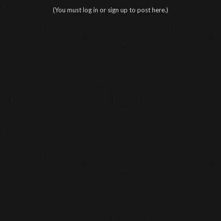
(You must log in or sign up to post here.)