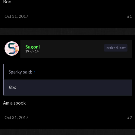
Boo
Oct 31, 2017
#1
Sugoni
Retired Staff
19 =/= 14
Sparky said:
↑
Boo
Am a spook
Oct 31, 2017
#2