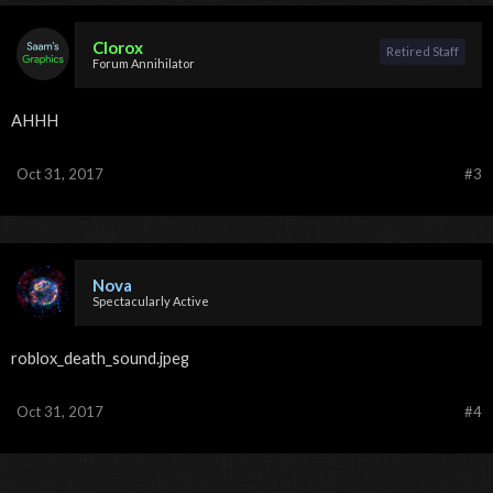
Clorox
Retired Staff
Forum Annihilator
AHHH
Oct 31, 2017
#3
Nova
Spectacularly Active
roblox_death_sound.jpeg
Oct 31, 2017
#4