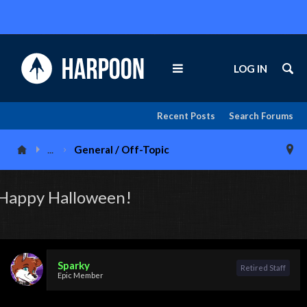
LOG IN
Recent Posts
Search Forums
...
General / Off-Topic
Happy Halloween!
Sparky
Retired Staff
Epic Member