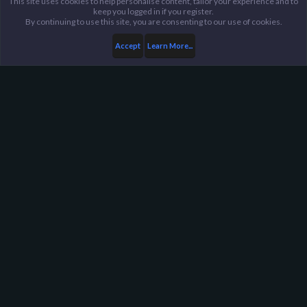
This site uses cookies to help personalise content, tailor your experience and to
keep you logged in if you register.
By continuing to use this site, you are consenting to our use of cookies.
Accept
Learn More...
...
General / Off-Topic
Harpoon Gaming - Main
Help
FAQ
Terms and Rules
Privacy Policy
About Harpoon