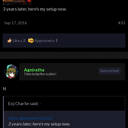
3 years later, here's my setup now.
Sep 17, 2016
#33
Like x
2
Approved x
1
Agniratha
Retired Staff
Time to tip the scales!
N
Eoj Charlie said:
↑
View attachment 23612
3 years later, here's my setup now.