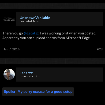
UnknownVar1able
Somewhat Active
There you go
@Lecatzz
. I was working on it when you posted.
Apparently you can't upload photos from Microsoft Edge.
Jan 7, 2016
#28
Lecatzz
Laundry Lecatzz
Spoiler:
My sorry excuse for a good setup