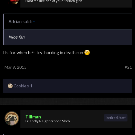
Paint me like one of your French girls
Adrian said:
↑
Nice fan.
Its for when he's try-harding in death run
Mar 9, 2015
#21
Cookie x
1
Tillman
Retired Staff
Friendly Neighborhood Sloth