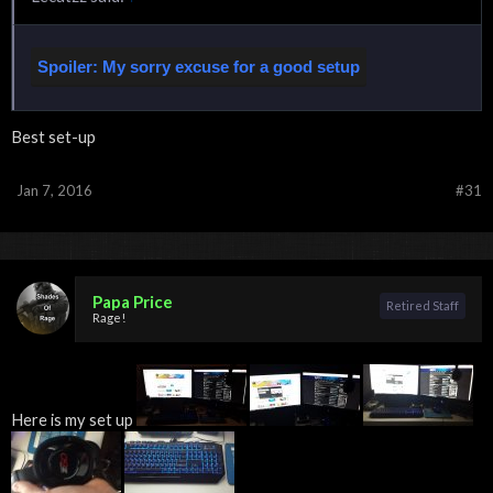
Spoiler:
My sorry excuse for a good setup
Best set-up
Jan 7, 2016
#31
Click to expand...
Papa Price
Retired Staff
Rage!
Here is my set up