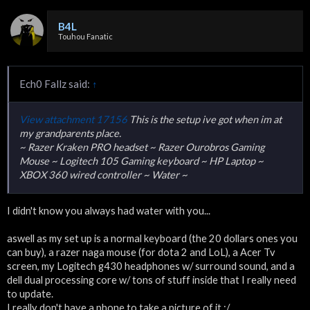
B4L
Touhou Fanatic
Ech0 Fallz said:
↑
View attachment 17156
This is the setup ive got when im at
my grandparents place.
~ Razer Kraken PRO headset ~ Razer Ourobros Gaming
Mouse ~ Logitech 105 Gaming keyboard ~ HP Laptop ~
XBOX 360 wired controller ~ Water ~
I didn't know you always had water with you...
aswell as my set up is a normal keyboard (the 20 dollars ones you
can buy), a razer naga mouse (for dota 2 and LoL), a Acer Tv
screen, my Logitech g430 headphones w/ surround sound, and a
dell dual processing core w/ tons of stuff inside that I really need
to update.
I really don't have a phone to take a picture of it :/