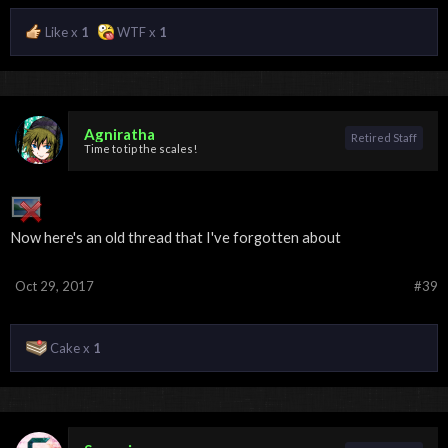
Like x
1
WTF x
1
Agniratha
Retired Staff
Time to tip the scales!
Now here's an old thread that I've forgotten about
Oct 29, 2017
#39
Cake x
1