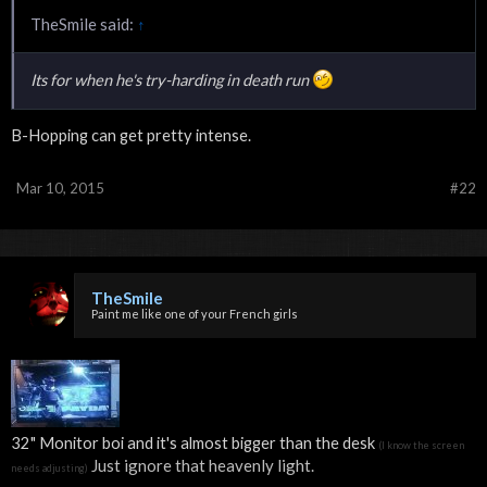
TheSmile said:
↑
Its for when he's try-harding in death run
B-Hopping can get pretty intense.
Mar 10, 2015
#22
TheSmile
Paint me like one of your French girls
32" Monitor boi and it's almost bigger than the desk
(I know the screen
Just ignore that heavenly light.
needs adjusting)