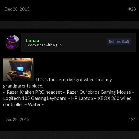
Dec 28, 2015
#23
Lunaa
Retired Staff
Teddy Bear with a gun
This is the setup ive got when im at my
grandparents place.
~ Razer Kraken PRO headset ~ Razer Ourobros Gaming Mouse ~
Logitech 105 Gaming keyboard ~ HP Laptop ~ XBOX 360 wired
controller ~ Water ~
Dec 28, 2015
#24