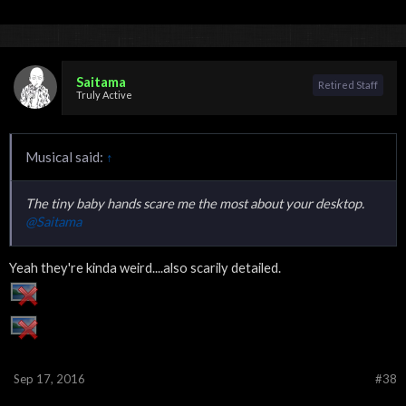
Saitama
Retired Staff
Truly Active
Musical said:
↑
The tiny baby hands scare me the most about your desktop.
@Saitama
Yeah they're kinda weird....also scarily detailed.
Sep 17, 2016
#38