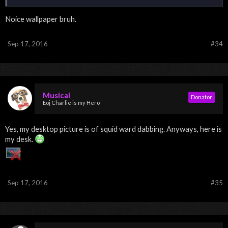
Noice wallpaper bruh.
Sep 17, 2016
#34
Musical
Donator
Eoj Charlie is my Hero
Yes, my desktop picture is of squid ward dabbing. Anyways, here is
my desk.
Sep 17, 2016
#35