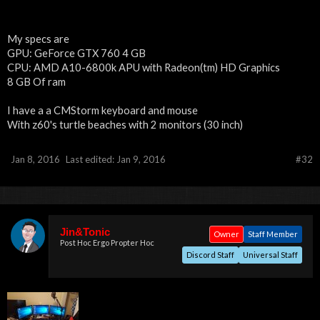
My specs are
GPU: GeForce GTX 760 4 GB
CPU: AMD A10-6800k APU with Radeon(tm) HD Graphics
8 GB Of ram
I have a a CMStorm keyboard and mouse
With z60's turtle beaches with 2 monitors (30 inch)
Jan 8, 2016
Last edited:
Jan 9, 2016
#32
Jin&Tonic
Owner
Staff Member
Post Hoc Ergo Propter Hoc
Discord Staff
Universal Staff