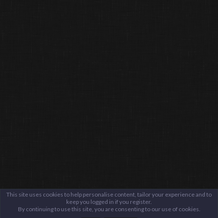
This site uses cookies to help personalise content, tailor your experience and to
keep you logged in if you register.
By continuing to use this site, you are consenting to our use of cookies.