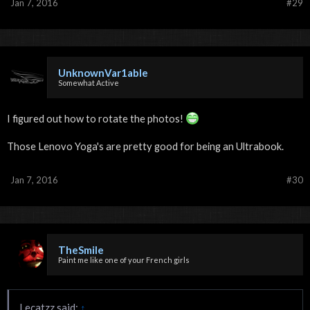
Jan 7, 2016
#29
UnknownVar1able
Somewhat Active
I figured out how to rotate the photos!
Those Lenovo Yoga's are pretty good for being an Ultrabook.
Jan 7, 2016
#30
TheSmile
Paint me like one of your French girls
Lecatzz said:
↑