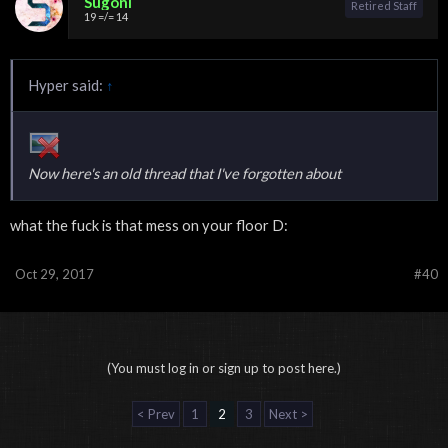
Sugoni
Retired Staff
19 =/= 14
Hyper said:
↑
Now here's an old thread that I've forgotten about
what the fuck is that mess on your floor D:
Oct 29, 2017
#40
(You must log in or sign up to post here.)
< Prev
1
2
3
Next >