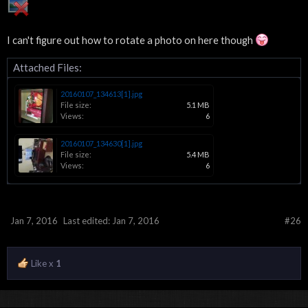
I can't figure out how to rotate a photo on here though
Attached Files:
20160107_134613[1].jpg
File size:
5.1 MB
Views:
6
20160107_134630[1].jpg
File size:
5.4 MB
Views:
6
Jan 7, 2016
Last edited:
Jan 7, 2016
#26
Like x
1