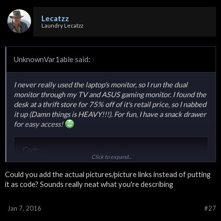
Lecatzz
Laundry Lecatzz
UnknownVar1able said:
↑
I never really used the laptop's monitor, so I run the dual
monitor through my TV and ASUS gaming monitor. I found the
desk at a thrift store for 75% off of it's retail price, so I nabbed
it up (Damn things is HEAVY!!!). For fun, I have a snack drawer
for easy access!
Code:
Click to expand...
<blockquote class="imgur-embed-pub" lang="en" data
Could you add the actual pictures/picture links instead of putting
it as code? Sounds really neat what you're describing
Code:
Jan 7, 2016
#27
<blockquote class="imgur-embed-pub" lang="en" data