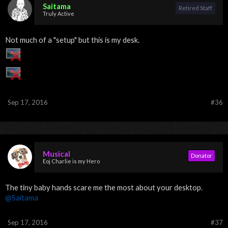
Saitama
Retired Staff
Truly Active
Not much of a "setup" but this is my desk.
Sep 17, 2016
#36
Musical
Donator
Eoj Charlie is my Hero
The tiny baby hands scare me the most about your desktop.
@Saitama
Sep 17, 2016
#37