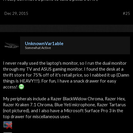
Dec 29, 2015
#25
UnknownVar1able
Somewhat Active
I never really used the laptop's monitor, so I run the dual monitor
through my TV and ASUS gaming monitor. I found the desk at a
thrift store for 75% off of it's retail price, so I nabbed it up (Damn
things is HEAVY!!!). For fun, I have a snack drawer for easy
access!
My peripherals include a Razer BlackWidow Chroma, Razer Hex,
Razer Kraken 7.1 Chroma, Blue Yeti microphone, Razer Tartarus
(not pictured), and I also have a Microsoft Surface Pro 3 in the
top drawer for miscellaneous uses.