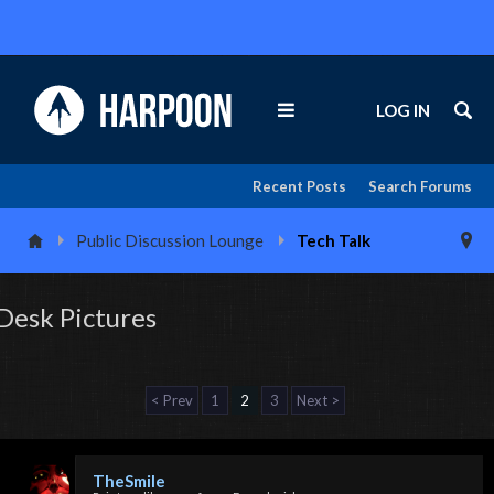
LOG IN
Recent Posts
Search Forums
Public Discussion Lounge
Tech Talk
Desk Pictures
< Prev
1
2
3
Next >
TheSmile