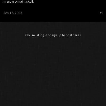
Im a pyro main :skull:
Sep 17, 2023
#1
(You must log in or sign up to post here.)