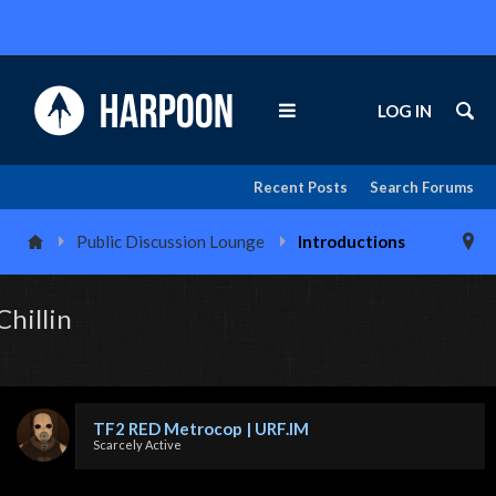
LOG IN
Recent Posts
Search Forums
Public Discussion Lounge
Introductions
Chillin
TF2 RED Metrocop | URF.IM
Scarcely Active