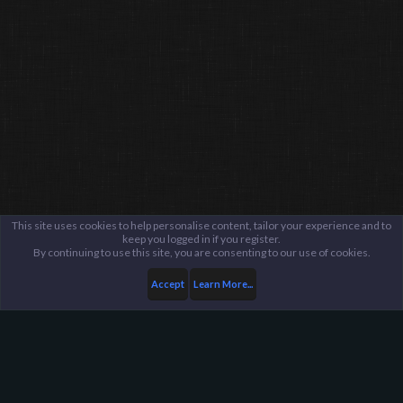
This site uses cookies to help personalise content, tailor your experience and to
keep you logged in if you register.
By continuing to use this site, you are consenting to our use of cookies.
Accept
Learn More...