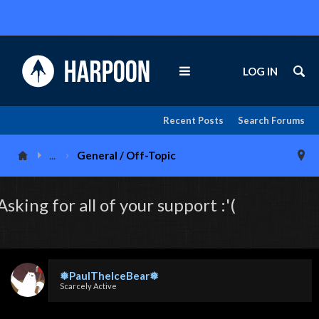
LOG IN
Recent Posts
Search Forums
...
General / Off-Topic
Asking for all of your support :'(
❅PaulTheIceBear❅
Scarcely Active