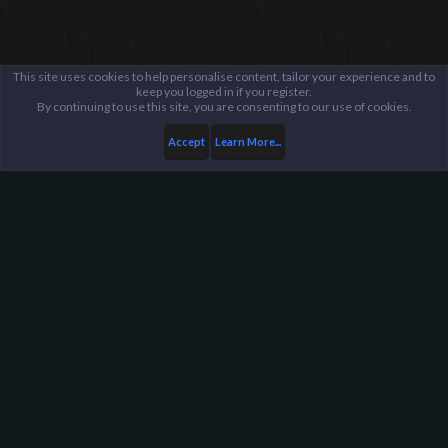
This site uses cookies to help personalise content, tailor your experience and to
keep you logged in if you register.
By continuing to use this site, you are consenting to our use of cookies.
Accept
Learn More...
...
General / Off-Topic
Harpoon Gaming - Main
Help
FAQ
Terms and Rules
Privacy Policy