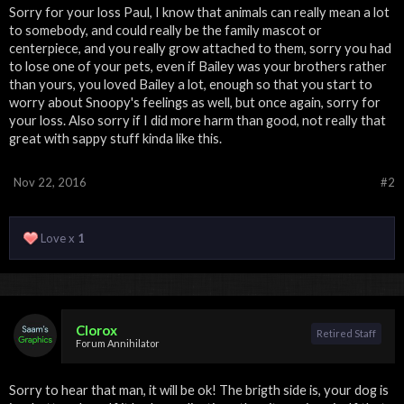
Sorry for your loss Paul, I know that animals can really mean a lot
to somebody, and could really be the family mascot or
centerpiece, and you really grow attached to them, sorry you had
to lose one of your pets, even if Bailey was your brothers rather
than yours, you loved Bailey a lot, enough so that you start to
worry about Snoopy's feelings as well, but once again, sorry for
your loss. Also sorry if I did more harm than good, not really that
great with sappy stuff kinda like this.
Nov 22, 2016
#2
Love x
1
Clorox
Retired Staff
Forum Annihilator
Sorry to hear that man, it will be ok! The brigth side is, your dog is