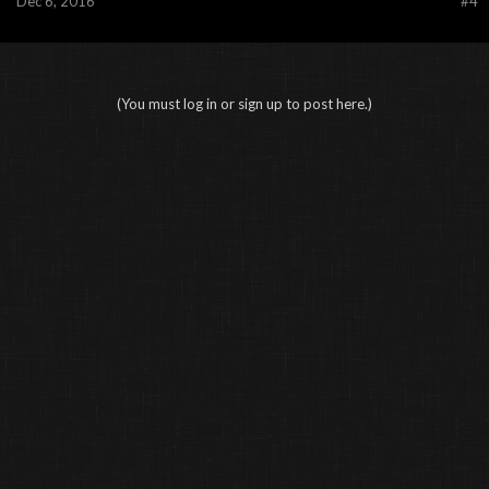
Dec 6, 2016
#4
(You must log in or sign up to post here.)