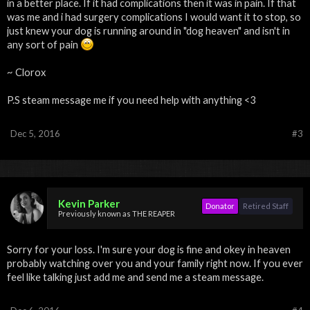
in a better place. If it had complications then it was in pain. If that
was me and i had surgery complications I would want it to stop, so
just knew your dog is running around in "dog heaven" and isn't in
any sort of pain
~ Clorox
P.S steam message me if you need help with anything <3
Dec 5, 2016
#3
Kevin Parker
Donator
Retired Staff
Previously known as THE REAPER
Sorry for your loss. I'm sure your dog is fine and okey in heaven
probably watching over you and your family right now. If you ever
feel like talking just add me and send me a steam message.