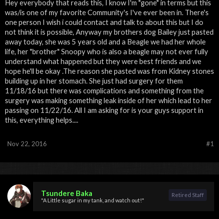
Hey everybody that reads this, I know I'm "gone" in terms but this
was/is one of my favorite Community's I've ever been in. There's
one person I wish i could contact and talk to about this but I do
not think it is possible, Anyway my brothers dog Bailey just pasted
away today, she was 5 years old and a Beagle we had her whole
life, her "brother" Snoopy who is also a beagle may not ever fully
understand what happened but they were best friends and we
hope he'll be okay .The reason she pasted was from Kidney stones
building up in her stomach. She just had surgery for them
11/18/16 but there was complications and something from the
surgery was making something leak inside of her which lead to her
passing on 11/22/16. All I am asking for is your guys support in
this, everything helps....
Nov 22, 2016
#1
Tsundere Baka
Retired Staff
"A Little sugar in my tank, and watch out!"