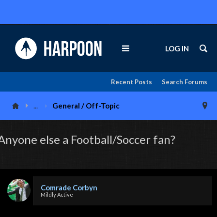
LOG IN
Recent Posts
Search Forums
...
General / Off-Topic
Anyone else a Football/Soccer fan?
Comrade Corbyn
Mildly Active