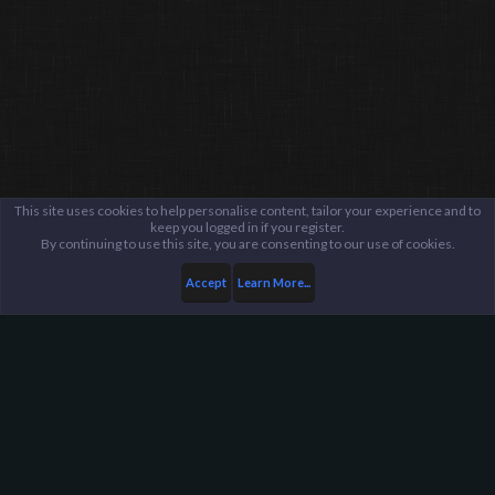
This site uses cookies to help personalise content, tailor your experience and to
keep you logged in if you register.
By continuing to use this site, you are consenting to our use of cookies.
Accept
Learn More...