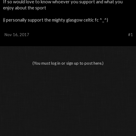
If so would love to know whoever you support and what you
enjoy about the sport
(i personally support the mighty glasgow celtic fc ^_^)
Nov 16, 2017
#1
(You must log in or sign up to post here.)