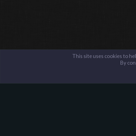
This site uses cookies to he
By cont
Server Administration
Server Reports
Harpoon Gaming - Main