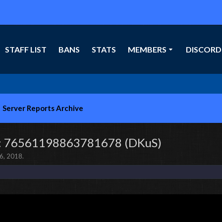
STAFF LIST
BANS
STATS
MEMBERS
DISCORD
Server Reports Archive
l]: 76561198863781678 (DKuS)
6, 2018
.