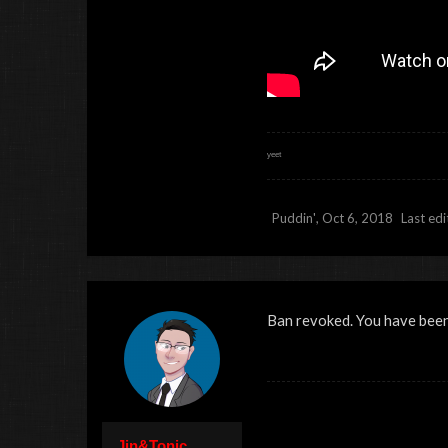
ʸᵉᵉᵗ
Puddin'
,
Oct 6, 2018
Last ed
Ban revoked. You have been 
Jin&Tonic