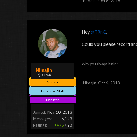
Puddin'
,
Oct 6, 2018
Hey
@TRnQ
,
Could you please record an
Why you always hatin?
Nimajin
Eoj's Own
Advisor
Nimajin
,
Oct 6, 2018
Universal Staff
Donator
Joined:
Nov 10, 2013
Messages:
5,123
Ratings:
+475
/
23