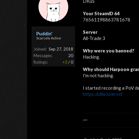
DKuS
Your SteamID 64
76561198863781678
Server
Puddin'
All-Trade 3
Scarcely Active
Joined:
Sep 27, 2018
Why were you banned?
Messages:
20
Hacking.
Ratings:
+3
/
0
Why should Harpoon gran
I'm not hacking.
I started recording a PoV d
https://ufile.io/ervxf
ʸᵉᵉᵗ