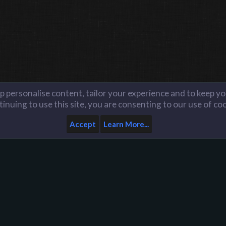
lp personalise content, tailor your experience and to keep you
inuing to use this site, you are consenting to our use of co
Accept
Learn More...
Server Reports Archive
Home
Help