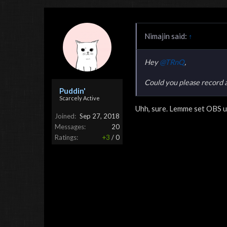
Nimajin said:
↑
Hey
@TRnQ
,
Could you please record 
Puddin'
Scarcely Active
Uhh, sure. Lemme set OBS u
Joined:
Sep 27, 2018
Messages:
20
Ratings:
+3
/
0