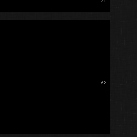
#1
#2