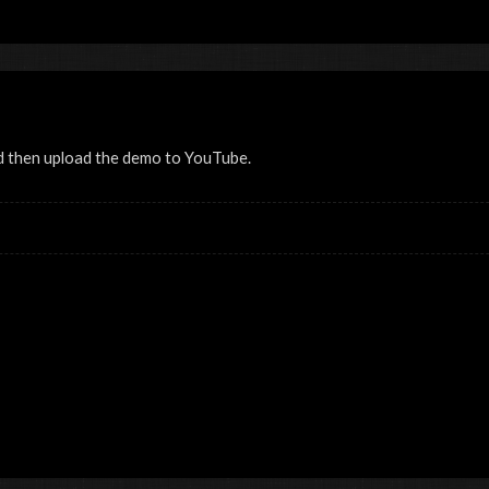
d then upload the demo to YouTube.