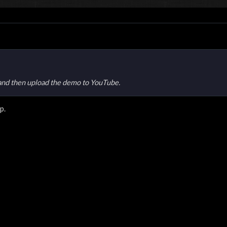
and then upload the demo to YouTube.
p.