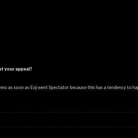
t your appeal?
emo as soon as Eoj went Spectator because this has a tendency to ha