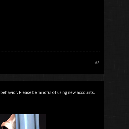
#3
 behavior. Please be mindful of using new accounts.