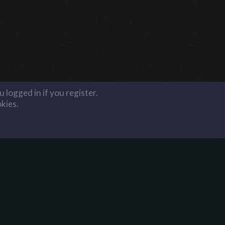
 logged in if you register.
okies.
FAQ
Terms and Rules
Privacy Policy