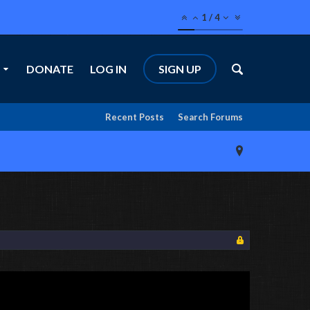
1
/
4
DONATE
LOG IN
SIGN UP
Recent Posts
Search Forums