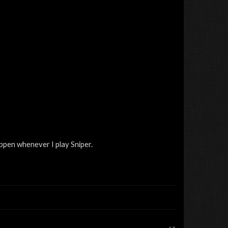
ppen whenever I play Sniper.