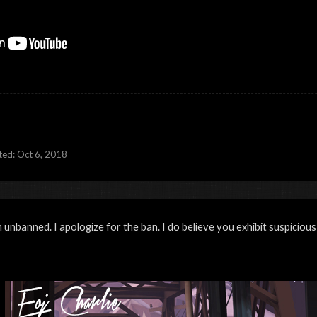
ited:
Oct 6, 2018
unbanned. I apologize for the ban. I do believe you exhibit suspicious