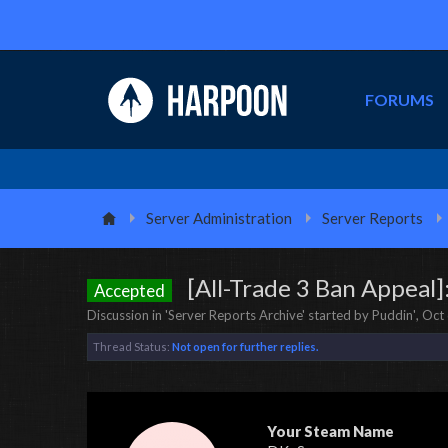
FORUMS
Server Administration
Server Reports
[All-Trade 3 Ban Appea
Accepted
Discussion in '
Server Reports Archive
' started by
Puddin'
,
Oct 
Thread Status:
Not open for further replies.
Your Steam Name