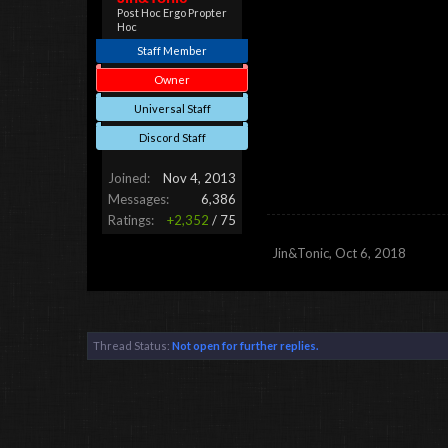
Post Hoc Ergo Propter
Hoc
Staff Member
Owner
Universal Staff
Discord Staff
Joined:
Nov 4, 2013
Messages:
6,386
Ratings:
+2,352
/
75
Jin&Tonic
,
Oct 6, 2018
Thread Status:
Not open for further replies.