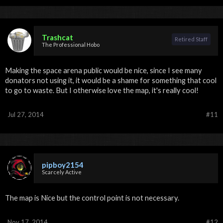
Trashcat
Retired Staff
The Professional Hobo
Making the space arena public would be nice, since I see many
donators not using it, it would be a shame for something that cool
to go to waste. But I otherwise love the map, it's really cool!
Jul 27, 2014
#11
pipboy2154
Scarcely Active
The map is Nice but the control point is not necessary.
Nov 17, 2014
#12