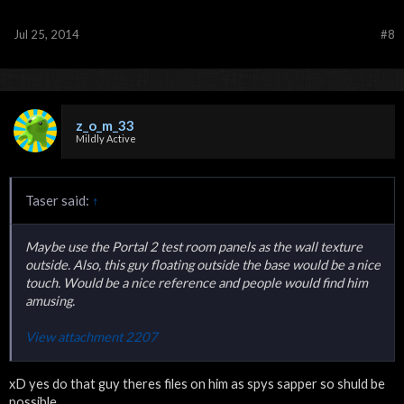
Jul 25, 2014
#8
z_o_m_33
Mildly Active
Taser said:
↑
Maybe use the Portal 2 test room panels as the wall texture
outside. Also, this guy floating outside the base would be a nice
touch. Would be a nice reference and people would find him
amusing.
View attachment 2207
xD yes do that guy theres files on him as spys sapper so shuld be
possible.