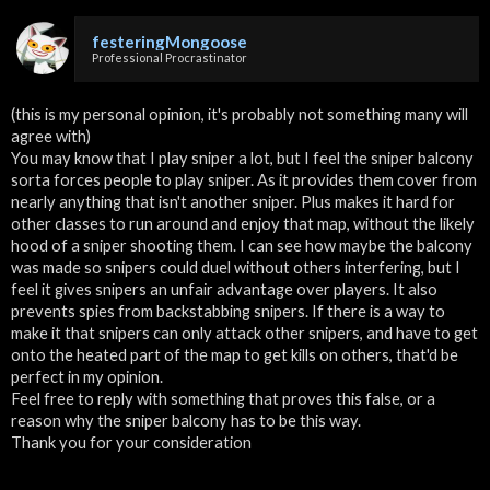
festeringMongoose
Professional Procrastinator
(this is my personal opinion, it's probably not something many will
agree with)
You may know that I play sniper a lot, but I feel the sniper balcony
sorta forces people to play sniper. As it provides them cover from
nearly anything that isn't another sniper. Plus makes it hard for
other classes to run around and enjoy that map, without the likely
hood of a sniper shooting them. I can see how maybe the balcony
was made so snipers could duel without others interfering, but I
feel it gives snipers an unfair advantage over players. It also
prevents spies from backstabbing snipers. If there is a way to
make it that snipers can only attack other snipers, and have to get
onto the heated part of the map to get kills on others, that'd be
perfect in my opinion.
Feel free to reply with something that proves this false, or a
reason why the sniper balcony has to be this way.
Thank you for your consideration