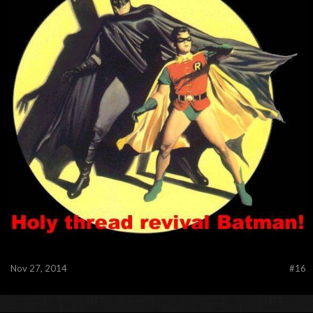
Nov 27, 2014
#16