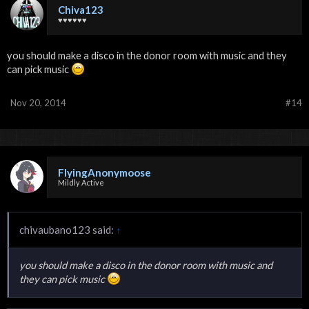
Chiva123
♥♥♥♥♥♥
you should make a disco in the donor room with music and they
can pick music
Nov 20, 2014
#14
FlyingAnonymoose
Mildly Active
chivaubano123 said:
↑
you should make a disco in the donor room with music and
they can pick music