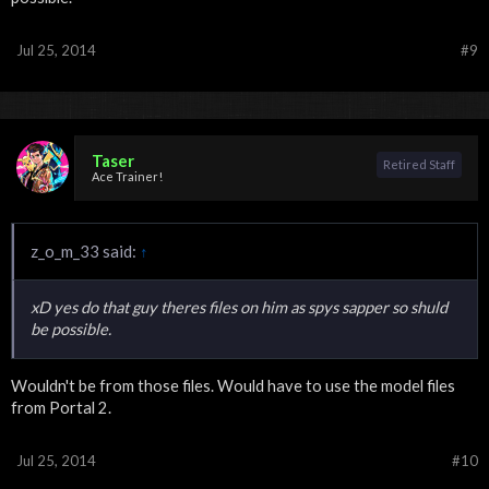
Jul 25, 2014
#9
Taser
Retired Staff
Ace Trainer!
z_o_m_33 said:
↑
xD yes do that guy theres files on him as spys sapper so shuld
be possible.
Wouldn't be from those files. Would have to use the model files
from Portal 2.
Jul 25, 2014
#10