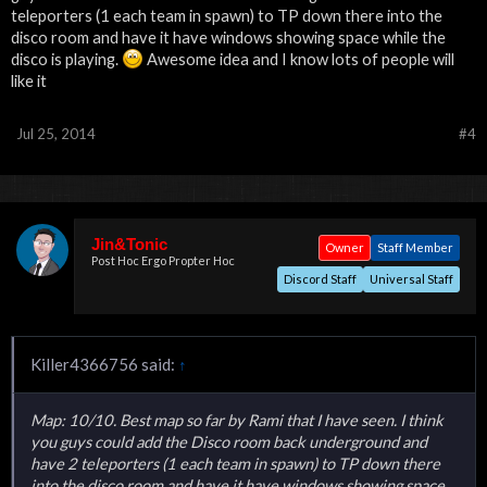
teleporters (1 each team in spawn) to TP down there into the
disco room and have it have windows showing space while the
disco is playing.
Awesome idea and I know lots of people will
like it
Jul 25, 2014
#4
Jin&Tonic
Owner
Staff Member
Post Hoc Ergo Propter Hoc
Discord Staff
Universal Staff
Killer4366756 said:
↑
Map: 10/10. Best map so far by Rami that I have seen. I think
you guys could add the Disco room back underground and
have 2 teleporters (1 each team in spawn) to TP down there
into the disco room and have it have windows showing space