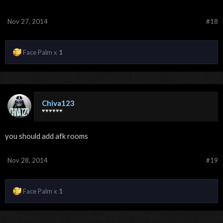
Nov 27, 2014
#18
Face Palm x
1
Chiva123
♥♥♥♥♥♥
you should add afk rooms
Nov 28, 2014
#19
Face Palm x
1