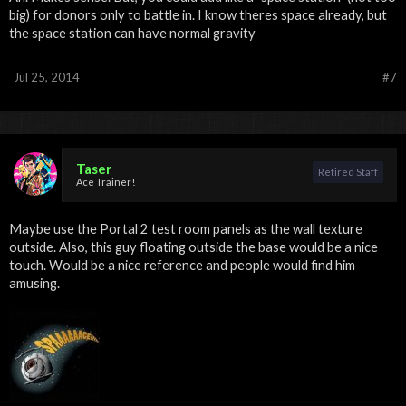
big) for donors only to battle in. I know theres space already, but
the space station can have normal gravity
Jul 25, 2014
#7
Taser
Retired Staff
Ace Trainer!
Maybe use the Portal 2 test room panels as the wall texture
outside. Also, this guy floating outside the base would be a nice
touch. Would be a nice reference and people would find him
amusing.