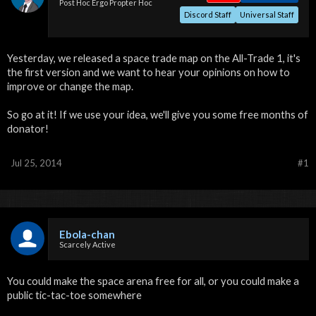
Post Hoc Ergo Propter Hoc
Discord Staff
Universal Staff
Yesterday, we released a space trade map on the All-Trade 1, it's
the first version and we want to hear your opinions on how to
improve or change the map.
So go at it! If we use your idea, we'll give you some free months of
donator!
Jul 25, 2014
#1
Ebola-chan
Scarcely Active
You could make the space arena free for all, or you could make a
public tic-tac-toe somewhere