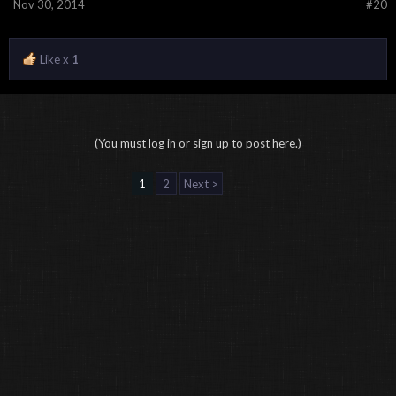
Nov 30, 2014
#20
Like x
1
(You must log in or sign up to post here.)
1
2
Next >