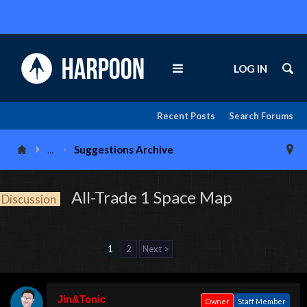
LOG IN
Recent Posts
Search Forums
...
Suggestions Archive
All-Trade 1 Space Map
Discussion
1
2
Next >
Jin&Tonic
Owner
Staff Member