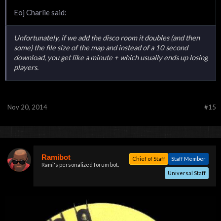
Eoj Charlie said:
Unfortunately, if we add the disco room it doubles (and then
some) the file size of the map and instead of a 10 second
download, you get like a minute + which usually ends up losing
players.
Nov 20, 2014
#15
Ramibot
Chief of Staff
Staff Member
Rami's personalized forum bot.
Universal Staff