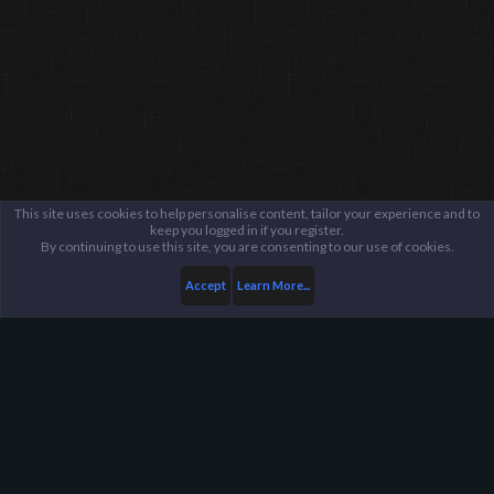
This site uses cookies to help personalise content, tailor your experience and to
keep you logged in if you register.
By continuing to use this site, you are consenting to our use of cookies.
Accept
Learn More...
...
Suggestions Archive
Harpoon Gaming - Main