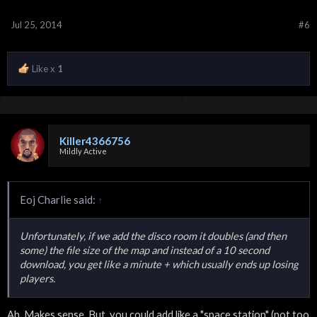
Jul 25, 2014
#6
Like x
1
Killer4366756
Mildly Active
Eoj Charlie said:
↑
Unfortunately, if we add the disco room it doubles (and then
some) the file size of the map and instead of a 10 second
download, you get like a minute + which usually ends up losing
players.
Ah. Makes sense. But, you could add like a "space station" (not too