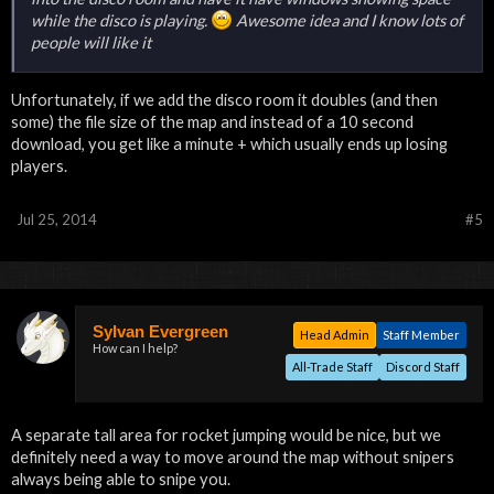
while the disco is playing.
Awesome idea and I know lots of
people will like it
Unfortunately, if we add the disco room it doubles (and then
some) the file size of the map and instead of a 10 second
download, you get like a minute + which usually ends up losing
players.
Jul 25, 2014
#5
Sylvan Evergreen
Head Admin
Staff Member
How can I help?
All-Trade Staff
Discord Staff
A separate tall area for rocket jumping would be nice, but we
definitely need a way to move around the map without snipers
always being able to snipe you.