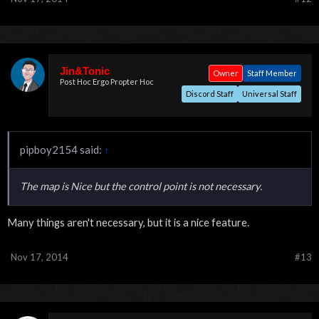
Jin&Tonic
Owner
Staff Member
Post Hoc Ergo Propter Hoc
Discord Staff
Universal Staff
pipboy2154 said:
↑
The map is Nice but the control point is not necessary.
Many things aren't necessary, but it is a nice feature.
Nov 17, 2014
#13