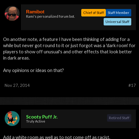
Ramibot
Chief of Staff
Staff Member
Rami's personalized forum bot.
Universal Staff
On another note, a feature I have been thinking of adding for a
while but never got round to it or just forgot was a 'dark room' for
players to show off unusual's and other effects that look better
in dark areas.
Any opinions or ideas on that?
Nov 27, 2014
#17
Scooty Puff Jr.
Retired Staff
Truly Active
Add a white room as well as to not come off as racist.