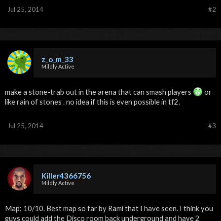
Jul 25, 2014
#2
z_o_m_33
Mildly Active
make a stone-trab out in the arena that can smash players
or
like rain of stones . no idea if this is even possible in tf2.
Jul 25, 2014
#3
Killer4366756
Mildly Active
Map: 10/10. Best map so far by Rami that I have seen. I think you
guys could add the Disco room back underground and have 2