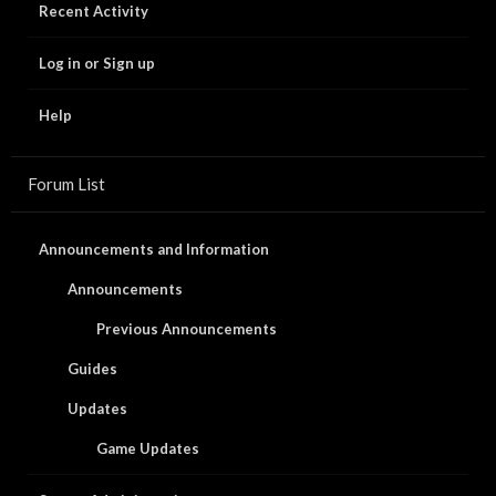
Recent Activity
Log in or Sign up
Help
Forum List
Announcements and Information
Announcements
Previous Announcements
Guides
Updates
Game Updates