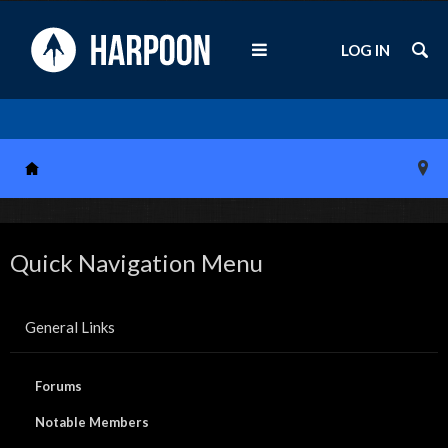
LOG IN
Quick Navigation Menu
General Links
Forums
Notable Members