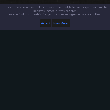
This site uses cookies to help personalise content, tailor your experience and to
keep you logged in if you register.
By continuing to use this site, you are consenting to our use of cookies.
Accept
Learn More...
Harpoon Gaming - Main
Help
FAQ
Terms and Rules
Privacy Policy