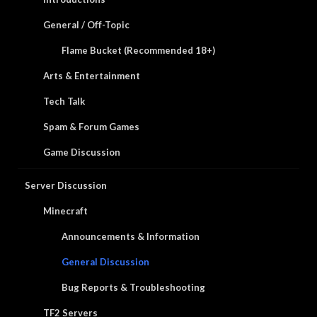
General / Off-Topic
Flame Bucket (Recommended 18+)
Arts & Entertainment
Tech Talk
Spam & Forum Games
Game Discussion
Server Discussion
Minecraft
Announcements & Information
General Discussion
Bug Reports & Troubleshooting
TF2 Servers