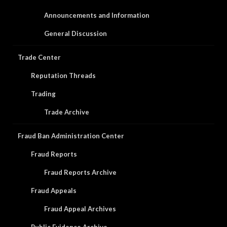
Announcements and Information
General Discussion
Trade Center
Reputation Threads
Trading
Trade Archive
Fraud Ban Administration Center
Fraud Reports
Fraud Reports Archive
Fraud Appeals
Fraud Appeal Archives