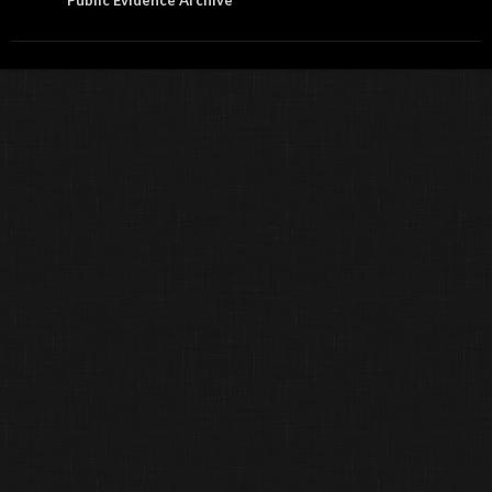
Public Evidence Archive