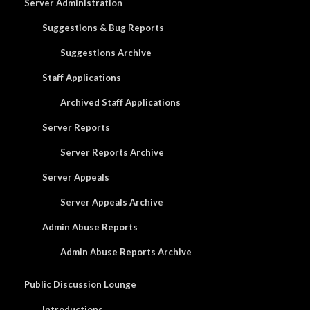
Server Administration
Suggestions & Bug Reports
Suggestions Archive
Staff Applications
Archived Staff Applications
Server Reports
Server Reports Archive
Server Appeals
Server Appeals Archive
Admin Abuse Reports
Admin Abuse Reports Archive
Public Discussion Lounge
Introductions