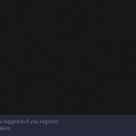
 logged in if you register.
okies.