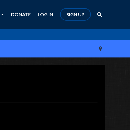
DONATE
LOG IN
SIGN UP