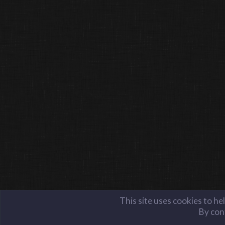
This site uses cookies to he
By cont