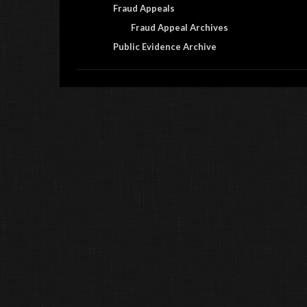
Fraud Appeals
Fraud Appeal Archives
Public Evidence Archive