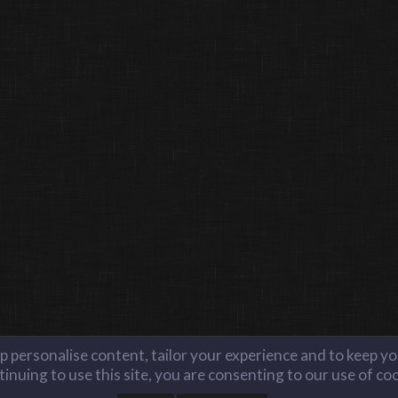
lp personalise content, tailor your experience and to keep you
inuing to use this site, you are consenting to our use of co