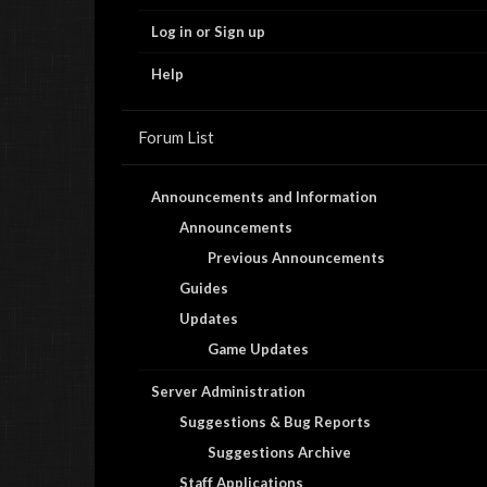
Log in or Sign up
Help
Forum List
Announcements and Information
Announcements
Previous Announcements
Guides
Updates
Game Updates
Server Administration
Suggestions & Bug Reports
Suggestions Archive
Staff Applications