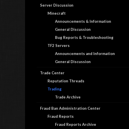
Server Discussion
Minecraft
Announcements & Information
General Discussion
Bug Reports & Troubleshooting
TF2 Servers
Announcements and Information
General Discussion
Trade Center
Reputation Threads
Trading
Trade Archive
Fraud Ban Administration Center
Fraud Reports
Fraud Reports Archive