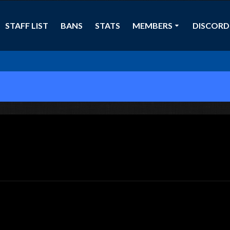
STAFF LIST
BANS
STATS
MEMBERS
DISCORD