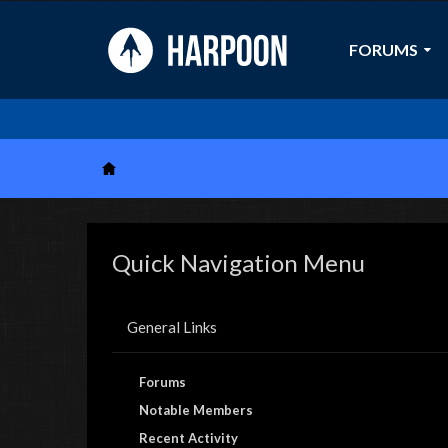
FORUMS
Quick Navigation Menu
General Links
Forums
Notable Members
Recent Activity