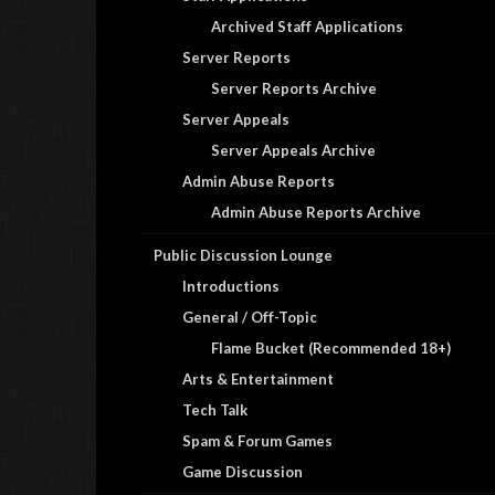
Archived Staff Applications
Server Reports
Server Reports Archive
Server Appeals
Server Appeals Archive
Admin Abuse Reports
Admin Abuse Reports Archive
Public Discussion Lounge
Introductions
General / Off-Topic
Flame Bucket (Recommended 18+)
Arts & Entertainment
Tech Talk
Spam & Forum Games
Game Discussion