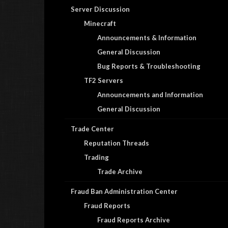
Server Discussion
Minecraft
Announcements & Information
General Discussion
Bug Reports & Troubleshooting
TF2 Servers
Announcements and Information
General Discussion
Trade Center
Reputation Threads
Trading
Trade Archive
Fraud Ban Administration Center
Fraud Reports
Fraud Reports Archive