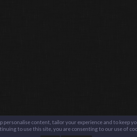
lp personalise content, tailor your experience and to keep you
inuing to use this site, you are consenting to our use of co