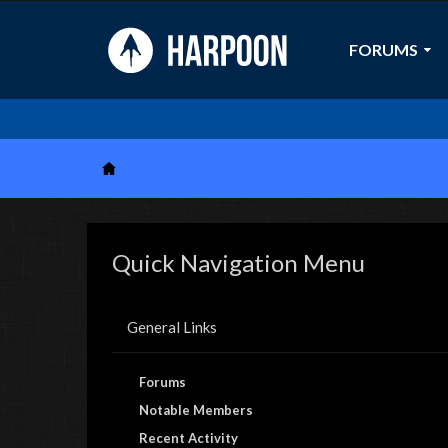
FORUMS
Quick Navigation Menu
General Links
Forums
Notable Members
Recent Activity