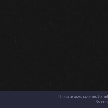
This site uses cookies to he
By cont