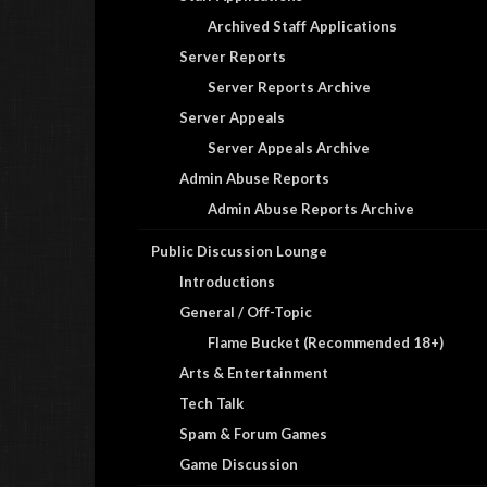
Archived Staff Applications
Server Reports
Server Reports Archive
Server Appeals
Server Appeals Archive
Admin Abuse Reports
Admin Abuse Reports Archive
Public Discussion Lounge
Introductions
General / Off-Topic
Flame Bucket (Recommended 18+)
Arts & Entertainment
Tech Talk
Spam & Forum Games
Game Discussion