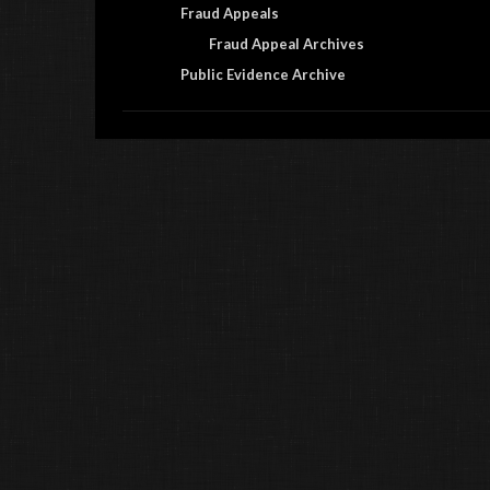
Fraud Appeals
Fraud Appeal Archives
Public Evidence Archive