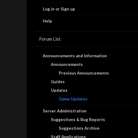
Log in or Sign up
Help
Forum List
Announcements and Information
Announcements
Previous Announcements
Guides
Updates
Game Updates
Server Administration
Suggestions & Bug Reports
Suggestions Archive
Staff Applications