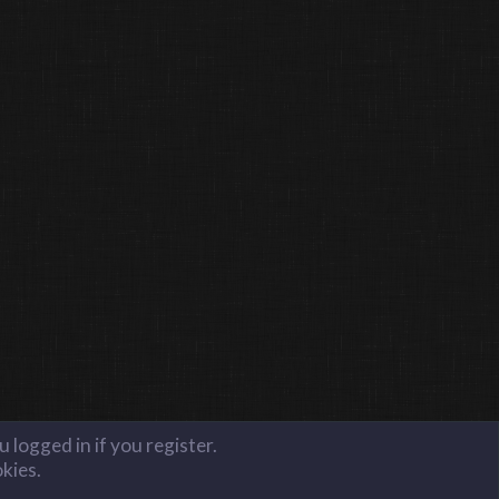
 logged in if you register.
okies.