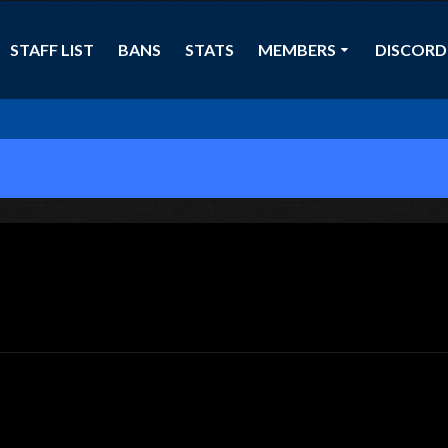
STAFF LIST
BANS
STATS
MEMBERS
DISCORD