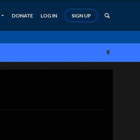
DONATE
LOG IN
SIGN UP