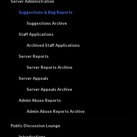
Server Administration
Suggestions & Bug Reports
Suggestions Archive
Staff Applications
Archived Staff Applications
Server Reports
Server Reports Archive
Server Appeals
Server Appeals Archive
Admin Abuse Reports
Admin Abuse Reports Archive
Public Discussion Lounge
Introductions