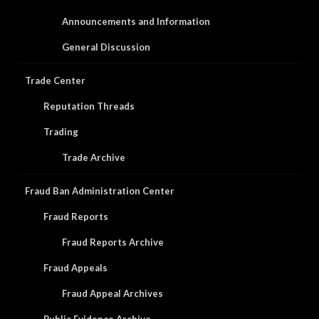
Announcements and Information
General Discussion
Trade Center
Reputation Threads
Trading
Trade Archive
Fraud Ban Administration Center
Fraud Reports
Fraud Reports Archive
Fraud Appeals
Fraud Appeal Archives