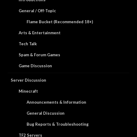
General / Off-Topic
Flame Bucket (Recommended 18+)
Arts & Entertainment
Tech Talk
Spam & Forum Games
Game Discussion
Server Discussion
Minecraft
Announcements & Information
General Discussion
Bug Reports & Troubleshooting
TF2 Servers