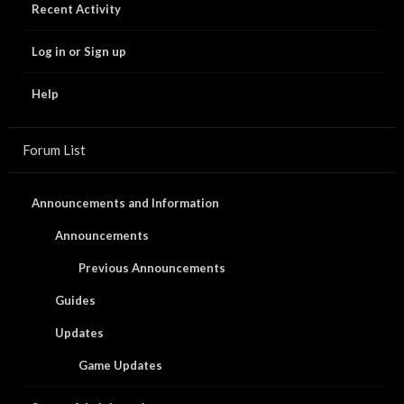
Recent Activity
Log in or Sign up
Help
Forum List
Announcements and Information
Announcements
Previous Announcements
Guides
Updates
Game Updates