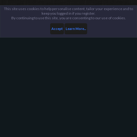
This site uses cookies to help personalise content, tailor your experience and to
keep you logged in if you register.
By continuing to use this site, you are consenting to our use of cookies.
Accept
Learn More...
Harpoon Gaming - Main
Help
FAQ
Terms and Rules
Privacy Policy