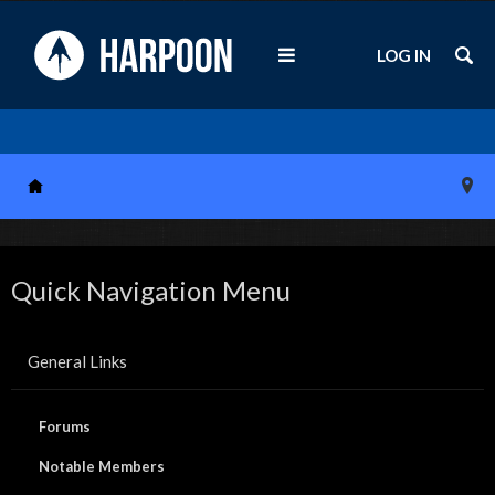
LOG IN
Quick Navigation Menu
General Links
Forums
Notable Members