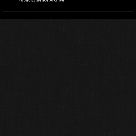
Public Evidence Archive