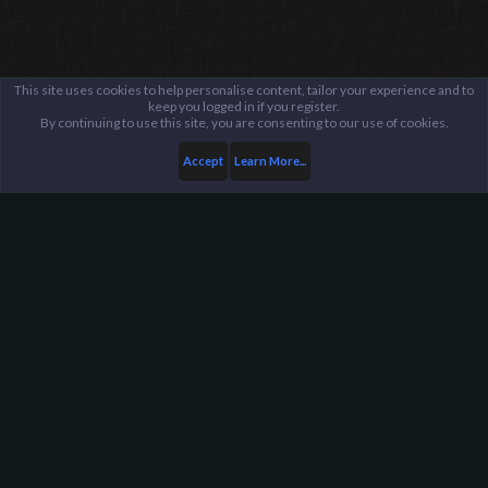
This site uses cookies to help personalise content, tailor your experience and to
keep you logged in if you register.
By continuing to use this site, you are consenting to our use of cookies.
Accept
Learn More...