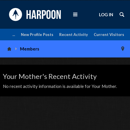
LOG IN
...
New Profile Posts
Recent Activity
Current Visitors
Members
Your Mother's Recent Activity
No recent activity information is available for Your Mother.