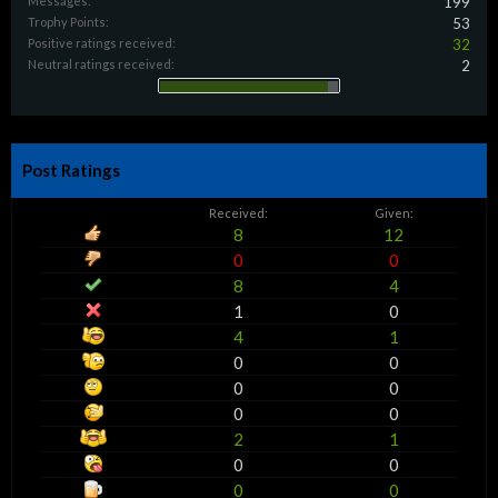
Messages:
199
Trophy Points:
53
Positive ratings received:
32
Neutral ratings received:
2
Post Ratings
Received:
Given:
8
12
0
0
8
4
1
0
4
1
0
0
0
0
0
0
2
1
0
0
0
0