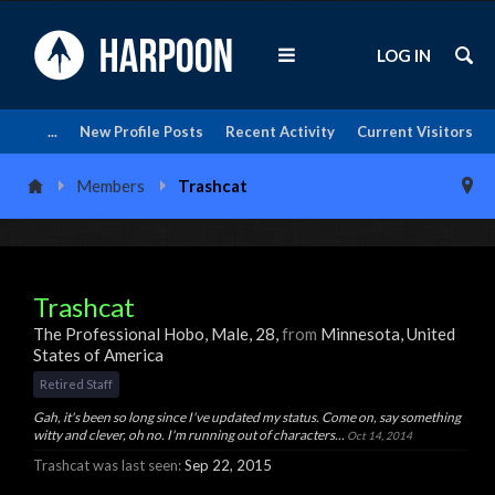
LOG IN
...
New Profile Posts
Recent Activity
Current Visitors
Members
Trashcat
Trashcat
The Professional Hobo
, Male, 28,
from
Minnesota, United
States of America
Retired Staff
Gah, it's been so long since I've updated my status. Come on, say something
witty and clever, oh no. I'm running out of characters...
Oct 14, 2014
Trashcat was last seen:
Sep 22, 2015