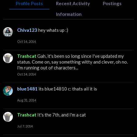
Profile Posts
Recent Activity
Postings
Information
Chiva123
hey whats up :)
Oct 14, 2014
Trashcat
Gah, it's been so long since I've updated my
status. Come on, say something witty and clever, oh no.
I'm running out of characters...
Oct 14, 2014
blue1481
its blue14810 c: thats all it is
Aug 31, 2014
Trashcat
It's the 7th, and I'm a cat
Jul 7, 2014