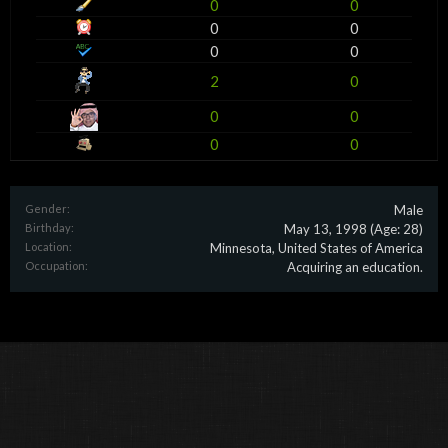
0
0
0
0
0
0
2
0
0
0
0
0
Gender:
Male
Birthday:
May 13, 1998
(Age: 28)
Location:
Minnesota, United States of America
Occupation:
Acquiring an education.