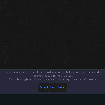
This site uses cookies to help personalise content, tailor your experience and to
keep you logged in if you register.
By continuing to use this site, you are consenting to our use of cookies.
Accept
Learn More...