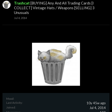
Trashcat
[BUYING] Any And All Trading Cards [I
COLLECT] Vintage Hats / Weapons [SELLING] 3
Unusuals
Jul 4, 2014
Mood:
Last Activity:
10y 45w ago
Joined:
Jul 4, 2014