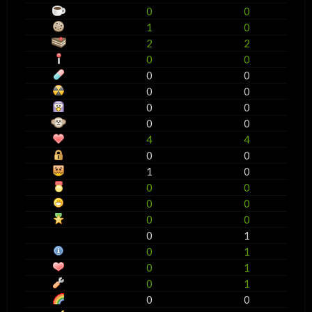
0
0
1
0
2
2
0
0
0
0
0
0
0
0
0
0
4
4
0
0
1
0
0
0
0
0
0
0
0
1
0
1
0
1
0
1
0
0