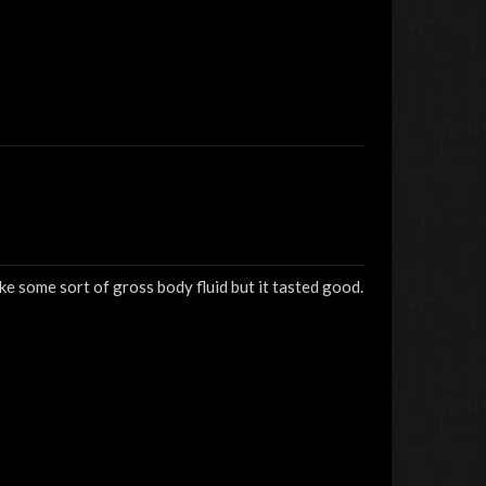
ke some sort of gross body fluid but it tasted good.