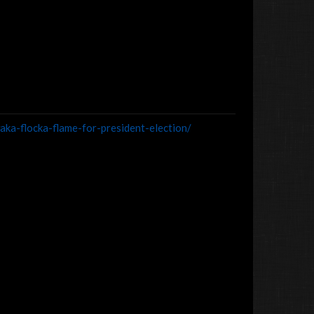
ka-flocka-flame-for-president-election/