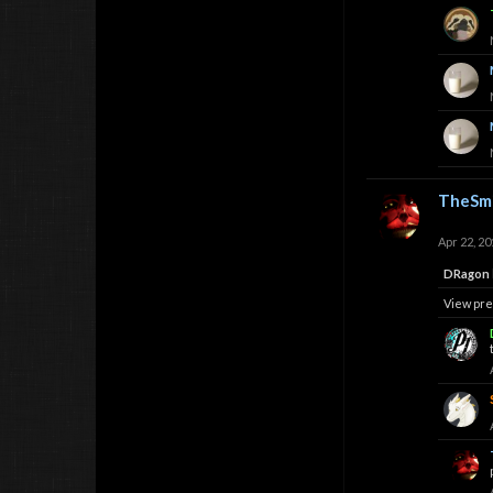
TheSmi
Apr 22, 20
DRagon
View pre