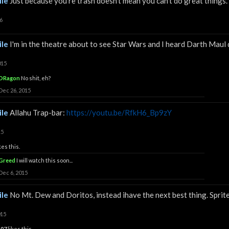
le
Just because you're trash doesn't mean you can't do great things.
6
le
I'm in the theatre about to see Star Wars and I heard Darth Maul d
015
DRagon
No shit, eh?
Dec 26, 2015
le
Allahu Trap-bar:
https://youtu.be/RfkH6_Bp9zY
15
kes this.
Greed
I will watch this soon...
Dec 6, 2015
le
No Mt. Dew and Doritos, instead ihave the next best thing. Sprit
015
z07
likes this.