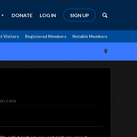
DONATE
LOG IN
SIGN UP
t Visitors
Registered Members
Notable Members
Oct 3, 2016