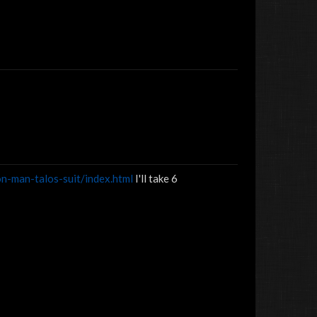
n-man-talos-suit/index.html
I'll take 6
Roudydogg1©