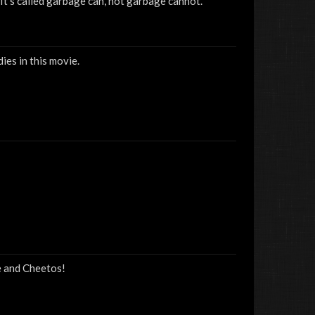
 It's called garbage can, not garbage cannot.
ies in this movie.
e and Cheetos!