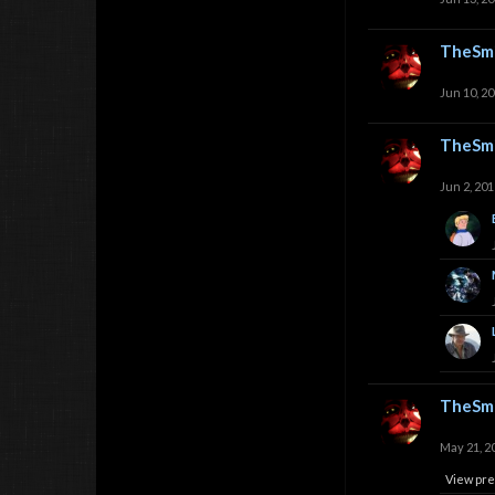
TheSmi
Jun 10, 2
TheSmi
Jun 2, 201
TheSmi
May 21, 2
View pre