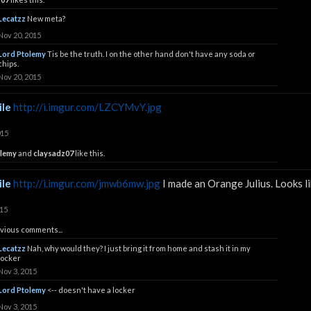
Lecatzz
New meta?
Nov 20, 2015
Lord Ptolemy
Tis be the truth. I on the other hand don't have any soda or
chips.
Nov 20, 2015
le
http://i.imgur.com/LZCYMvY.jpg
015
olemy
and
claysadz07
like this.
le
http://i.imgur.com/jmwb6mw.jpg
I made an Orange Julius. Looks li
015
vious comments...
Lecatzz
Nah, why would they? I just bring it from home and stash it in my
locker
Nov 3, 2015
Lord Ptolemy
<-- doesn't have a locker
Nov 3, 2015