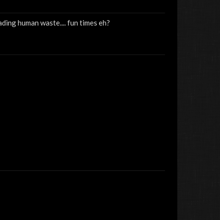
reading human waste.... fun times eh?