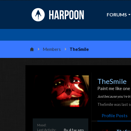
FORUMS
Members
TheSmile
TheSmile
Paint me like one
Just because you're tr
TheSmile was last s
Profile Posts
Mood:
Last Activity:
8y 41w ago