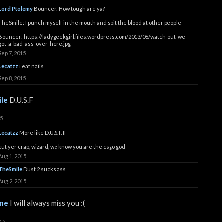
Lord Ptolemy
Bouncer: How tough are ya?
TheSmile: I punch myself in the mouth and spit the blood at other people
Bouncer:
https://ladygeekgirl.files.wordpress.com/2013/06/watch-out-we-
got-a-bad-ass-over-here.jpg
Sep 7, 2015
Lecatzz
i eat nails
Sep 8, 2015
le
D.U.S.F
15
Lecatzz
More like D.U.S.T. II
cut yer crap, wizard, we know you are the csgo god
Aug 1, 2015
TheSmile
Dust 2 sucks ass
Aug 2, 2015
ine
I will always miss you :(
015