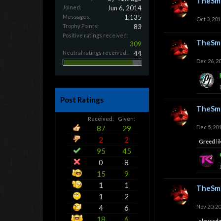
TheSmi
Joined:
Jun 6, 2014
Messages:
1,135
Oct 3, 201
Trophy Points:
83
Positive ratings received:
TheSmi
309
Neutral ratings received:
44
Dec 26, 2
Post Ratings
TheSmi
Received:
Given:
87
29
Dec 5, 20
2
2
Greed
li
95
45
0
8
15
9
1
1
TheSmi
1
2
4
6
Nov 20, 2
18
6
claysad