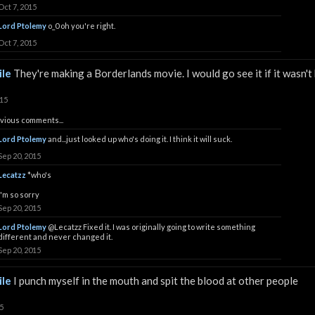
Oct 7, 2015
Lord Ptolemy
o_0 oh you're right.
Oct 7, 2015
le
They're making a Borderlands movie. I would go see it if it wasn't
015
vious comments...
Lord Ptolemy
and...just looked up who's doing it. I think it will suck.
Sep 20, 2015
Lecatzz
*who's
i'm so sorry
Sep 20, 2015
Lord Ptolemy
@Lecatzz
Fixed it. I was originally going to write something
different and never changed it.
Sep 20, 2015
le
I punch myself in the mouth and spit the blood at other people
5