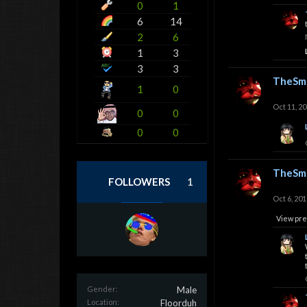
0
1
6
14
2
6
1
3
3
3
TheSmi
1
0
Oct 11, 2
0
0
0
0
TheSmi
FOLLOWERS
1
Oct 6, 201
View pre
Gender:
Male
Location:
Floorduh