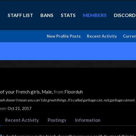
STAFF LIST
BANS
STATS
MEMBERS
DISCORD
New Profile Posts
Recent Activity
Curren
 of your French girls
, Male,
from
Floorduh
ash doesn't mean you can't do great things. It's called garbage can, not garbage cannot.
een:
Oct 21, 2017
Recent Activity
Postings
Information