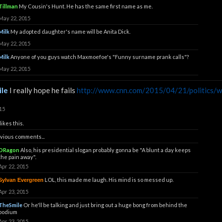
Tillman
My Cousin's Hunt. He has the same first name as me.
May 22, 2015
Milk
My adopted daughter's name will be Anita Dick.
May 22, 2015
Milk
Anyone of you guys watch Maxmoefoe's "Funny surname prank calls"?
May 22, 2015
le
I really hope he fails
http://www.cnn.com/2015/04/21/politics/wa
15
likes this.
vious comments...
DRagon
Also, his presidential slogan probably gonna be "A blunt a day keeps
the pain away".
Apr 22, 2015
LOL, this made me laugh. His mind is so messed up.
Sylvan Evergreen
Apr 23, 2015
TheSmile
Or he'll be talking and just bring out a huge bong from behind the
podium
Apr 23, 2015