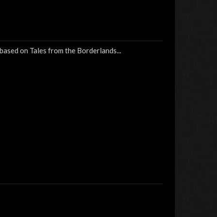
 based on Tales from the Borderlands...