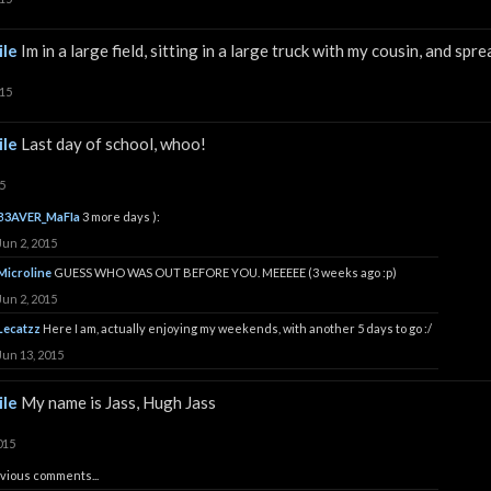
le
Im in a large field, sitting in a large truck with my cousin, and sp
015
le
Last day of school, whoo!
5
B3AVER_MaFIa
3 more days ):
Jun 2, 2015
Microline
GUESS WHO WAS OUT BEFORE YOU. MEEEEE (3 weeks ago :p)
Jun 2, 2015
Lecatzz
Here I am, actually enjoying my weekends, with another 5 days to go :/
Jun 13, 2015
le
My name is Jass, Hugh Jass
015
vious comments...