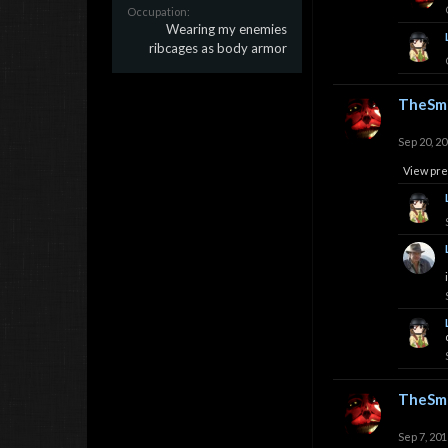
Occupation:
Wearing my enemies
ribcages as body armor
TheSmi
Sep 20, 2
View pre
TheSmi
Sep 7, 201