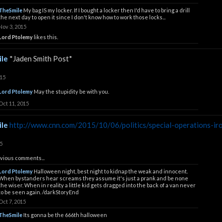
TheSmile
My bag IS my locker. If I bought a locker then I'd have to bring a drill
the next day to open it since I don't know how to work those locks...
Nov 3, 2015
Lord Ptolemy
likes this.
le
*Jaden Smith Post*
015
Lord Ptolemy
May the stupidity be with you.
Oct 11, 2015
le
http://www.cnn.com/2015/10/06/politics/special-operations-iro
5
vious comments...
Lord Ptolemy
Halloween night, best night to kidnap the weak and innocent.
When bystanders hear screams they assume it's just a prank and be none
the wiser. When in reality a little kid gets dragged into the back of a van never
to be seen again. /darkStoryEnd
Oct 7, 2015
TheSmile
Its gonna be the 666th halloween