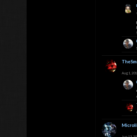
TheSmi
Aug 1, 20
Microl
Jun 13, 2