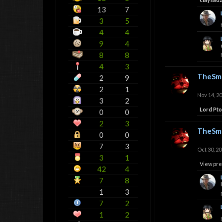
13
7
3
5
4
4
9
4
8
8
4
3
TheSmi
2
9
2
1
Nov 14, 2
3
2
Lord Pt
0
0
2
3
TheSmi
0
0
7
3
Oct 30, 2
3
1
View pre
42
4
7
8
1
3
7
2
1
2