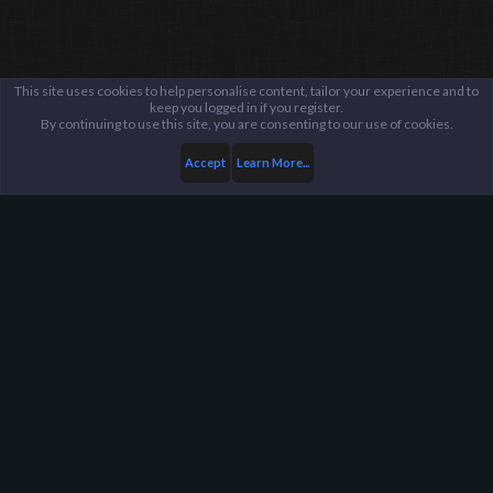
This site uses cookies to help personalise content, tailor your experience and to
keep you logged in if you register.
By continuing to use this site, you are consenting to our use of cookies.
Accept
Learn More...