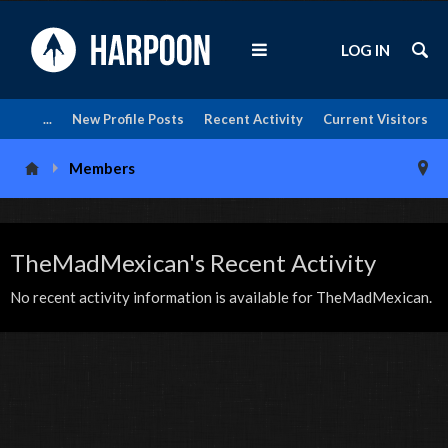
LOG IN
...
New Profile Posts
Recent Activity
Current Visitors
Members
TheMadMexican's Recent Activity
No recent activity information is available for TheMadMexican.