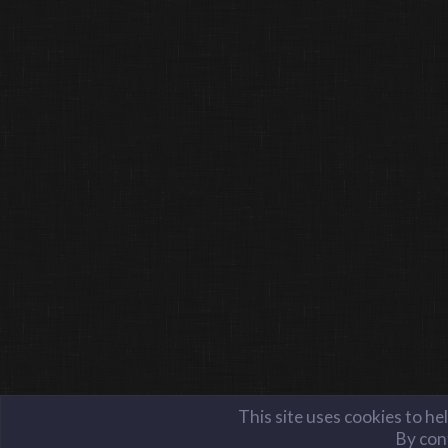
This site uses cookies to he
By cont