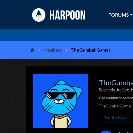
FORUMS
Members
TheGumballGamer
TheGumba
Scarcely Active
, 
Can a admin or someon
TheGumballGamer w
Profile Posts