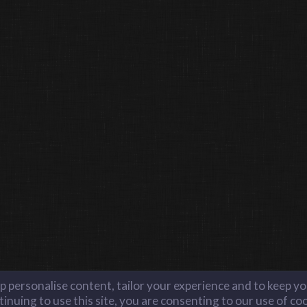
lp personalise content, tailor your experience and to keep you
inuing to use this site, you are consenting to our use of co