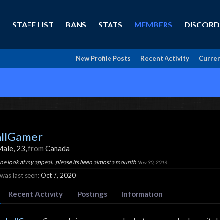
STAFF LIST
BANS
STATS
MEMBERS
DISCORD
New Profile Posts
Recent Activity
Curren
llGamer
Male, 23,
from
Canada
e look at my appeal.. please its been almost a mounth
Nov 30, 2018
as last seen:
Oct 7, 2020
Recent Activity
Postings
Information