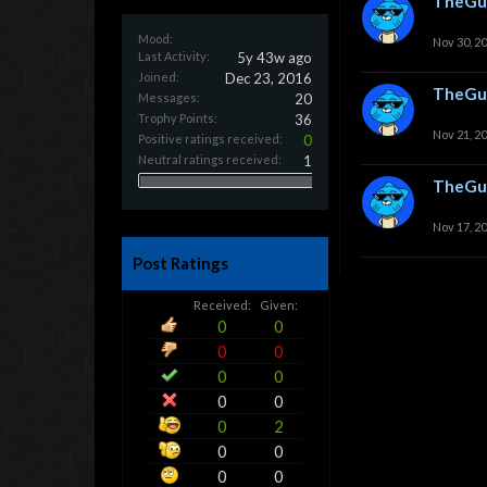
TheGu
Mood:
Nov 30, 2
Last Activity:
5y 43w ago
Joined:
Dec 23, 2016
TheGu
Messages:
20
Trophy Points:
36
Nov 21, 2
Positive ratings received:
0
Neutral ratings received:
1
TheGu
Nov 17, 2
Post Ratings
Received:
Given:
0
0
0
0
0
0
0
0
0
2
0
0
0
0