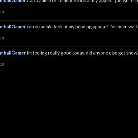
mballGamer
Can a admin or someone look at my appeal.. please its
018
mballGamer
can an admin look at my pending appeal? I've been waiti
018
mballGamer
Im feeling really good today, did anyone else get sno
018