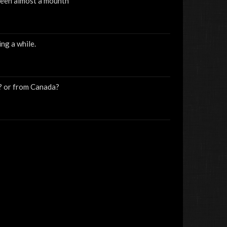
 been almost a mounth
ng a while.
w? or from Canada?