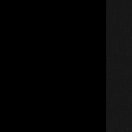
Jin&amp;Tonic