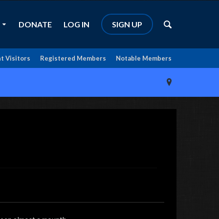
DONATE
LOG IN
SIGN UP
t Visitors
Registered Members
Notable Members