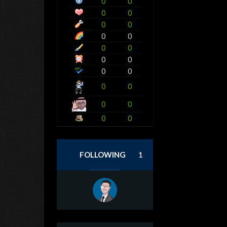
0
0
0
0
0
0
0
0
0
0
0
0
0
0
0
0
0
0
0
0
FOLLOWING
1