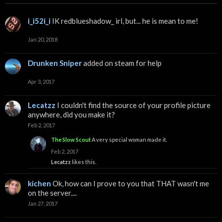
i_i52i_i
IK redblueshadow_ irl, but... he is mean to me!
Jan 20, 2018
Drunken Sniper
added on steam for help
Apr 3, 2017
Lecatzz
I couldn't find the source of your profile picture
anywhere, did you make it?
Feb 2, 2017
The Slow Scout
A very special woman made it.
Feb 2, 2017
Lecatzz
likes this.
kichen
Ok, how can I prove to you that THAT wasn't me
on the server....
Jan 27, 2017