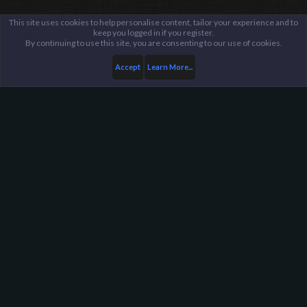
This site uses cookies to help personalise content, tailor your experience and to
keep you logged in if you register.
By continuing to use this site, you are consenting to our use of cookies.
Accept
Learn More...
Members
The Slow Scout
Harpoon Gaming - Main
Help
FAQ
Terms and Rules
Privacy Policy