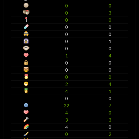
0
0
0
3
0
0
0
0
0
0
0
1
0
0
1
4
0
0
0
0
0
0
2
4
4
1
0
0
22
7
4
0
3
3
4
0
0
2