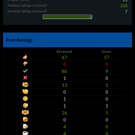
93
Positive ratings received:
238
Neutral ratings received:
7
Post Ratings
Received:
Given:
67
57
0
0
86
9
1
0
13
1
0
0
1
0
1
1
26
5
0
0
4
0
4
0