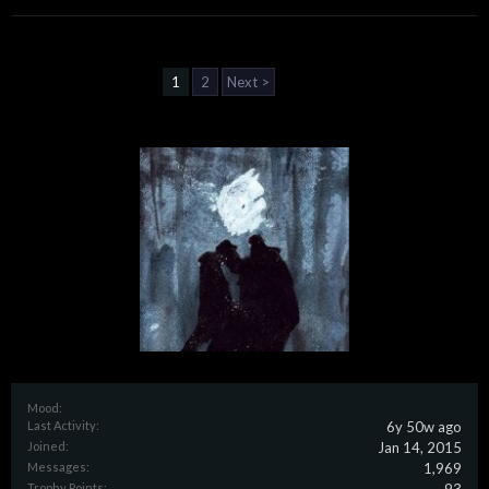
1
2
Next >
Mood:
Last Activity:
6y 50w ago
Joined:
Jan 14, 2015
Messages:
1,969
Trophy Points: