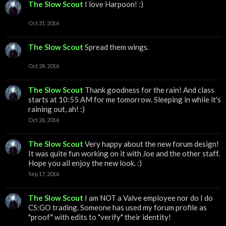
The Slow Scout
I love Harpoon! :)
Oct 31, 2016
The Slow Scout
Spread them wings.
Oct 28, 2016
The Slow Scout
Thank goodness for the rain! And class
starts at 10:55 AM for me tomorrow. Sleeping in while it's
raining out, ah! :)
Oct 26, 2016
The Slow Scout
Very happy about the new forum design!
It was quite fun working on it with Joe and the other staff.
Hope you all enjoy the new look. :)
Sep 17, 2016
The Slow Scout
I am NOT a Valve employee nor do I do
CS:GO trading. Someone has used my forum profile as
"proof" with edits to "verify" their identity!