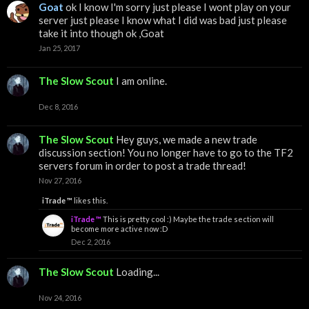
Goat
ok I know I'm sorry just please I wont play on your
server just please I know what I did was bad just please
take it into though ok ,Goat
Jan 25, 2017
The Slow Scout
I am online.
Dec 8, 2016
The Slow Scout
Hey guys, we made a new trade
discussion section! You no longer have to go to the TF2
servers forum in order to post a trade thread!
Nov 27, 2016
iTrade ™
likes this.
iTrade ™
This is pretty cool :) Maybe the trade section will
become more active now :D
Dec 2, 2016
The Slow Scout
Loading...
Nov 24, 2016