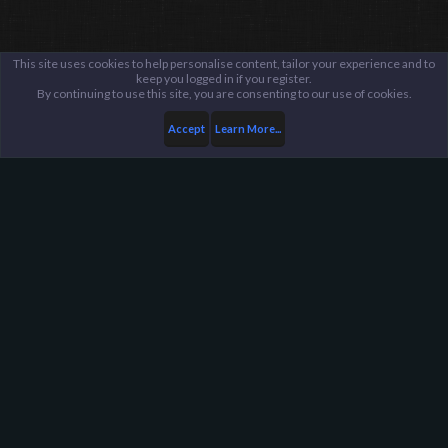
This site uses cookies to help personalise content, tailor your experience and to
keep you logged in if you register.
By continuing to use this site, you are consenting to our use of cookies.
Accept
Learn More...