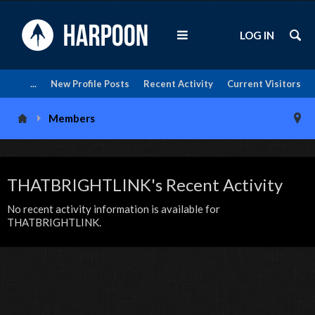
LOG IN
...
New Profile Posts
Recent Activity
Current Visitors
Members
THATBRIGHTLINK's Recent Activity
No recent activity information is available for
THATBRIGHTLINK.