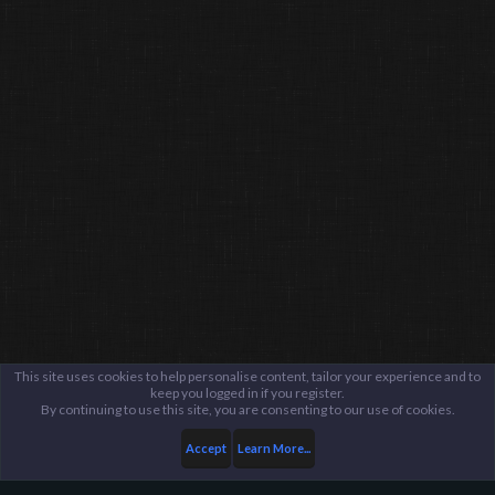
This site uses cookies to help personalise content, tailor your experience and to
keep you logged in if you register.
By continuing to use this site, you are consenting to our use of cookies.
Accept
Learn More...