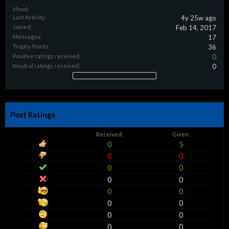
Mood:
Last Activity:
4y 25w ago
Joined:
Feb 14, 2017
Messages:
17
Trophy Points:
36
Positive ratings received:
0
Neutral ratings received:
0
Post Ratings
Received:
Given:
0
5
0
0
0
0
0
0
0
0
0
0
0
0
0
0