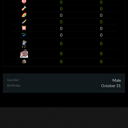
0
0
0
0
0
0
0
0
0
0
0
0
0
0
0
0
0
0
Gender:
Male
Birthday:
October 31