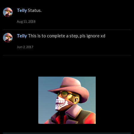
Telly
Status.
Aug 11, 2018
Telly
This is to complete a step, pls ignore xd
Jun 2, 2017