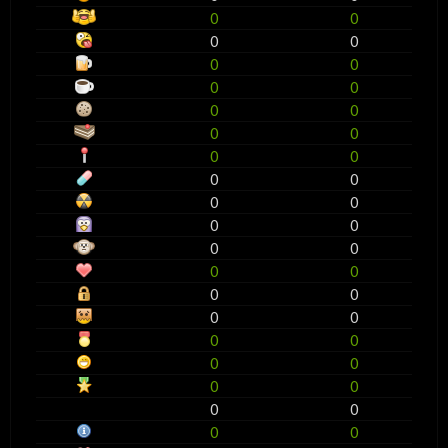
0
0
0
0
0
0
0
0
0
0
0
0
0
0
0
0
0
0
0
0
0
0
0
0
0
0
0
0
0
0
0
0
0
0
0
0
0
0