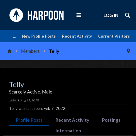
LOG IN
...
New Profile Posts
Recent Activity
Current Visitors
Members
Telly
Telly
Scarcely Active
, Male
Status.
Aug 11, 2018
Telly was last seen:
Feb 7, 2022
Profile Posts
Recent Activity
Postings
Information