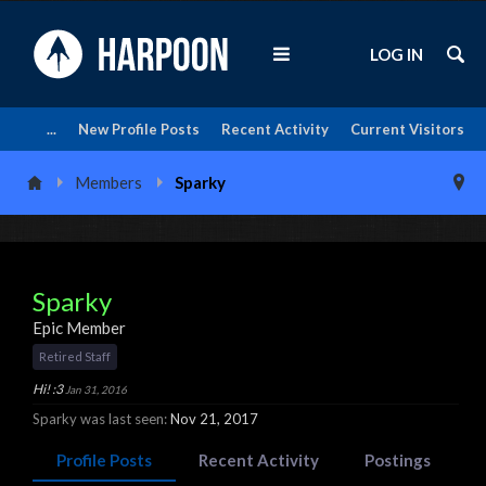
LOG IN
...
New Profile Posts
Recent Activity
Current Visitors
Members
Sparky
Sparky
Epic Member
Retired Staff
Hi! :3
Jan 31, 2016
Sparky was last seen:
Nov 21, 2017
Profile Posts
Recent Activity
Postings