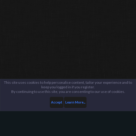
This site uses cookies to help personalise content, tailor your experience and to
keep you logged in if you register.
By continuing to use this site, you are consenting to our use of cookies.
Accept
Learn More...
Members
Sparky