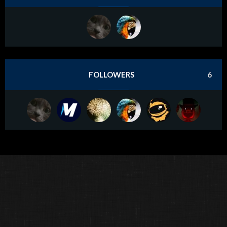
FOLLOWERS
6