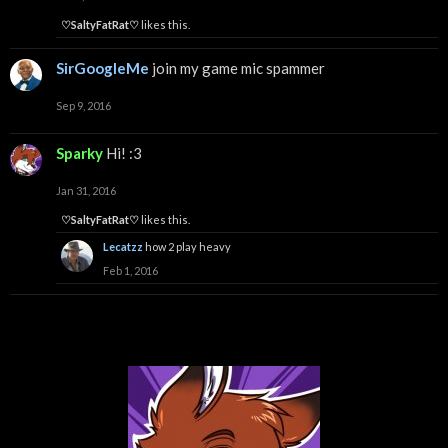
♡SaltyFatRat♡
likes this.
SirGoogleMe
join my game mic spammer
Sep 9, 2016
Sparky
Hi! :3
Jan 31, 2016
♡SaltyFatRat♡
likes this.
Lecatzz
how 2 play heavy
Feb 1, 2016