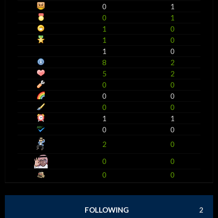
0
1
0
1
1
0
1
0
1
0
8
2
5
2
0
0
0
0
0
0
1
1
0
0
2
0
0
0
0
0
FOLLOWING
2