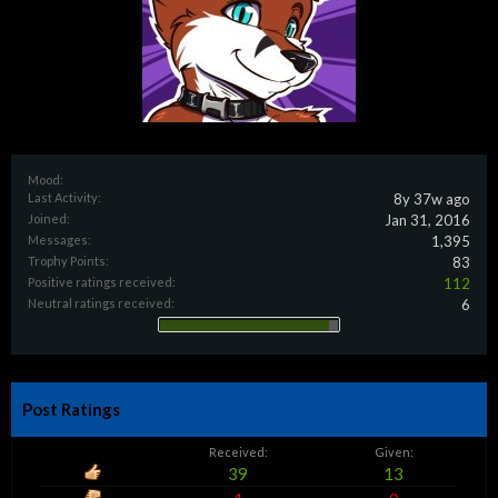
Mood:
Last Activity:
8y 37w ago
Joined:
Jan 31, 2016
Messages:
1,395
Trophy Points:
83
Positive ratings received:
112
Neutral ratings received:
6
Post Ratings
Received:
Given:
39
13