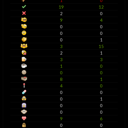
1
0
19
12
2
0
9
4
0
0
0
0
0
1
3
15
2
1
3
3
1
0
0
0
8
1
4
0
0
0
0
1
0
0
0
0
9
6
0
0