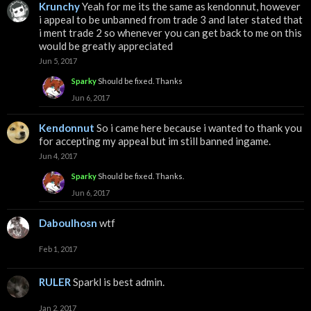
Krunchy
Yeah for me its the same as kendonnut, however
i appeal to be unbanned from trade 3 and later stated that
i ment trade 2 so whenever you can get back to me on this
would be greatly appreciated
Jun 5, 2017
Sparky
Should be fixed. Thanks
Jun 6, 2017
Kendonnut
So i came here because i wanted to thank you
for accepting my appeal but im still banned ingame.
Jun 4, 2017
Sparky
Should be fixed. Thanks.
Jun 6, 2017
Daboulhosn
wtf
Feb 1, 2017
RULER
Sparkl is best admin.
Jan 2, 2017