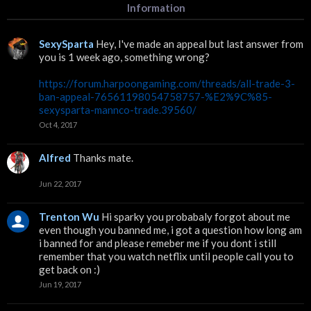
Information
SexySparta
Hey, I've made an appeal but last answer from
you is 1 week ago, something wrong?
https://forum.harpoongaming.com/threads/all-trade-3-
ban-appeal-76561198054758757-%E2%9C%85-
sexysparta-mannco-trade.39560/
Oct 4, 2017
Alfred
Thanks mate.
Jun 22, 2017
Trenton Wu
Hi sparky you probabaly forgot about me
even though you banned me, i got a question how long am
i banned for and please remeber me if you dont i still
remember that you watch netflix until people call you to
get back on :)
Jun 19, 2017