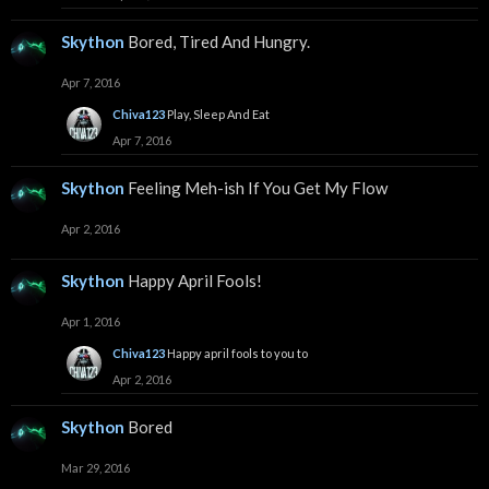
Skython
Bored, Tired And Hungry.
Apr 7, 2016
Chiva123
Play, Sleep And Eat
Apr 7, 2016
Skython
Feeling Meh-ish If You Get My Flow
Apr 2, 2016
Skython
Happy April Fools!
Apr 1, 2016
Chiva123
Happy april fools to you to
Apr 2, 2016
Skython
Bored
Mar 29, 2016