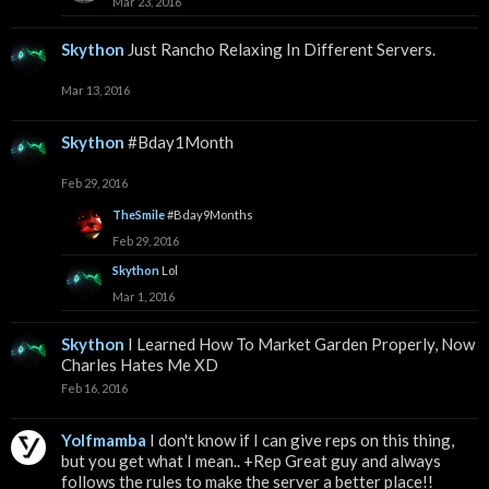
Mar 23, 2016
Skython
Just Rancho Relaxing In Different Servers.
Mar 13, 2016
Skython
#Bday1Month
Feb 29, 2016
TheSmile
#Bday9Months
Feb 29, 2016
Skython
Lol
Mar 1, 2016
Skython
I Learned How To Market Garden Properly, Now
Charles Hates Me XD
Feb 16, 2016
Yolfmamba
I don't know if I can give reps on this thing,
but you get what I mean.. +Rep Great guy and always
follows the rules to make the server a better place!!