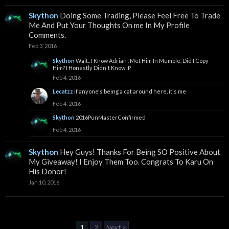
Skython
Doing Some Trading, Please Feel Free To Trade
Me And Put Your Thoughts On me In My Profile
Comments.
Feb 3, 2016
Skython
Wait.. I Know Adrian! Met Him In Mumble. Did I Copy
Him? I Honestly Didn't Know :P
Feb 4, 2016
Lecatzz
if anyone's being a cat around here, it's me
Feb 4, 2016
Skython
2016PunMasterConfirmed
Feb 4, 2016
Skython
Hey Guys! Thanks For Being SO Positive About
My Giveaway! I Enjoy Them Too. Congrats To Karu On
His Donor!
Jan 10, 2016
1
2
Next >