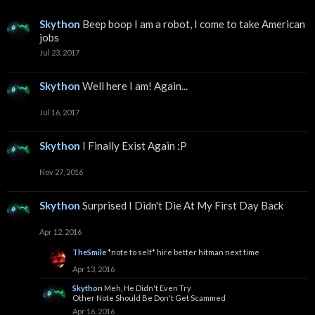
Skython
Beep boop I am a robot, I come to take American
jobs
Jul 23, 2017
Skython
Well here I am! Again...
Jul 16, 2017
Skython
I Finally Exist Again :P
Nov 27, 2016
Skython
Surprised I Didn't Die At My First Day Back
Apr 12, 2016
TheSmile
*note to self* hire better hitman next time
Apr 13, 2016
Skython
Meh, He Didn't Even Try
Other Note Should Be Don't Get Scammed
Apr 16, 2016