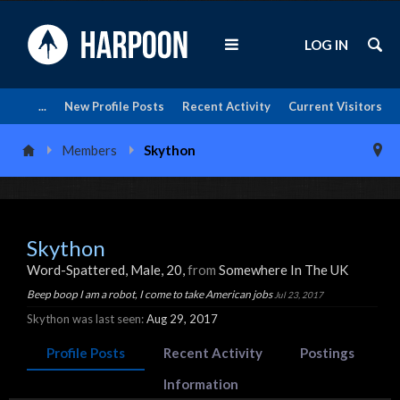
LOG IN
...
New Profile Posts
Recent Activity
Current Visitors
Members
Skython
Skython
Word-Spattered
, Male, 20,
from
Somewhere In The UK
Beep boop I am a robot, I come to take American jobs
Jul 23, 2017
Skython was last seen:
Aug 29, 2017
Profile Posts
Recent Activity
Postings
Information