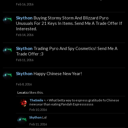
Feb 16, 2016
Skython
Buying Stormy Storm And Blizzard Pyro
Unusuals For 21 Keys In Items. Send Me A Trade Offer If
Interested.
Feb 14, 2016
Skython
Trading Pyro And Spy Cosmetics! Send Me A
Trade Offer :3
Feb 11, 2016
Skython
Happy Chinese New Year!
Feb 8, 2016
Lecatzz
likes this.
TheSmile
>. < What betta way to espress gratitude fo Chinese
new year than eating Pandah Espresssssss
Feb 10, 2016
Skython
Lol
Feb 11, 2016