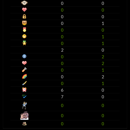
0
0
0
0
0
0
0
1
0
0
0
1
0
1
2
0
0
2
0
2
0
1
0
2
0
1
6
0
7
0
0
0
0
0
0
0