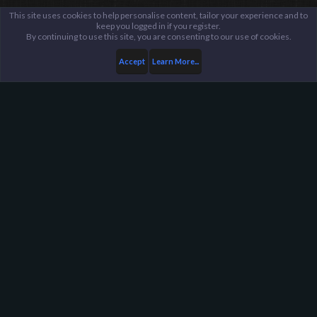
This site uses cookies to help personalise content, tailor your experience and to
keep you logged in if you register.
By continuing to use this site, you are consenting to our use of cookies.
Accept
Learn More...
Members
Skython
Harpoon Gaming - Main
Help
FAQ
Terms and Rules
Privacy Policy
About Harpoon