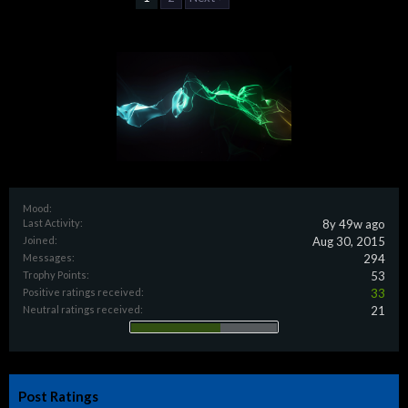
Mood:
Last Activity:
8y 49w ago
Joined:
Aug 30, 2015
Messages:
294
Trophy Points:
53
Positive ratings received:
33
Neutral ratings received:
21
Post Ratings