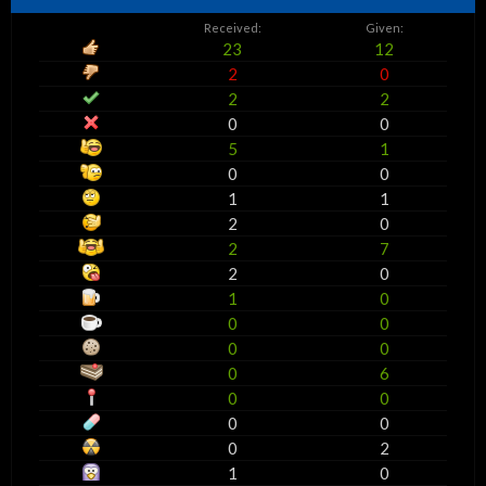
Received:
Given:
23
12
2
0
2
2
0
0
5
1
0
0
1
1
2
0
2
7
2
0
1
0
0
0
0
0
0
6
0
0
0
0
0
2
1
0