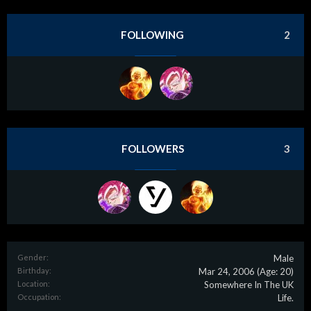
FOLLOWING
2
FOLLOWERS
3
Gender:
Male
Birthday:
Mar 24, 2006
(Age: 20)
Location:
Somewhere In The UK
Occupation:
Life.