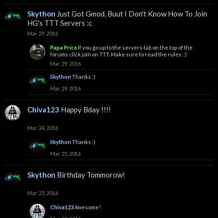
Skython
Just Got Gmod, Buut I Don't Know How To Join
HG's TTT Servers :c
Mar 29, 2016
Papa Price
If you go up to the servers tab on the top of the
forums click join on TTT. Make sure to read the rules. :)
Mar 29, 2016
Skython
Thanks :)
Mar 29, 2016
Chiva123
Happy Bday !!!!
Mar 24, 2016
Skython
Thanks :)
Mar 25, 2016
Skython
Birthday Tommorow!
Mar 23, 2016
Chiva123
Awesome!