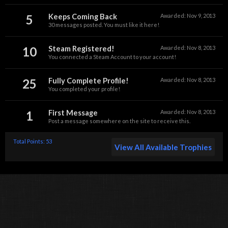
5
Keeps Coming Back
Awarded:
Nov 9, 2013
30 messages posted. You must like it here!
10
Steam Registered!
Awarded:
Nov 8, 2013
You connected a Steam Account to your account!
25
Fully Complete Profile!
Awarded:
Nov 8, 2013
You completed your profile!
1
First Message
Awarded:
Nov 8, 2013
Post a message somewhere on the site to receive this.
Total Points: 53
View All Available Trophies