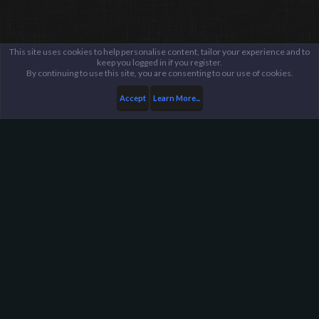
This site uses cookies to help personalise content, tailor your experience and to
keep you logged in if you register.
By continuing to use this site, you are consenting to our use of cookies.
Accept
Learn More...
Members
SilentHunter382