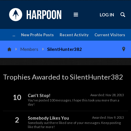
LOG IN
...
New Profile Posts
Recent Activity
Current Visitors
Members
SilentHunter382
Trophies Awarded to SilentHunter382
10
Can't Stop!
Awarded:
Nov 28, 2013
You've posted 100 messages. I hope this took you more than a
day!
2
Somebody Likes You
Awarded:
Nov 9, 2013
Somebody out there liked one of your messages. Keep posting
like that for more!