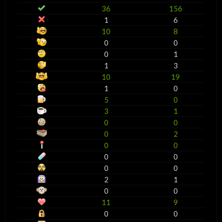
36
156
1
6
10
8
0
0
0
1
1
3
10
19
1
0
5
0
3
1
0
0
0
2
0
0
0
0
0
0
2
1
0
0
11
9
0
0