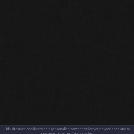
This site uses cookies to help personalise content, tailor your experience and to
keep you logged in if you register.