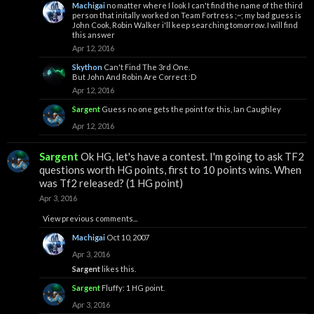
Machigai
no matter where I look I can't find the name of the third
person that initally worked on Team Fortress ;~; my bad guess is
John Cook, Robin Walker i'll keep searching tomorrow. I will find
this answer
Apr 12, 2016
Skython
Can't Find The 3rd One.
But John And Robin Are Correct :D
Apr 12, 2016
Sargent
Guess no one gets the point for this, Ian Caughley
Apr 12, 2016
Sargent
Ok HG, let's have a contest. I'm going to ask TF2
questions worth HG points, first to 10 points wins. When
was Tf2 released? (1 HG point)
Apr 3, 2016
View previous comments...
Machigai
Oct 10, 2007
Apr 3, 2016
Sargent
likes this.
Sargent
Fluffy: 1 HG point.
Apr 3, 2016