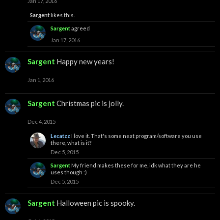
Jan 17, 2016
Sargent
likes this.
Sargent
agreed
Jan 17, 2016
Sargent
Happy new years!
Jan 1, 2016
Sargent
Christmas pic is jolly.
Dec 4, 2015
Lecatzz
I love it. That's some neat program/software you use
there, what is it?
Dec 5, 2015
Sargent
My friend makes these for me, idk what they are he
uses though :)
Dec 5, 2015
Sargent
Halloween pic is spooky.