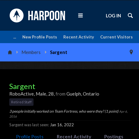
LOG IN
...
New Profile Posts
Recent Activity
Current Visitors
Members
Sargent
Sargent
RoboActive
, Male, 28,
from
Guelph, Ontario
Retired Staff
3 people initially worked on Team Fortress, who were they? (1 point)
Apr 6,
2016
Sargent was last seen:
Jan 16, 2022
Profile Posts
Recent Activity
Postings