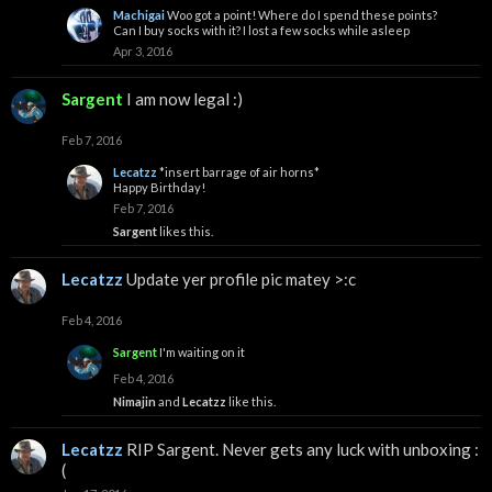
Machigai
Woo got a point! Where do I spend these points?
Can I buy socks with it? I lost a few socks while asleep
Apr 3, 2016
Sargent
I am now legal :)
Feb 7, 2016
Lecatzz
*insert barrage of air horns*
Happy Birthday!
Feb 7, 2016
Sargent
likes this.
Lecatzz
Update yer profile pic matey >:c
Feb 4, 2016
Sargent
I'm waiting on it
Feb 4, 2016
Nimajin
and
Lecatzz
like this.
Lecatzz
RIP Sargent. Never gets any luck with unboxing :
(