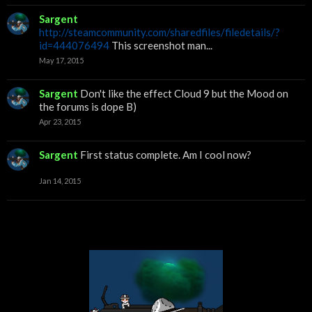
Sargent
http://steamcommunity.com/sharedfiles/filedetails/?
id=444076494
This screenshot man...
May 17, 2015
Sargent
Don't like the effect Cloud 9 but the Mood on
the forums is dope B)
Apr 23, 2015
Sargent
First status complete. Am I cool now?
Jan 14, 2015