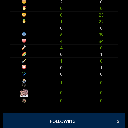
2
0
0
0
0
23
1
22
0
0
6
39
4
84
4
0
0
1
1
0
0
1
0
0
1
0
0
0
0
0
FOLLOWING
3