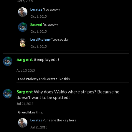
Oct 6, 2015
Lecatzz
*too spooky
Oct 6, 2015
Sargent
*is spooky
Oct 6, 2015
Lord Ptolemy
*too spooky
Oct 6, 2015
Sargent
#employed :)
Aug 10, 2015
Lord Ptolemy
and
Lecatzz
like this.
Sargent
Why does Waldo where stripes? Because he
doesn't want to be spotted!
Jul 21, 2015
Greed
likes this.
Lecatzz
Puns are the key here.
Jul 21, 2015