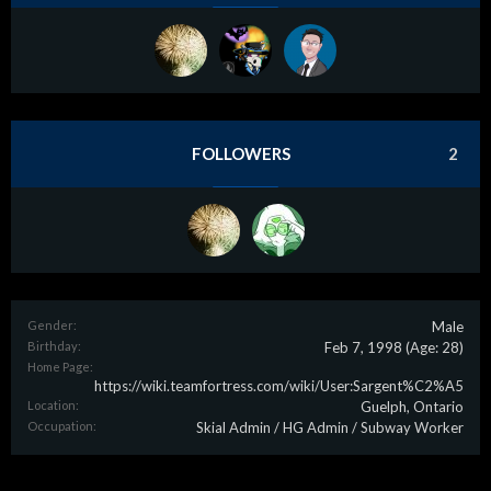
FOLLOWERS
2
Gender:
Male
Birthday:
Feb 7, 1998
(Age: 28)
Home Page:
https://wiki.teamfortress.com/wiki/User:Sargent%C2%A5
Location:
Guelph, Ontario
Occupation:
Skial Admin / HG Admin / Subway Worker