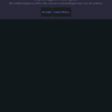
By continuing to use this site, you are consenting to our use of cookies.
Accept
Learn More...
Members
Sargent
Harpoon Gaming - Main
Help
FAQ
Terms and Rules
Privacy Policy
About Harpoon