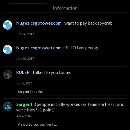
Information
Nugez csgotower.com
i want to pay back spycrab
Jun 26, 2017
Nugez csgotower.com
HELLO i am peunge
Jun 26, 2017
RULER
I talked to you today.
Jun 2, 2016
Sargent
likes this.
Sargent
3 people initially worked on Team Fortress, who
were they? (1 point)
Apr 6, 2016
View previous comments...