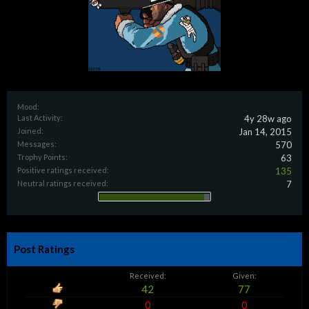
Mood:
Last Activity:
4y 28w ago
Joined:
Jan 14, 2015
Messages:
570
Trophy Points:
63
Positive ratings received:
135
Neutral ratings received:
7
Post Ratings
Received:
Given:
42
77
0
0