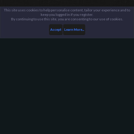
This site uses cookies to help personalise content, tailor your experience and to
keep you logged in if you register.
By continuing to use this site, you are consenting to our use of cookies.
Accept
Learn More...