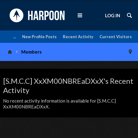
LOG IN
...
New Profile Posts
Recent Activity
Current Visitors
Members
[S.M.C.C] XxXM00NBREaDXxX's Recent
Activity
No recent activity information is available for [S.M.C.C]
XxXM00NBREaDXxX.