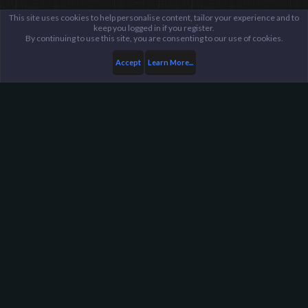
This site uses cookies to help personalise content, tailor your experience and to
keep you logged in if you register.
By continuing to use this site, you are consenting to our use of cookies.
Accept
Learn More...
Members
ReasoN
Harpoon Gaming - Main
Help
FAQ
Terms and Rules
Privacy Policy