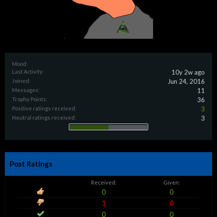
Mood:
Last Activity:
10y 2w ago
Joined:
Jun 24, 2016
Messages:
11
Trophy Points:
36
Positive ratings received:
3
Neutral ratings received:
3
Post Ratings
Received:
Given:
0
0
1
0
0
0