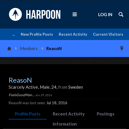
LOG IN
...
New Profile Posts
Recent Activity
Current Visitors
Members
ReasoN
ReasoN
Scarcely Active
, Male, 24,
from
Sweden
FeelsGoodMan...
Jun 29, 2016
ReasoN was last seen:
Jul 18, 2016
Profile Posts
Recent Activity
Postings
Information