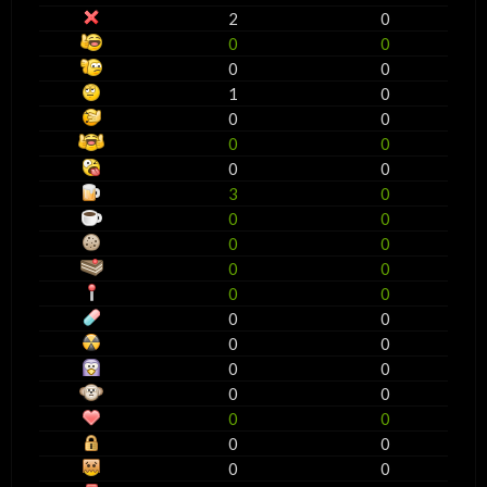
2
0
0
0
0
0
1
0
0
0
0
0
0
0
3
0
0
0
0
0
0
0
0
0
0
0
0
0
0
0
0
0
0
0
0
0
0
0