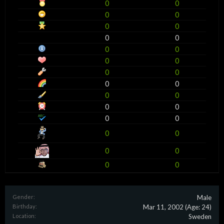
0
0
0
0
0
0
0
0
0
0
0
0
0
0
0
0
0
0
0
0
0
0
0
0
0
0
0
0
Gender:
Male
Birthday:
Mar 11, 2002
(Age: 24)
Location:
Sweden