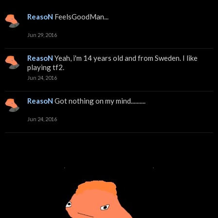
ReasoN
FeelsGoodMan...
Jun 29, 2016
ReasoN
Yeah, i'm 14 years old and from Sweden. I like
playing tf2.
Jun 24, 2016
ReasoN
Got nothing on my mind..........
Jun 24, 2016